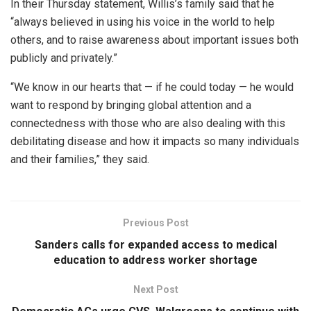
In their Thursday statement, Willis’s family said that he
“always believed in using his voice in the world to help
others, and to raise awareness about important issues both
publicly and privately.”
“We know in our hearts that — if he could today — he would
want to respond by bringing global attention and a
connectedness with those who are also dealing with this
debilitating disease and how it impacts so many individuals
and their families,” they said.
Previous Post
Sanders calls for expanded access to medical
education to address worker shortage
Next Post