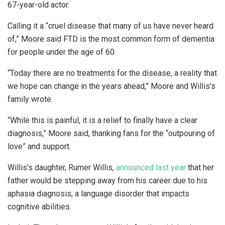
67-year-old actor.
Calling it a “cruel disease that many of us have never heard
of,” Moore said FTD is the most common form of dementia
for people under the age of 60.
“Today there are no treatments for the disease, a reality that
we hope can change in the years ahead,” Moore and Willis’s
family wrote.
“While this is painful, it is a relief to finally have a clear
diagnosis,” Moore said, thanking fans for the “outpouring of
love” and support.
Willis’s daughter, Rumer Willis,
announced last year
that her
father would be stepping away from his career due to his
aphasia diagnosis, a language disorder that impacts
cognitive abilities.