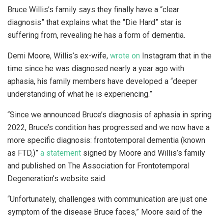
Bruce Willis’s family says they finally have a “clear
diagnosis” that explains what the “Die Hard” star is
suffering from, revealing he has a form of dementia.
Demi Moore, Willis’s ex-wife,
wrote on
Instagram that in the
time since he was diagnosed nearly a year ago with
aphasia, his family members have developed a “deeper
understanding of what he is experiencing.”
“Since we announced Bruce’s diagnosis of aphasia in spring
2022, Bruce’s condition has progressed and we now have a
more specific diagnosis: frontotemporal dementia (known
as FTD,)”
a statement
signed by Moore and Willis’s family
and published on The Association for Frontotemporal
Degeneration’s website said.
“Unfortunately, challenges with communication are just one
symptom of the disease Bruce faces,” Moore said of the