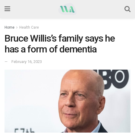
Home
Health Care
Bruce Willis’s family says he
has a form of dementia
February 16, 2023