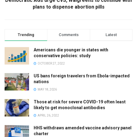
Democratic AGs urge CVS, Walgreens to continue with
plans to dispense abortion pills
Trending
Comments
Latest
Americans die younger in states with
conservative policies: study
OCTOBER 27, 2022
US bans foreign travelers from Ebola-impacted
nations
MAY 18, 2026
Those at risk for severe COVID-19 often least
likely to get monoclonal antibodies
APRIL 26, 2022
HHS withdraws amended vaccine advisory panel
charter