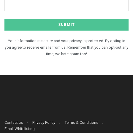
Your information is secure and your privacy is protected. By opting in
you agree to receive emails from us. Remember that you can opt-out any
time, we hate spam too!
Contact us
Privacy Policy
Terms & Conditions
Email Whitelisting