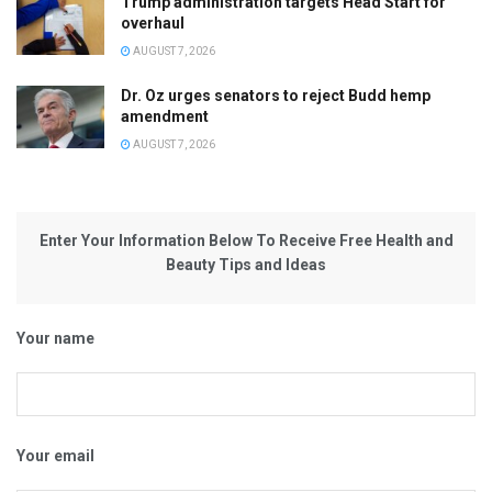
Trump administration targets Head Start for
overhaul
AUGUST 7, 2026
Dr. Oz urges senators to reject Budd hemp
amendment
AUGUST 7, 2026
Enter Your Information Below To Receive Free Health and
Beauty Tips and Ideas
Your name
Your email