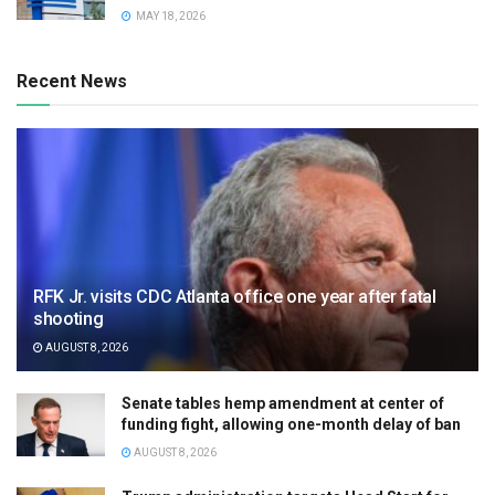
MAY 18, 2026
Recent News
RFK Jr. visits CDC Atlanta office one year after fatal
shooting
AUGUST 8, 2026
Senate tables hemp amendment at center of
funding fight, allowing one-month delay of ban
AUGUST 8, 2026