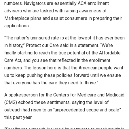
numbers. Navigators are essentially ACA enrollment
advisers who are tasked with raising awareness of
Marketplace plans and assist consumers in preparing their
applications.
“The nation’s uninsured rate is at the lowest it has ever been
in history,” Protect our Care said in a statement. “We’re
finally starting to reach the true potential of the Affordable
Care Act, and you see that reflected in the enrollment
numbers. The lesson here is that the American people want
us to keep pushing these policies forward until we ensure
that everyone has the care they need to thrive.”
A spokesperson for the Centers for Medicare and Medicaid
(CMS) echoed these sentiments, saying the level of
outreach had risen to an “unprecedented scope and scale”
this past year.