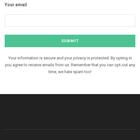
Your email
Your information is secure and your privacy is protected. By opting in
you agree to receive emails from us. Remember that you can opt-out any
time, we hate spam too!