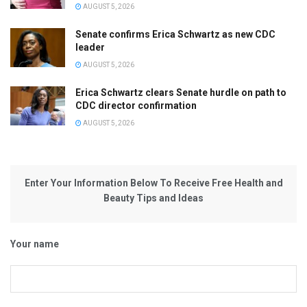
AUGUST 5, 2026
Senate confirms Erica Schwartz as new CDC
leader
AUGUST 5, 2026
Erica Schwartz clears Senate hurdle on path to
CDC director confirmation
AUGUST 5, 2026
Enter Your Information Below To Receive Free Health and
Beauty Tips and Ideas
Your name