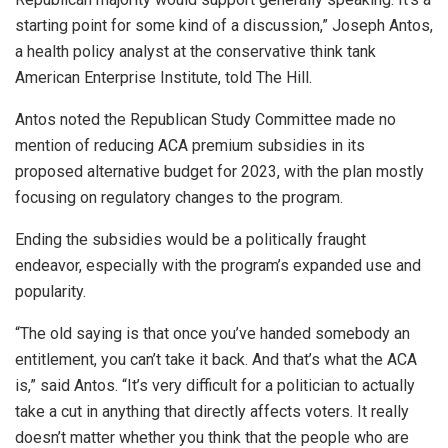
starting point for some kind of a discussion,” Joseph Antos,
a health policy analyst at the conservative think tank
American Enterprise Institute, told The Hill.
Antos noted the Republican Study Committee made no
mention of reducing ACA premium subsidies in its
proposed alternative budget for 2023, with the plan mostly
focusing on regulatory changes to the program.
Ending the subsidies would be a politically fraught
endeavor, especially with the program’s expanded use and
popularity.
“The old saying is that once you’ve handed somebody an
entitlement, you can’t take it back. And that’s what the ACA
is,” said Antos. “It’s very difficult for a politician to actually
take a cut in anything that directly affects voters. It really
doesn’t matter whether you think that the people who are