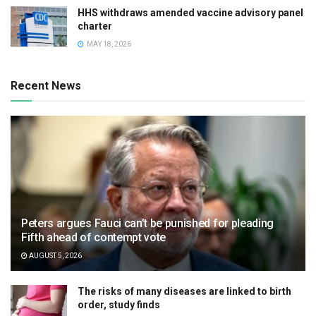
HHS withdraws amended vaccine advisory panel
charter
MAY 18, 2026
Recent News
Peters argues Fauci can’t be punished for pleading
Fifth ahead of contempt vote
AUGUST 5, 2026
The risks of many diseases are linked to birth
order, study finds