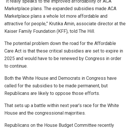
“It really speaks to the improved affordability of ACA
Marketplace plans. The expanded subsidies made ACA
Marketplace plans a whole lot more affordable and
attractive for people,” Krutika Amin, associate director at the
Kaiser Family Foundation (KFF), told The Hill.
The potential problem down the road for the Affordable
Care Act is that these critical subsidies are set to expire in
2025 and would have to be renewed by Congress in order
to continue.
Both the White House and Democrats in Congress have
called for the subsidies to be made permanent, but
Republicans are likely to oppose those efforts.
That sets up a battle within next year’s race for the White
House and the congressional majorities.
Republicans on the House Budget Committee recently