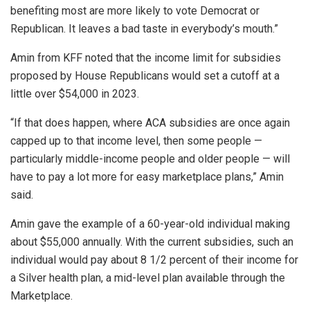
benefiting most are more likely to vote Democrat or
Republican. It leaves a bad taste in everybody’s mouth.”
Amin from KFF noted that the income limit for subsidies
proposed by House Republicans would set a cutoff at a
little over $54,000 in 2023.
“If that does happen, where ACA subsidies are once again
capped up to that income level, then some people —
particularly middle-income people and older people — will
have to pay a lot more for easy marketplace plans,” Amin
said.
Amin gave the example of a 60-year-old individual making
about $55,000 annually. With the current subsidies, such an
individual would pay about 8 1/2 percent of their income for
a Silver health plan, a mid-level plan available through the
Marketplace.