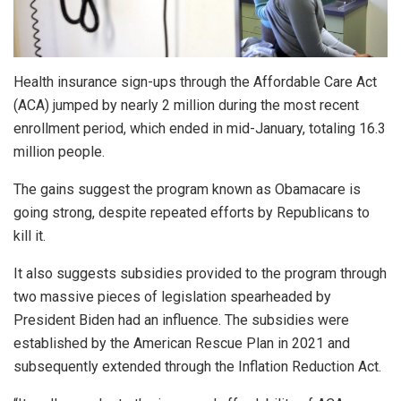
Health insurance sign-ups through the Affordable Care Act
(ACA) jumped by nearly 2 million during the most recent
enrollment period, which ended in mid-January, totaling 16.3
million people.
The gains suggest the program known as Obamacare is
going strong, despite repeated efforts by Republicans to
kill it.
It also suggests subsidies provided to the program through
two massive pieces of legislation spearheaded by
President Biden had an influence. The subsidies were
established by the American Rescue Plan in 2021 and
subsequently extended through the Inflation Reduction Act.