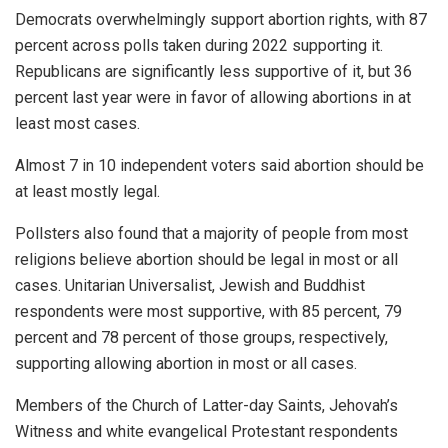
Democrats overwhelmingly support abortion rights, with 87
percent across polls taken during 2022 supporting it.
Republicans are significantly less supportive of it, but 36
percent last year were in favor of allowing abortions in at
least most cases.
Almost 7 in 10 independent voters said abortion should be
at least mostly legal.
Pollsters also found that a majority of people from most
religions believe abortion should be legal in most or all
cases. Unitarian Universalist, Jewish and Buddhist
respondents were most supportive, with 85 percent, 79
percent and 78 percent of those groups, respectively,
supporting allowing abortion in most or all cases.
Members of the Church of Latter-day Saints, Jehovah’s
Witness and white evangelical Protestant respondents