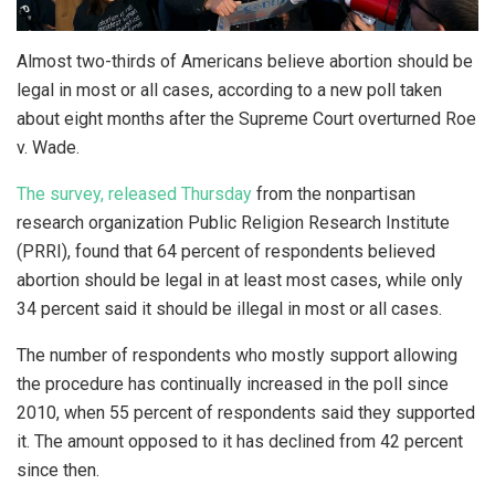
Almost two-thirds of Americans believe abortion should be
legal in most or all cases, according to a new poll taken
about eight months after the Supreme Court overturned Roe
v. Wade.
The surve
y, released Thursday
from the nonpartisan
research organization Public Religion Research Institute
(PRRI), found that 64 percent of respondents believed
abortion should be legal in at least most cases, while only
34 percent said it should be illegal in most or all cases.
The number of respondents who mostly support allowing
the procedure has continually increased in the poll since
2010, when 55 percent of respondents said they supported
it. The amount opposed to it has declined from 42 percent
since then.