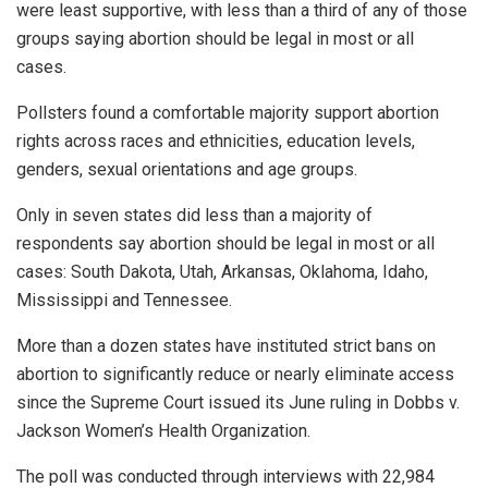
were least supportive, with less than a third of any of those
groups saying abortion should be legal in most or all
cases.
Pollsters found a comfortable majority support abortion
rights across races and ethnicities, education levels,
genders, sexual orientations and age groups.
Only in seven states did less than a majority of
respondents say abortion should be legal in most or all
cases: South Dakota, Utah, Arkansas, Oklahoma, Idaho,
Mississippi and Tennessee.
More than a dozen states have instituted strict bans on
abortion to significantly reduce or nearly eliminate access
since the Supreme Court issued its June ruling in Dobbs v.
Jackson Women’s Health Organization.
The poll was conducted through interviews with 22,984