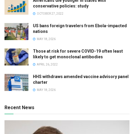
Americans die younger in states with
conservative policies: study
OCTOBER 27, 2022
US bans foreign travelers from Ebola-impacted
nations
MAY 18, 2026
Those at risk for severe COVID-19 often least
likely to get monoclonal antibodies
APRIL 26, 2022
HHS withdraws amended vaccine advisory panel
charter
MAY 18, 2026
Recent News