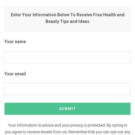
Enter Your Information Below To Receive Free Health and
Beauty Tips and Ideas
Your name
Your email
Your information is secure and your privacy is protected. By opting in
you agree to receive emails from us. Remember that you can opt-out any