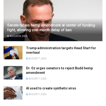
Senate tables hemp amendment at center of funding
fight, allowing one-month delay of ban
AUGUST 8, 2026
Trump administration targets Head Start for
overhaul
AUGUST 7, 2026
Dr. Oz urges senators to reject Budd hemp
amendment
AUGUST 7, 2026
AI used to create synthetic virus
AUGUST 7, 2026