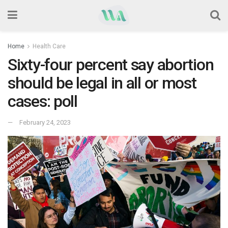
Home
Health Care
Sixty-four percent say abortion
should be legal in all or most
cases: poll
February 24, 2023