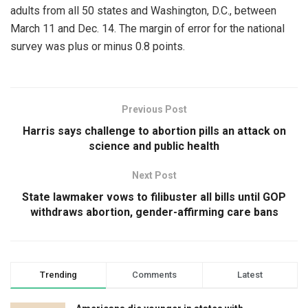
adults from all 50 states and Washington, D.C., between
March 11 and Dec. 14. The margin of error for the national
survey was plus or minus 0.8 points.
Previous Post
Harris says challenge to abortion pills an attack on
science and public health
Next Post
State lawmaker vows to filibuster all bills until GOP
withdraws abortion, gender-affirming care bans
Trending
Comments
Latest