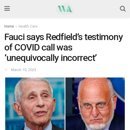
Home
Health Care
Fauci says Redfield’s testimony
of COVID call was
‘unequivocally incorrect’
March 10, 2023