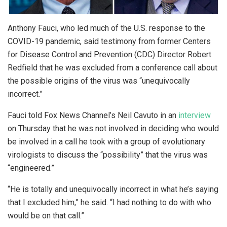
Anthony Fauci, who led much of the U.S. response to the
COVID-19 pandemic, said testimony from former Centers
for Disease Control and Prevention (CDC) Director Robert
Redfield that he was excluded from a conference call about
the possible origins of the virus was “unequivocally
incorrect.”
Fauci told Fox News Channel’s Neil Cavuto in an
interview
on Thursday that he was not involved in deciding who would
be involved in a call he took with a group of evolutionary
virologists to discuss the “possibility” that the virus was
“engineered.”
“He is totally and unequivocally incorrect in what he’s saying
that I excluded him,” he said. “I had nothing to do with who
would be on that call.”