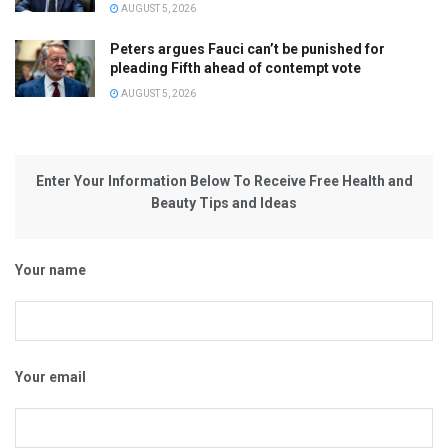
AUGUST 5, 2026
Peters argues Fauci can’t be punished for
pleading Fifth ahead of contempt vote
AUGUST 5, 2026
Enter Your Information Below To Receive Free Health and
Beauty Tips and Ideas
Your name
Your email