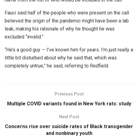
Fauci said half of the people who were present on the call
believed the origin of the pandemic might have been a lab
leak, making his rationale of why he thought he was
excluded “invalid.”
“He’s a good guy — I’ve known him for years. I’m just really a
little bit disturbed about why he said that, which was
completely untrue,” he said, referring to Redfield.
Previous Post
Multiple COVID variants found in New York rats: study
Next Post
Concerns rise over suicide rates of Black transgender
and nonbinary youth