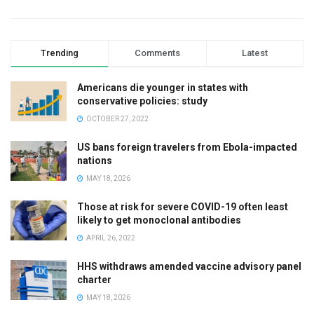
Trending
Comments
Latest
Americans die younger in states with
conservative policies: study
OCTOBER 27, 2022
US bans foreign travelers from Ebola-impacted
nations
MAY 18, 2026
Those at risk for severe COVID-19 often least
likely to get monoclonal antibodies
APRIL 26, 2022
HHS withdraws amended vaccine advisory panel
charter
MAY 18, 2026