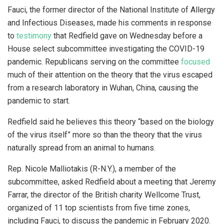
Fauci, the former director of the National Institute of Allergy
and Infectious Diseases, made his comments in response
to
testimony
that Redfield gave on Wednesday before a
House select subcommittee investigating the COVID-19
pandemic. Republicans serving on the committee
focused
much of their attention on the theory that the virus escaped
from a research laboratory in Wuhan, China, causing the
pandemic to start.
Redfield said he believes this theory “based on the biology
of the virus itself” more so than the theory that the virus
naturally spread from an animal to humans.
Rep. Nicole Malliotakis (R-N.Y.), a member of the
subcommittee, asked Redfield about a meeting that Jeremy
Farrar, the director of the British charity Wellcome Trust,
organized of 11 top scientists from five time zones,
including Fauci, to discuss the pandemic in February 2020.