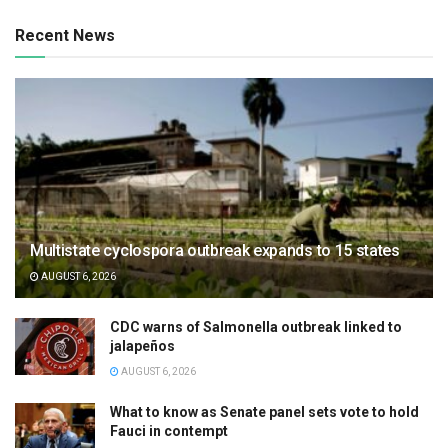
Recent News
Multistate cyclospora outbreak expands to 15 states
AUGUST 6, 2026
CDC warns of Salmonella outbreak linked to
jalapeños
AUGUST 6, 2026
What to know as Senate panel sets vote to hold
Fauci in contempt