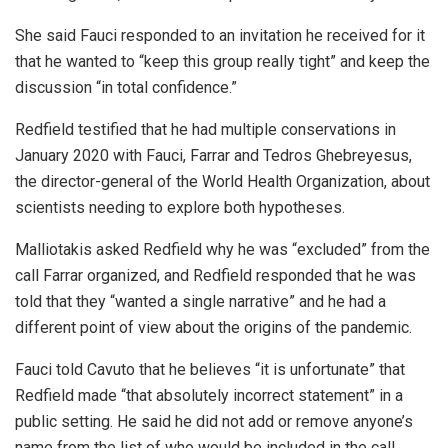
She said Fauci responded to an invitation he received for it
that he wanted to “keep this group really tight” and keep the
discussion “in total confidence.”
Redfield testified that he had multiple conservations in
January 2020 with Fauci, Farrar and Tedros Ghebreyesus,
the director-general of the World Health Organization, about
scientists needing to explore both hypotheses.
Malliotakis asked Redfield why he was “excluded” from the
call Farrar organized, and Redfield responded that he was
told that they “wanted a single narrative” and he had a
different point of view about the origins of the pandemic.
Fauci told Cavuto that he believes “it is unfortunate” that
Redfield made “that absolutely incorrect statement” in a
public setting. He said he did not add or remove anyone’s
name from the list of who would be included in the call.