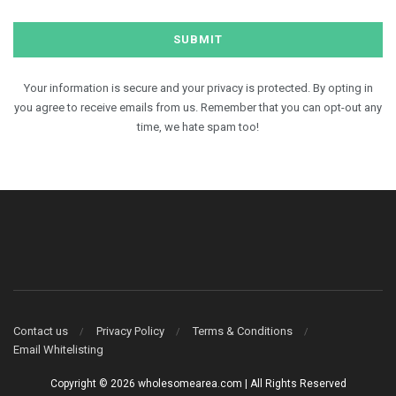
Your information is secure and your privacy is protected. By opting in
you agree to receive emails from us. Remember that you can opt-out any
time, we hate spam too!
Contact us
Privacy Policy
Terms & Conditions
Email Whitelisting
Copyright © 2026 wholesomearea.com | All Rights Reserved