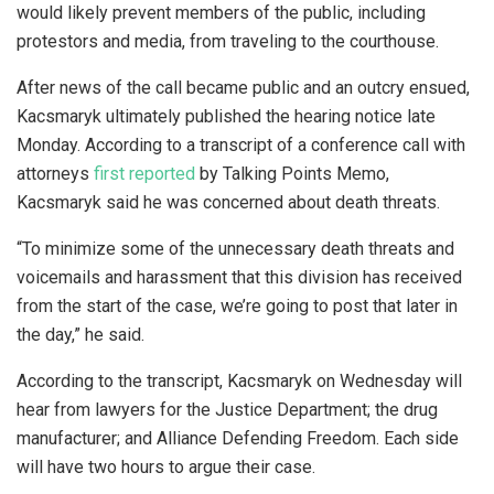
would likely prevent members of the public, including
protestors and media, from traveling to the courthouse.
After news of the call became public and an outcry ensued,
Kacsmaryk ultimately published the hearing notice late
Monday. According to a transcript of a conference call with
attorneys
first reported
by Talking Points Memo,
Kacsmaryk said he was concerned about death threats.
“To minimize some of the unnecessary death threats and
voicemails and harassment that this division has received
from the start of the case, we’re going to post that later in
the day,” he said.
According to the transcript, Kacsmaryk on Wednesday will
hear from lawyers for the Justice Department; the drug
manufacturer; and Alliance Defending Freedom. Each side
will have two hours to argue their case.