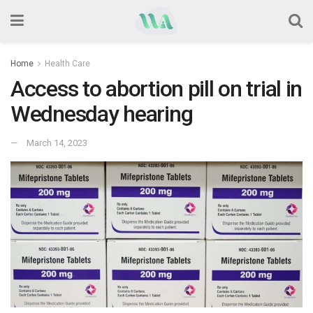
Home
Health Care
Access to abortion pill on trial in
Wednesday hearing
March 14, 2023