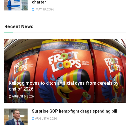
charter
MAY 18, 2026
Recent News
Kellogg moves to ditch artificial dyes from cereals by
end of 2026
AUGUST 6, 2026
Surprise GOP hemp fight drags spending bill
AUGUST 6, 2026