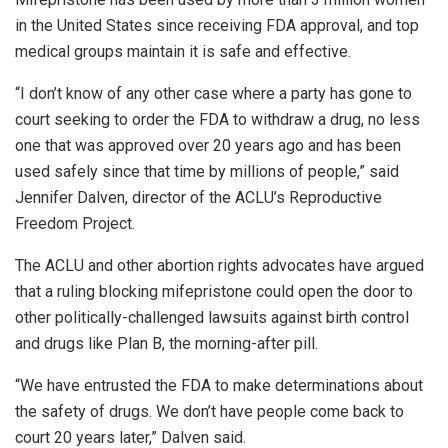
in the United States since receiving FDA approval, and top
medical groups maintain it is safe and effective.
“I don’t know of any other case where a party has gone to
court seeking to order the FDA to withdraw a drug, no less
one that was approved over 20 years ago and has been
used safely since that time by millions of people,” said
Jennifer Dalven, director of the ACLU’s Reproductive
Freedom Project.
The ACLU and other abortion rights advocates have argued
that a ruling blocking mifepristone could open the door to
other politically-challenged lawsuits against birth control
and drugs like Plan B, the morning-after pill.
“We have entrusted the FDA to make determinations about
the safety of drugs. We don’t have people come back to
court 20 years later,” Dalven said.