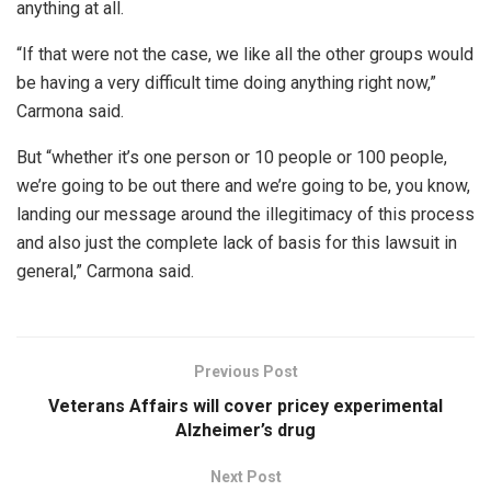
anything at all.
“If that were not the case, we like all the other groups would
be having a very difficult time doing anything right now,”
Carmona said.
But “whether it’s one person or 10 people or 100 people,
we’re going to be out there and we’re going to be, you know,
landing our message around the illegitimacy of this process
and also just the complete lack of basis for this lawsuit in
general,” Carmona said.
Previous Post
Veterans Affairs will cover pricey experimental
Alzheimer’s drug
Next Post