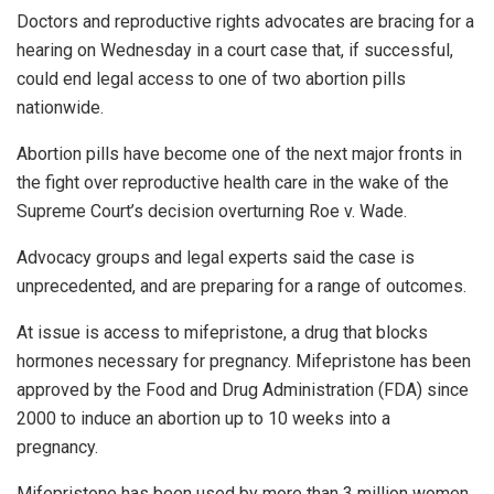
Doctors and reproductive rights advocates are bracing for a
hearing on Wednesday in a court case that, if successful,
could end legal access to one of two abortion pills
nationwide.
Abortion pills have become one of the next major fronts in
the fight over reproductive health care in the wake of the
Supreme Court’s decision overturning Roe v. Wade.
Advocacy groups and legal experts said the case is
unprecedented, and are preparing for a range of outcomes.
At issue is access to mifepristone, a drug that blocks
hormones necessary for pregnancy. Mifepristone has been
approved by the Food and Drug Administration (FDA) since
2000 to induce an abortion up to 10 weeks into a
pregnancy.
Mifepristone has been used by more than 3 million women