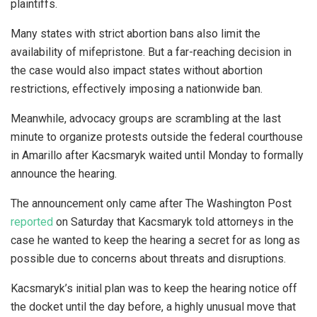
plaintiffs.
Many states with strict abortion bans also limit the
availability of mifepristone. But a far-reaching decision in
the case would also impact states without abortion
restrictions, effectively imposing a nationwide ban.
Meanwhile, advocacy groups are scrambling at the last
minute to organize protests outside the federal courthouse
in Amarillo after Kacsmaryk waited until Monday to formally
announce the hearing.
The announcement only came after The Washington Post
reported
on Saturday that Kacsmaryk told attorneys in the
case he wanted to keep the hearing a secret for as long as
possible due to concerns about threats and disruptions.
Kacsmaryk’s initial plan was to keep the hearing notice off
the docket until the day before, a highly unusual move that