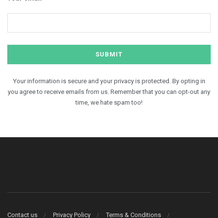
Your information is secure and your privacy is protected. By opting in
you agree to receive emails from us. Remember that you can opt-out any
time, we hate spam too!
Contact us
Privacy Policy
Terms & Conditions