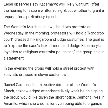
Legal observers say Kacsmaryk will likely wait until after
the hearing to issue a written ruling about whether to grant a
request for a preliminary injunction.
The Women’s March said it will hold two protests on
Wednesday. In the morning, protestors will hold a “kangaroo
court” dressed in kangaroo and judge costumes. The goal is
to “expose the case’s lack of merit and Judge Kacsmaryk’s
loyalties to religious extremist politicians,” the group said in
a statement.
In the evening the group will hold a street protest with
activists dressed in clown costumes.
Rachel Carmona, the executive director of the Women’s
March, acknowledged attendance likely won’t be as high as
the group would like given the short notice. Carmona lives in
Amarillo, which she credits for even being able to organize