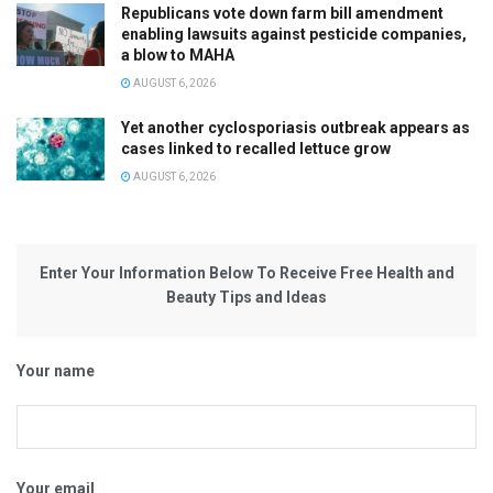
Republicans vote down farm bill amendment
enabling lawsuits against pesticide companies,
a blow to MAHA
AUGUST 6, 2026
Yet another cyclosporiasis outbreak appears as
cases linked to recalled lettuce grow
AUGUST 6, 2026
Enter Your Information Below To Receive Free Health and
Beauty Tips and Ideas
Your name
Your email