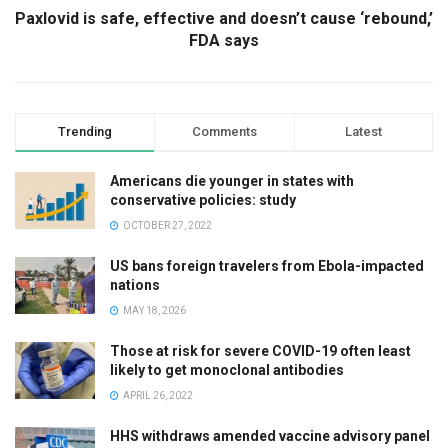
Paxlovid is safe, effective and doesn’t cause ‘rebound,’
FDA says
Trending
Comments
Latest
Americans die younger in states with
conservative policies: study
OCTOBER 27, 2022
US bans foreign travelers from Ebola-impacted
nations
MAY 18, 2026
Those at risk for severe COVID-19 often least
likely to get monoclonal antibodies
APRIL 26, 2022
HHS withdraws amended vaccine advisory panel