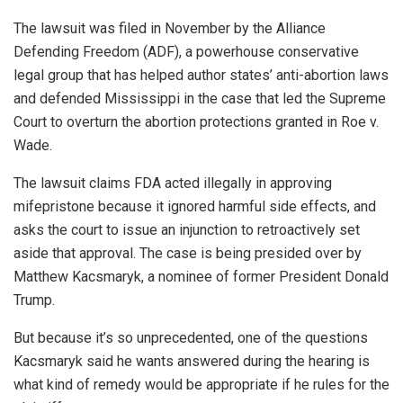
The lawsuit was filed in November by the Alliance
Defending Freedom (ADF), a powerhouse conservative
legal group that has helped author states’ anti-abortion laws
and defended Mississippi in the case that led the Supreme
Court to overturn the abortion protections granted in Roe v.
Wade.
The lawsuit claims FDA acted illegally in approving
mifepristone because it ignored harmful side effects, and
asks the court to issue an injunction to retroactively set
aside that approval. The case is being presided over by
Matthew Kacsmaryk, a nominee of former President Donald
Trump.
But because it’s so unprecedented, one of the questions
Kacsmaryk said he wants answered during the hearing is
what kind of remedy would be appropriate if he rules for the