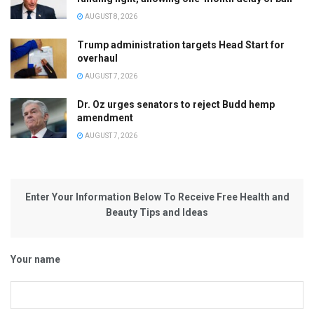
AUGUST 8, 2026
Trump administration targets Head Start for
overhaul
AUGUST 7, 2026
Dr. Oz urges senators to reject Budd hemp
amendment
AUGUST 7, 2026
Enter Your Information Below To Receive Free Health and
Beauty Tips and Ideas
Your name