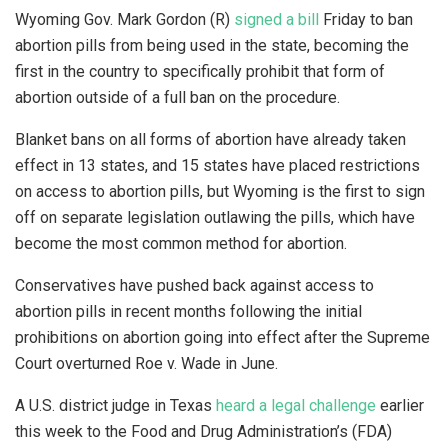
Wyoming Gov. Mark Gordon (R)
signed a bill
Friday to ban
abortion pills from being used in the state, becoming the
first in the country to specifically prohibit that form of
abortion outside of a full ban on the procedure.
Blanket bans on all forms of abortion have already taken
effect in 13 states, and 15 states have placed restrictions
on access to abortion pills, but Wyoming is the first to sign
off on separate legislation outlawing the pills, which have
become the most common method for abortion.
Conservatives have pushed back against access to
abortion pills in recent months following the initial
prohibitions on abortion going into effect after the Supreme
Court overturned Roe v. Wade in June.
A U.S. district judge in Texas
heard a legal challenge
earlier
this week to the Food and Drug Administration’s (FDA)