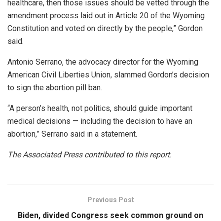
healthcare, then those issues should be vetted through the
amendment process laid out in Article 20 of the Wyoming
Constitution and voted on directly by the people,” Gordon
said.
Antonio Serrano, the advocacy director for the Wyoming
American Civil Liberties Union, slammed Gordon’s decision
to sign the abortion pill ban.
“A person’s health, not politics, should guide important
medical decisions — including the decision to have an
abortion,” Serrano said in a statement.
The Associated Press contributed to this report.
Previous Post
Biden, divided Congress seek common ground on