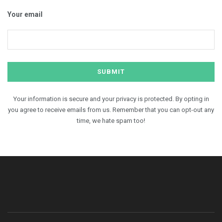
Your email
Your information is secure and your privacy is protected. By opting in
you agree to receive emails from us. Remember that you can opt-out any
time, we hate spam too!