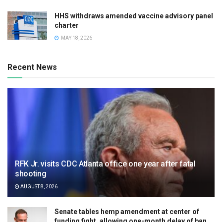
HHS withdraws amended vaccine advisory panel
charter
MAY 18, 2026
Recent News
RFK Jr. visits CDC Atlanta office one year after fatal
shooting
AUGUST 8, 2026
Senate tables hemp amendment at center of
funding fight, allowing one-month delay of ban