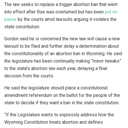
The law seeks to replace a trigger abortion ban that went
into effect after Roe was overturned but has been
put on
pause
by the courts amid lawsuits arguing it violates the
state constitution.
Gordon said he is concerned the new law will cause a new
lawsuit to be filed and further delay a determination about
the constitutionality of an abortion ban in Wyoming. He said
the legislature has been continually making “minor tweaks”
to the state’s abortion law each year, delaying a final
decision from the courts.
He said the legislature should place a constitutional
amendment referendum on the ballot for the people of the
state to decide if they want a ban in the state constitution.
“If the Legislature wants to expressly address how the
Wyoming Constitution treats abortion and defines