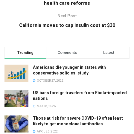
health care reforms
Next Post
California moves to cap insulin cost at $30
Trending
Comments
Latest
Americans die younger in states with
conservative policies: study
OCTOBER 27, 2022
US bans foreign travelers from Ebola-impacted
nations
MAY 18, 2026
Those at risk for severe COVID-19 often least
likely to get monoclonal antibodies
APRIL 26, 2022