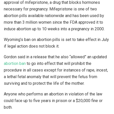
approval of mifepristone, a drug that blocks hormones
necessary for pregnancy. Mifepristone is one of two
abortion pills available nationwide and has been used by
more than 3 million women since the FDA approved it to
induce abortion up to 10 weeks into a pregnancy in 2000.
Wyoming’s ban on abortion pills is set to take effect in July
if legal action does not block it.
Gordon said in a release that he also “allowed” an updated
abortion ban
to go into effect that will prohibit the
procedure in all cases except for instances of rape, incest,
a lethal fetal anomaly that will prevent the fetus from
surviving and to protect the life of the mother.
Anyone who performs an abortion in violation of the law
could face up to five years in prison or a $20,000 fine or
both.