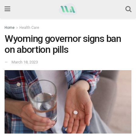
Home
Health Care
Wyoming governor signs ban
on abortion pills
March 18, 2023