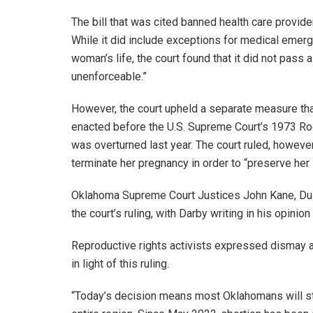
The bill that was cited banned health care provid
While it did include exceptions for medical emer
woman’s life, the court found that it did not pass 
unenforceable.”
However, the court upheld a separate measure tha
enacted before the U.S. Supreme Court’s 1973 Ro
was overturned last year. The court ruled, however,
terminate her pregnancy in order to “preserve her l
Oklahoma Supreme Court Justices John Kane, Du
the court’s ruling, with Darby writing in his opinion
Reproductive rights activists expressed dismay a
in light of this ruling.
“Today’s decision means most Oklahomans will stil