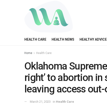
HEALTH CARE
HEALTH NEWS
HEALTHY ADVICE
Home
Health Care
Oklahoma Supreme C
right’ to abortion in
leaving access out-
March 21, 2023
in
Health Care