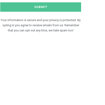
Your information is secure and your privacy is protected. By
opting in you agree to receive emails from us. Remember
that you can opt-out any time, we hate spam too!