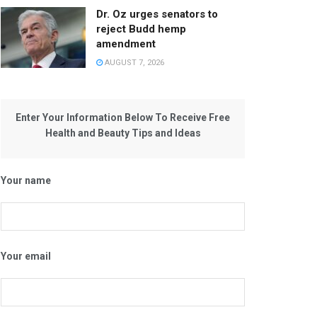
Dr. Oz urges senators to
reject Budd hemp
amendment
AUGUST 7, 2026
Enter Your Information Below To Receive Free
Health and Beauty Tips and Ideas
Your name
Your email