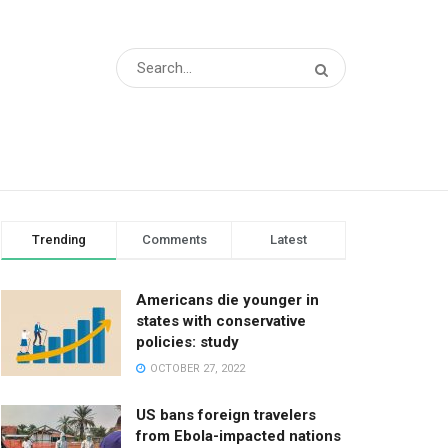
Trending
Comments
Latest
Americans die younger in
states with conservative
policies: study
OCTOBER 27, 2022
US bans foreign travelers
from Ebola-impacted nations