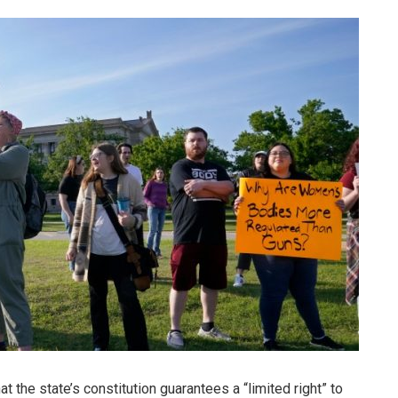
the state’s constitution guarantees a “limited right” to