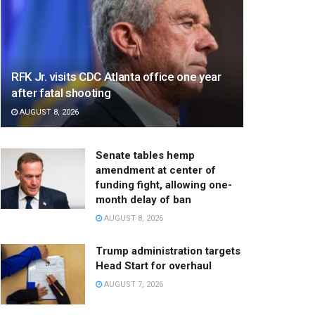
RFK Jr. visits CDC Atlanta office one year
after fatal shooting
AUGUST 8, 2026
Senate tables hemp
amendment at center of
funding fight, allowing one-
month delay of ban
AUGUST 8, 2026
Trump administration targets
Head Start for overhaul
AUGUST 7, 2026