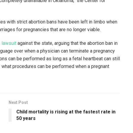
completely unavailable in Oklahoma,” the Center for
tes with strict abortion bans have been left in limbo when
riages for pregnancies that are no longer viable.
a lawsuit
against the state, arguing that the abortion ban in
nguage over when a physician can terminate a pregnancy
ons can be performed as long as a fetal heartbeat can still
fy what procedures can be performed when a pregnant
Next Post
Child mortality is rising at the fastest rate in
50 years