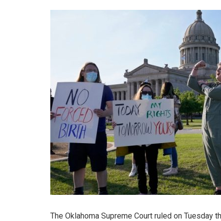
The Oklahoma Supreme Court ruled on Tuesday that 