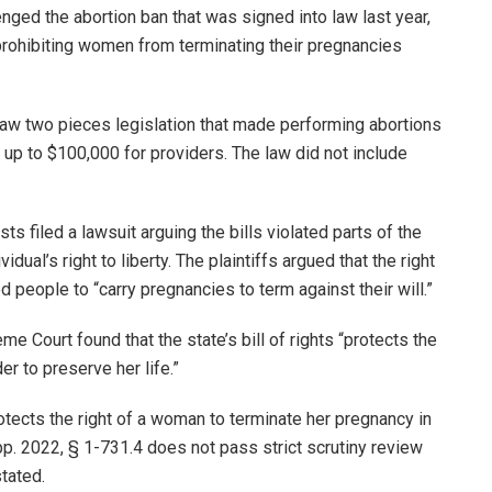
enged the abortion ban that was signed into law last year,
ll prohibiting women from terminating their pregnancies
 law two pieces legislation that made performing abortions
up to $100,000 for providers. The law did not include
ts filed a lawsuit arguing the bills violated parts of the
dual’s right to liberty. The plaintiffs argued that the right
d people to “carry pregnancies to term against their will.”
e Court found that the state’s bill of rights “protects the
er to preserve her life.”
tects the right of a woman to terminate her pregnancy in
upp. 2022, § 1-731.4 does not pass strict scrutiny review
stated.