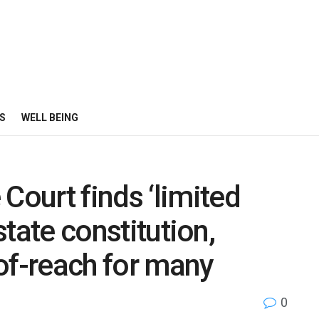
S
WELL BEING
ourt finds ‘limited
 state constitution,
of-reach for many
0