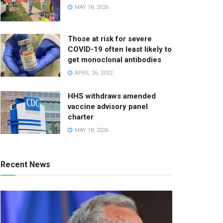
MAY 18, 2026
Those at risk for severe
COVID-19 often least likely to
get monoclonal antibodies
APRIL 26, 2022
HHS withdraws amended
vaccine advisory panel
charter
MAY 18, 2026
Recent News