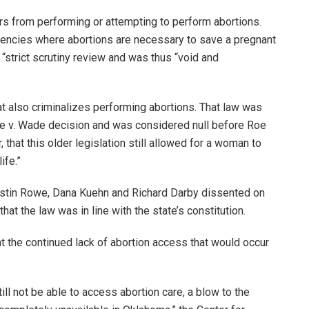
ers from performing or attempting to perform abortions.
gencies where abortions are necessary to save a pregnant
a “strict scrutiny review and was thus “void and
t also criminalizes performing abortions. That law was
e v. Wade decision and was considered null before Roe
 that this older legislation still allowed for a woman to
ife.”
stin Rowe, Dana Kuehn and Richard Darby dissented on
 that the law was in line with the state’s constitution.
t the continued lack of abortion access that would occur
l not be able to access abortion care, a blow to the