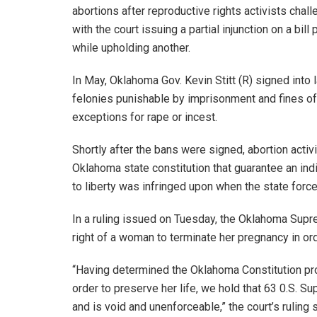
abortions after reproductive rights activists chall
with the court issuing a partial injunction on a bi
while upholding another.
In May, Oklahoma Gov. Kevin Stitt (R) signed into
felonies punishable by imprisonment and fines of 
exceptions for rape or incest.
Shortly after the bans were signed, abortion activis
Oklahoma state constitution that guarantee an indivi
to liberty was infringed upon when the state force
In a ruling issued on Tuesday, the Oklahoma Suprem
right of a woman to terminate her pregnancy in ord
“Having determined the Oklahoma Constitution pro
order to preserve her life, we hold that 63 0.S. S
and is void and unenforceable,” the court’s ruling 