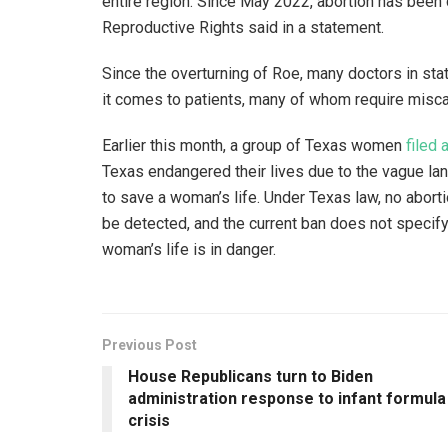
entire region. Since May 2022, abortion has been 
Reproductive Rights said in a statement.
Since the overturning of Roe, many doctors in sta
it comes to patients, many of whom require miscar
Earlier this month, a group of Texas women
filed 
Texas endangered their lives due to the vague la
to save a woman’s life. Under Texas law, no aborti
be detected, and the current ban does not speci
woman’s life is in danger.
Previous Post
House Republicans turn to Biden
administration response to infant formula
crisis