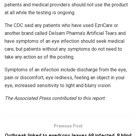
patients and medical providers should not use the product
at all while the testing is ongoing.
The CDC said any patients who have used EzriCare or
another brand called Delsam Pharma’s Artificial Tears and
have symptoms of an eye infection should seek medical
care, but patients without any symptoms do not need to
take any action as of the posting.
Symptoms of an infection include discharge from the eye,
pain or discomfort, eye redness, feeling an object in your
eye, increased sensitivity to light and blurry vision.
The Associated Press contributed to this report.
Previous Post
Outbreak linked to eyedrops leaves 68 infected, 8 blind