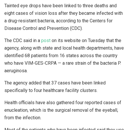
Tainted eye drops have been linked to three deaths and
eight cases of vision loss after they became infected with
a drug-resistant bacteria, according to the Centers for
Disease Control and Prevention (CDC).
The CDC said in a
post
on its website on Tuesday that the
agency, along with state and local health departments, have
identified 68 patients from 16 states across the country
who have VIM-GES-CRPA — a rare strain of the bacteria P.
aeruginosa.
The agency added that 37 cases have been linked
specifically to four healthcare facility clusters.
Health officials have also gathered four reported cases of
enucleation, which is the surgical removal of the eyeball,
from the infection.
Most of the patients who have been infected said they use