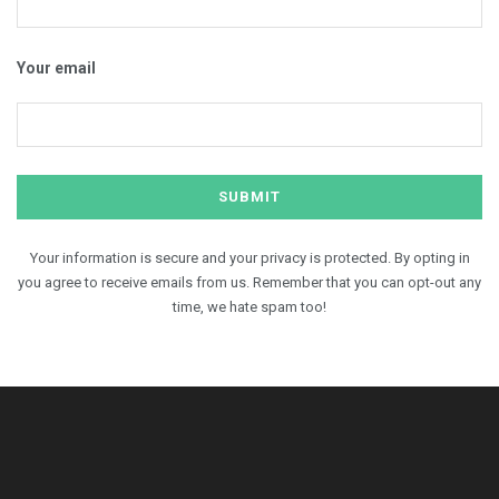
Your email
Your information is secure and your privacy is protected. By opting in
you agree to receive emails from us. Remember that you can opt-out any
time, we hate spam too!