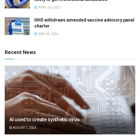
APRIL 26, 2022
HHS withdraws amended vaccine advisory panel
charter
MAY 18, 2026
Recent News
AI used to create synthetic virus
AUGUST 7, 2026