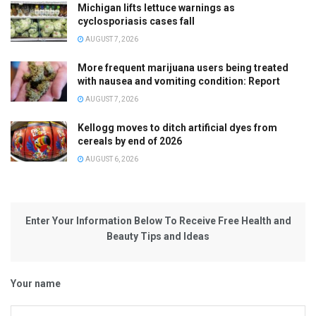
Michigan lifts lettuce warnings as
cyclosporiasis cases fall
AUGUST 7, 2026
More frequent marijuana users being treated
with nausea and vomiting condition: Report
AUGUST 7, 2026
Kellogg moves to ditch artificial dyes from
cereals by end of 2026
AUGUST 6, 2026
Enter Your Information Below To Receive Free Health and
Beauty Tips and Ideas
Your name