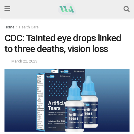
Home
Health Care
CDC: Tainted eye drops linked
to three deaths, vision loss
March 22, 2023