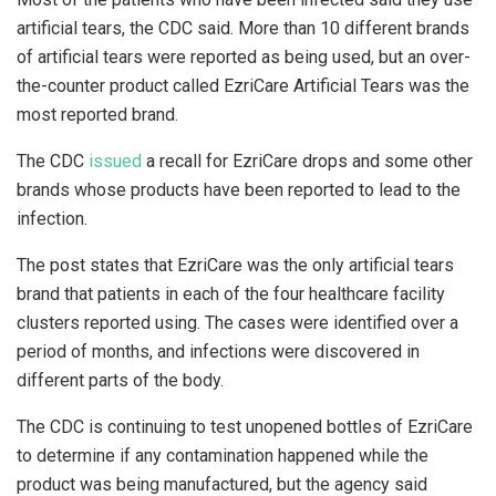
artificial tears, the CDC said. More than 10 different brands
of artificial tears were reported as being used, but an over-
the-counter product called EzriCare Artificial Tears was the
most reported brand.
The CDC
issued
a recall for EzriCare drops and some other
brands whose products have been reported to lead to the
infection.
The post states that EzriCare was the only artificial tears
brand that patients in each of the four healthcare facility
clusters reported using. The cases were identified over a
period of months, and infections were discovered in
different parts of the body.
The CDC is continuing to test unopened bottles of EzriCare
to determine if any contamination happened while the
product was being manufactured, but the agency said