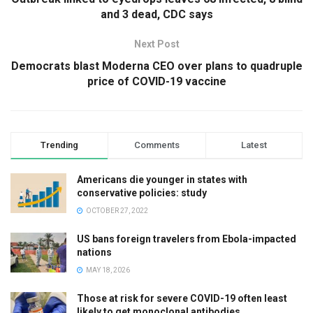
and 3 dead, CDC says
Next Post
Democrats blast Moderna CEO over plans to quadruple
price of COVID-19 vaccine
Trending
Comments
Latest
Americans die younger in states with
conservative policies: study
OCTOBER 27, 2022
US bans foreign travelers from Ebola-impacted
nations
MAY 18, 2026
Those at risk for severe COVID-19 often least
likely to get monoclonal antibodies