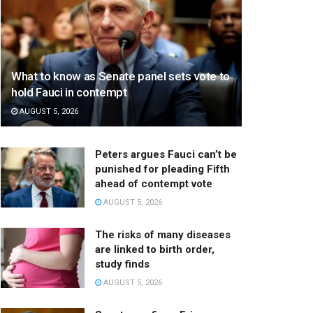
What to know as Senate panel sets vote to
hold Fauci in contempt
AUGUST 5, 2026
Peters argues Fauci can’t be
punished for pleading Fifth
ahead of contempt vote
AUGUST 5, 2026
The risks of many diseases
are linked to birth order,
study finds
AUGUST 5, 2026