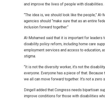
and improve the lives of people with disabilities.
“The idea is, we should look like the people,” A
agencies should “make sure that as an entire fed
inclusion forward together.”
Al-Mohamed said that it is important for leaders 
disability policy reform, including home care supp
employment services and access to education, as 
stigma.
“It is not the diversity worker, it’s not the disabi
everyone. Everyone has a piece of that. Because t
we all can move forward together. It’s not a zero
Dingell added that Congress needs bipartisan suppo
improve conditions for those with disabilities who