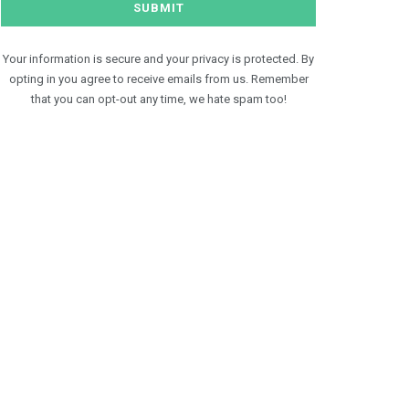
Your information is secure and your privacy is protected. By
opting in you agree to receive emails from us. Remember
that you can opt-out any time, we hate spam too!