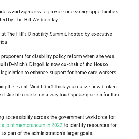
ers and agencies to provide necessary opportunities
osted by The Hill Wednesday.
at The Hill’s Disability Summit, hosted by executive
ica.
 proponent for disability policy reform when she was
ell (D-Mich.). Dingell is now co-chair of the House
 legislation to enhance support for home care workers.
ing the event. “And I don’t think you realize how broken
te it. And it’s made me a very loud spokesperson for this
ng accessibility across the government workforce for
 a joint memorandum in 2022
to identify resources for
as part of the administration’s larger goals.