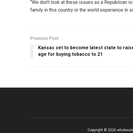
“We don’t look at these issues as a Republican i
family in this country or the world experience in
Previous Post
Kansas set to become latest state to rais
age for buying tobacco to 21
Copyright © 2026 wholesom