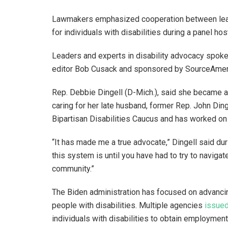
Lawmakers emphasized cooperation between lead
for individuals with disabilities during a panel h
Leaders and experts in disability advocacy spoke 
editor Bob Cusack and sponsored by SourceAmer
Rep. Debbie Dingell (D-Mich.), said she became a
caring for her late husband, former Rep. John Ding
Bipartisan Disabilities Caucus and has worked on
“It has made me a true advocate,” Dingell said dur
this system is until you have had to try to naviga
community.”
The Biden administration has focused on advanci
people with disabilities. Multiple agencies
issued
individuals with disabilities to obtain employment 