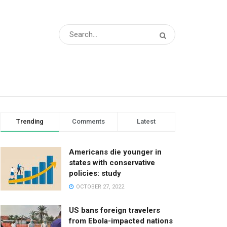
Trending
Comments
Latest
Americans die younger in
states with conservative
policies: study
OCTOBER 27, 2022
US bans foreign travelers
from Ebola-impacted nations