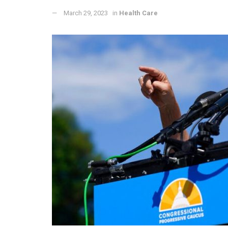
March 29, 2023
in
Health Care