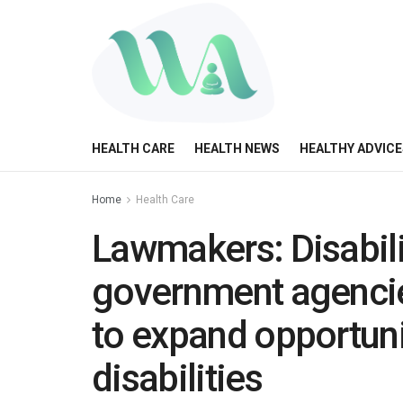
HEALTH CARE
HEALTH NEWS
HEALTHY ADVICE
Home
Health Care
Lawmakers: Disabili
government agencie
to expand opportuni
disabilities