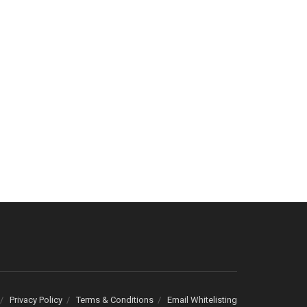
Privacy Policy
Terms & Conditions
Email Whitelisting