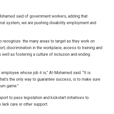
l-Mohamed said of government workers, adding that
eral system, we are pushing disability employment and
to recognize the many areas to target as they work on
ort, discrimination in the workplace, access to training and
well as fostering a culture of inclusion and ending
lity employee whose job it is,” Al-Mohamed said. “It is
hat’s the only way to guarantee success, is to make sure
 sum game.”
rt to pass legislation and kickstart initiatives to
 lack care or other support.