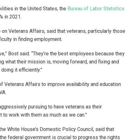
lities in the United States, the
Bureau of Labor Statistics
% in 2021.
 on Veterans Affairs, said that veterans, particularly those
fficulty in finding employment.
ve,” Bost said. “They’re the best employees because they
 what their mission is, moving forward, and fixing and
doing it efficiently.”
 Veterans Affairs to improve availability and education
 VA.
aggressively pursuing to have veterans as their
nt to work with them as much as we can.”
 the White House’s Domestic Policy Council, said that
he federal government is crucial to progress the rights