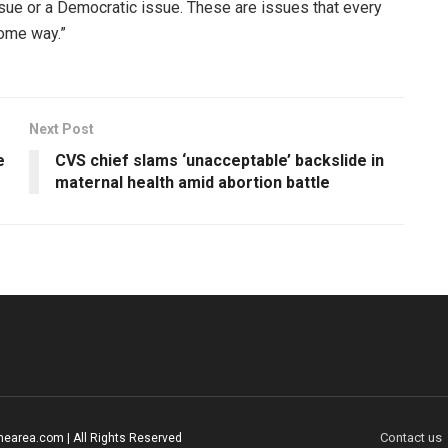
ssue or a Democratic issue. These are issues that every
 some way.”
Next Post
e
CVS chief slams ‘unacceptable’ backslide in
maternal health amid abortion battle
Contact us
earea.com | All Rights Reserved