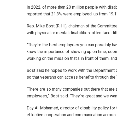
In 2022, of more than 20 million people with disabi
reported that 21.3% were employed, up from 19.1
Rep. Mike Bost (R-Ill.), chairman of the Committee
with physical or mental disabilities, often face di
“They’re the best employees you can possibly ha
know the importance of showing up on time, seeing
working on the mission that’s in front of them, and 
Bost said he hopes to work with the Department of
so that veterans can access benefits through the
“There are so many companies out there that are 
employees,” Bost said. “They’re great and we wa
Day Al-Mohamed, director of disability policy for
effective cooperation and communication across t