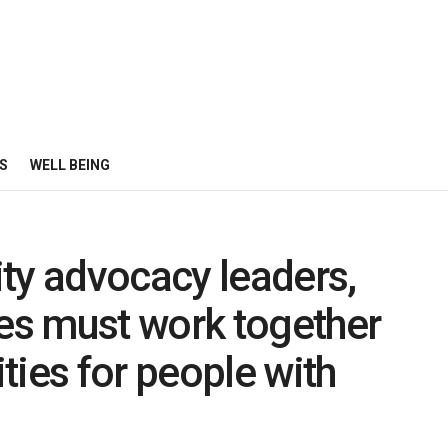
S
WELL BEING
ty advocacy leaders,
s must work together
ties for people with