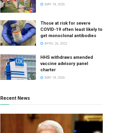
MAY 18, 2026
Those at risk for severe
COVID-19 often least likely to
get monoclonal antibodies
APRIL 26, 2022
HHS withdraws amended
vaccine advisory panel
charter
MAY 18, 2026
Recent News