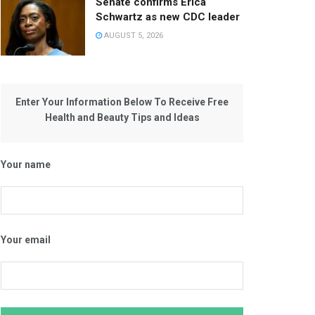
Senate confirms Erica
Schwartz as new CDC leader
AUGUST 5, 2026
Enter Your Information Below To Receive Free
Health and Beauty Tips and Ideas
Your name
Your email