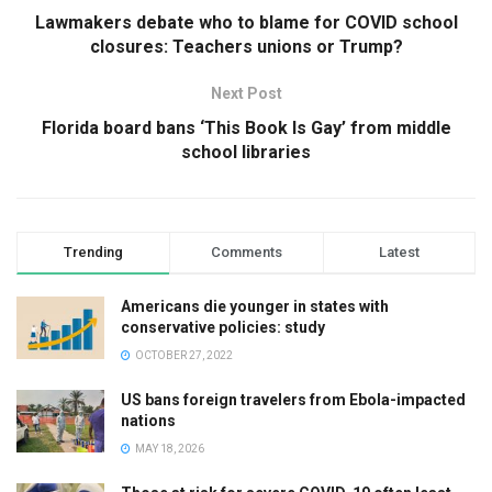
Lawmakers debate who to blame for COVID school
closures: Teachers unions or Trump?
Next Post
Florida board bans ‘This Book Is Gay’ from middle
school libraries
Trending
Comments
Latest
Americans die younger in states with
conservative policies: study
OCTOBER 27, 2022
US bans foreign travelers from Ebola-impacted
nations
MAY 18, 2026