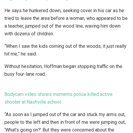
He says he hunkered down, seeking cover in his car as he
tried to leave the area before a woman, who appeared to be
a teacher, jumped out of the wood line, waving him down
with dozens of children.
“When I saw the kids coming out of the woods, it just really
hit me,” he said.
Without hesitation, Hoffman began stopping traffic on the
busy four-lane road.
Bodycam video shows moments police killed active
shooter at Nashville school
“As soon as I jumped out of the car and stuck my arms out,
people to the left and then in front of me were jumping out,
‘What’s going on?’ But they were concerned about the