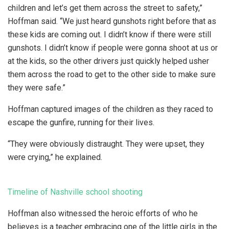
children and let’s get them across the street to safety,”
Hoffman said. “We just heard gunshots right before that as
these kids are coming out. I didn’t know if there were still
gunshots. I didn’t know if people were gonna shoot at us or
at the kids, so the other drivers just quickly helped usher
them across the road to get to the other side to make sure
they were safe.”
Hoffman captured images of the children as they raced to
escape the gunfire, running for their lives.
“They were obviously distraught. They were upset, they
were crying,” he explained.
Timeline of Nashville school shooting
Hoffman also witnessed the heroic efforts of who he
believes is a teacher embracing one of the little girls in the