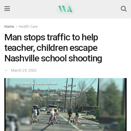
Home
Health Care
Man stops traffic to help
teacher, children escape
Nashville school shooting
March 29, 2023