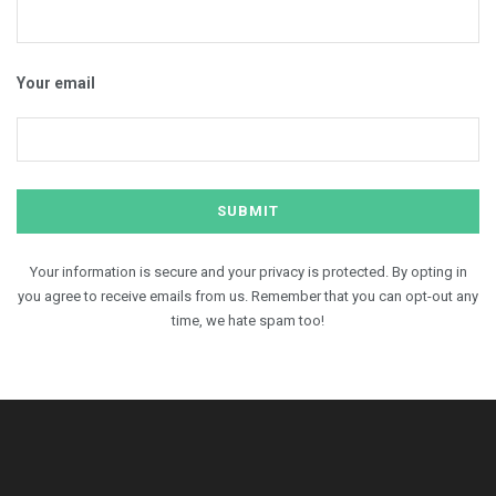
Your email
Your information is secure and your privacy is protected. By opting in
you agree to receive emails from us. Remember that you can opt-out any
time, we hate spam too!