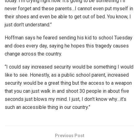
today. I’m crying right now. It’s going to be something I’ll
never forget and these parents…I cannot even put myself in
their shoes and even be able to get out of bed. You know, I
just don’t understand.”
Hoffman says he feared sending his kid to school Tuesday
and does every day, saying he hopes this tragedy causes
change across the country.
“I could say increased security would be something I would
like to see. Honestly, as a public school parent, increased
security would be a great thing but the access to a weapon
that you can just walk in and shoot 30 people in about five
seconds just blows my mind. I just, I don’t know why…it’s
such an accessible thing in our country.”
Previous Post