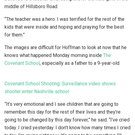
middle of Hillsboro Road.
“The teacher was a hero. I was terrified for the rest of the
kids that were inside and hoping and praying for the best
for them.”
The images are difficult for Hoffman to look at now that he
knows what happened Monday morning inside
The
Covenant School
, especially as a father to a 9-year-old.
Covenant School Shooting: Surveillance video shows
shooter enter Nashville school
“It’s very emotional and I see children that are going to
remember this day for the rest of their lives and they’re
going to be changed by this day forever,” he said. “I’ve cried
today. I cried yesterday. I don’t know how many times I cried