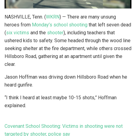
NASHVILLE, Tenn. (
WKRN
) — There are many unsung
heroes from
Monday’s school shooting
that left seven dead
(
six victims
and the
shooter
), including teachers that
ushered kids to safety. Some headed through the wood line
seeking shelter at the fire department, while others crossed
Hillsboro Road, gathering at an apartment until given the
clear.
Jason Hoffman was driving down Hillsboro Road when he
heard gunfire.
“I think I heard at least maybe 10-15 shots,” Hoffman
explained.
Covenant School Shooting: Victims in shooting were not
targeted by shooter, police say