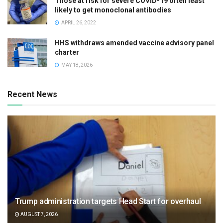
Those at risk for severe COVID-19 often least
likely to get monoclonal antibodies
APRIL 26, 2022
HHS withdraws amended vaccine advisory panel
charter
MAY 18, 2026
Recent News
Trump administration targets Head Start for overhaul
AUGUST 7, 2026