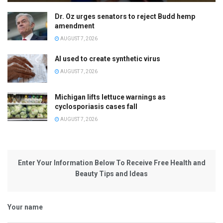
Dr. Oz urges senators to reject Budd hemp
amendment
AUGUST 7, 2026
AI used to create synthetic virus
AUGUST 7, 2026
Michigan lifts lettuce warnings as
cyclosporiasis cases fall
AUGUST 7, 2026
Enter Your Information Below To Receive Free Health and
Beauty Tips and Ideas
Your name