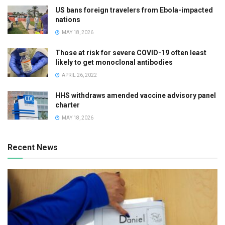
US bans foreign travelers from Ebola-impacted
nations
MAY 18, 2026
Those at risk for severe COVID-19 often least
likely to get monoclonal antibodies
APRIL 26, 2022
HHS withdraws amended vaccine advisory panel
charter
MAY 18, 2026
Recent News