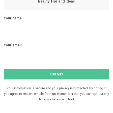
Beauty Tips and Ideas
Your name
Your email
Your information is secure and your privacy is protected. By opting in
you agree to receive emails from us. Remember that you can opt-out any
time, we hate spam too!