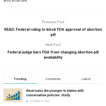
less effective
Previous Post
READ: Federal ruling to block FDA approval of abortion
pill
Next Post
Federal judge bars FDA from changing abortion pill
availability
Trending
Comments
Latest
Americans die younger in states with
conservative policies: study
OCTOBER 27, 2022