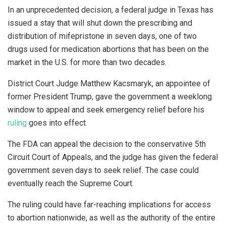
In an unprecedented decision, a federal judge in Texas has
issued a stay that will shut down the prescribing and
distribution of mifepristone in seven days, one of two
drugs used for medication abortions that has been on the
market in the U.S. for more than two decades.
District Court Judge Matthew Kacsmaryk, an appointee of
former President Trump, gave the government a weeklong
window to appeal and seek emergency relief before his
ruling
goes into effect.
The FDA can appeal the decision to the conservative 5th
Circuit Court of Appeals, and the judge has given the federal
government seven days to seek relief. The case could
eventually reach the Supreme Court.
The ruling could have far-reaching implications for access
to abortion nationwide, as well as the authority of the entire