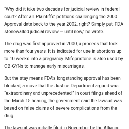
“Why did it take two decades for judicial review in federal
court? After all, Plaintiffs’ petitions challenging the 2000
Approval date back to the year 2002, right? Simply put, FDA
stonewalled judicial review — until now,” he wrote.
The drug was first approved in 2000, a process that took
more than four years. It is indicated for use in abortions up
to 10 weeks into a pregnancy. Mifepristone is also used by
OB-GYNs to manage early miscarriages.
But the stay means FDA’s longstanding approval has been
blocked, a move that the Justice Department argued was
“extraordinary and unprecedented.” In court filings ahead of
the March 15 hearing, the government said the lawsuit was
based on false claims of severe complications from the
drug.
The lawsuit was initially filed in November by the Alliance