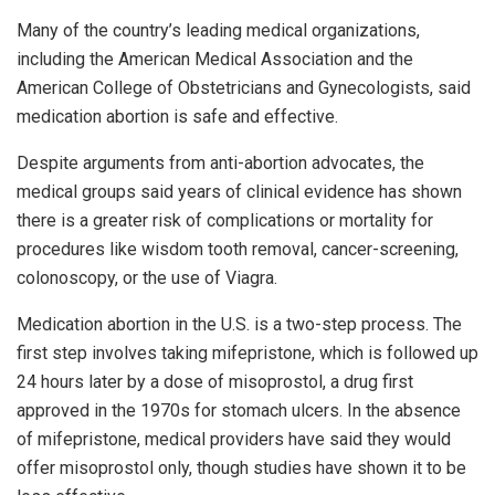
Many of the country’s leading medical organizations,
including the American Medical Association and the
American College of Obstetricians and Gynecologists, said
medication abortion is safe and effective.
Despite arguments from anti-abortion advocates, the
medical groups said years of clinical evidence has shown
there is a greater risk of complications or mortality for
procedures like wisdom tooth removal, cancer-screening,
colonoscopy, or the use of Viagra.
Medication abortion in the U.S. is a two-step process. The
first step involves taking mifepristone, which is followed up
24 hours later by a dose of misoprostol, a drug first
approved in the 1970s for stomach ulcers. In the absence
of mifepristone, medical providers have said they would
offer misoprostol only, though studies have shown it to be