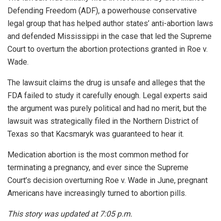
Defending Freedom (ADF), a powerhouse conservative
legal group that has helped author states’ anti-abortion laws
and defended Mississippi in the case that led the Supreme
Court to overturn the abortion protections granted in Roe v.
Wade.
The lawsuit claims the drug is unsafe and alleges that the
FDA failed to study it carefully enough. Legal experts said
the argument was purely political and had no merit, but the
lawsuit was strategically filed in the Northern District of
Texas so that Kacsmaryk was guaranteed to hear it.
Medication abortion is the most common method for
terminating a pregnancy, and ever since the Supreme
Court’s decision overturning Roe v. Wade in June, pregnant
Americans have increasingly turned to abortion pills.
This story was updated at 7:05 p.m.