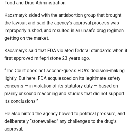
Food and Drug Administration.
Kacsmaryk sided with the antiabortion group that brought
the lawsuit and said the agency’s approval process was
improperly rushed, and resulted in an unsafe drug regimen
getting on the market.
Kacsmaryk said that FDA violated federal standards when it
first approved mifepristone 23 years ago.
“The Court does not second-guess FDA’s decision-making
lightly. But here, FDA acquiesced on its legitimate safety
concerns — in violation of its statutory duty — based on
plainly unsound reasoning and studies that did not support
its conclusions.”
He also hinted the agency bowed to political pressure, and
deliberately “stonewalled” any challenges to the drug’s
approval.