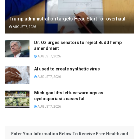
Trump administration targets Head Start for overhaul
AUGUST 7, 2026
Dr. Oz urges senators to reject Budd hemp
amendment
AUGUST 7, 2026
AI used to create synthetic virus
AUGUST 7, 2026
Michigan lifts lettuce warnings as
cyclosporiasis cases fall
AUGUST 7, 2026
Enter Your Information Below To Receive Free Health and