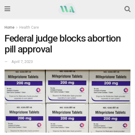
Home
Health Care
Federal judge blocks abortion
pill approval
April 7, 2023