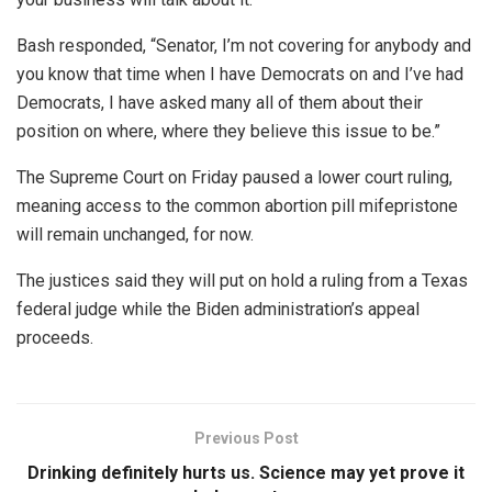
Bash responded, “Senator, I’m not covering for anybody and
you know that time when I have Democrats on and I’ve had
Democrats, I have asked many all of them about their
position on where, where they believe this issue to be.”
The Supreme Court on Friday paused a lower court ruling,
meaning access to the common abortion pill mifepristone
will remain unchanged, for now.
The justices said they will put on hold a ruling from a Texas
federal judge while the Biden administration’s appeal
proceeds.
Previous Post
Drinking definitely hurts us. Science may yet prove it