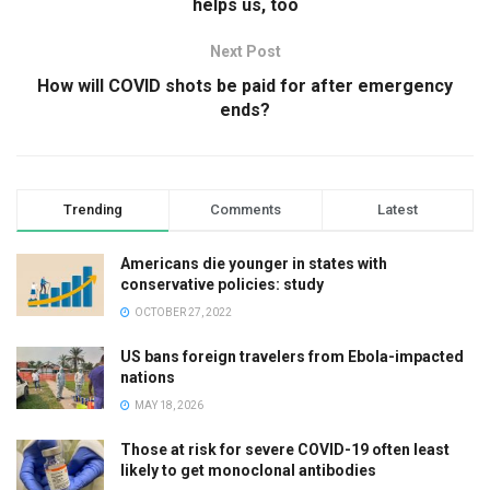
helps us, too
Next Post
How will COVID shots be paid for after emergency
ends?
Trending
Comments
Latest
Americans die younger in states with
conservative policies: study
OCTOBER 27, 2022
US bans foreign travelers from Ebola-impacted
nations
MAY 18, 2026
Those at risk for severe COVID-19 often least
likely to get monoclonal antibodies