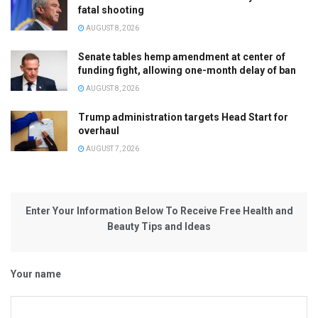
fatal shooting
AUGUST 8, 2026
Senate tables hemp amendment at center of
funding fight, allowing one-month delay of ban
AUGUST 8, 2026
Trump administration targets Head Start for
overhaul
AUGUST 7, 2026
Enter Your Information Below To Receive Free Health and
Beauty Tips and Ideas
Your name