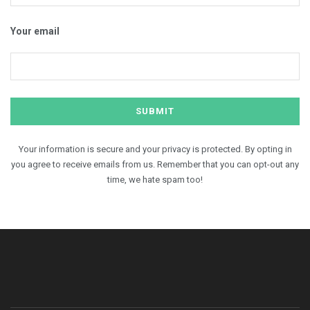
Your email
Your information is secure and your privacy is protected. By opting in
you agree to receive emails from us. Remember that you can opt-out any
time, we hate spam too!