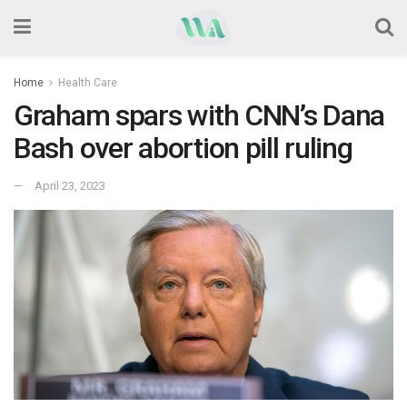
Home
Health Care
Graham spars with CNN’s Dana
Bash over abortion pill ruling
April 23, 2023