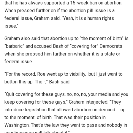
that he has always supported a 15-week ban on abortion.
When pressed further on if the abortion pill issue is a
federal issue, Graham said, “Yeah, it is a human rights
issue.”
Graham also said that abortion up to “the moment of birth” is
“barbaric” and accused Bash of “covering for” Democrats
when she pressed him further on whether it is a state or
federal issue.
“For the record, Roe went up to viability, but I just want to
button this up. The -,” Bash said.
“Quit covering for these guys, no, no, no, your media and you
keep covering for these guys,” Graham interjected. “They
introduce legislation that allowed abortion on demand … up
to the moment of birth. That was their position in
Washington. That’s the law they want to pass and nobody in
your business will talk about it.”