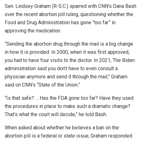
Sen. Lindsey Graham (R-S.C.) sparred with CNN’s Dana Bash
over the recent abortion pill ruling, questioning whether the
Food and Drug Administration has gone “too far” in
approving the medication.
“Sending the abortion drug through the mail is a big change
in how it is provided. In 2000, when it was first approved,
you had to have four visits to the doctor. In 2021, The Biden
administration said you don’t have to even consult a
physician anymore and send it through the mail,” Graham
said on CNN’s “State of the Union.”
“Is that safe? … Has the FDA gone too far? Have they used
the procedures in place to make such a dramatic change?
That’s what the court will decide,” he told Bash.
When asked about whether he believes a ban on the
abortion pill is a federal or state issue, Graham responded