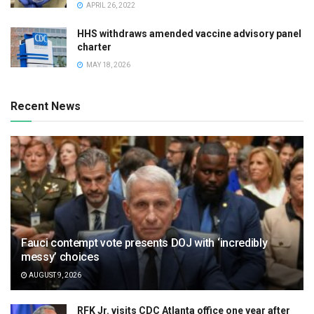
APRIL 26, 2022
HHS withdraws amended vaccine advisory panel
charter
MAY 18, 2026
Recent News
Fauci contempt vote presents DOJ with ‘incredibly
messy’ choices
AUGUST 9, 2026
RFK Jr. visits CDC Atlanta office one year after