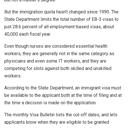
But the immigration quota hasn’t changed since 1990. The
State Department limits the total number of EB-3 visas to
just 28.6 percent of all employment-based visas, about
40,000 each fiscal year.
Even though nurses are considered essential health
workers, they are generally not in the same category as
physicians and even some IT workers, and they are
competing for slots against both skilled and unskilled
workers.
According to the State Department, an immigrant visa must
be available to the applicant both at the time of filing and at
the time a decision is made on the application.
The monthly Visa Bulletin lists the cut-off dates, and lets
applicants know when they are eligible to be granted