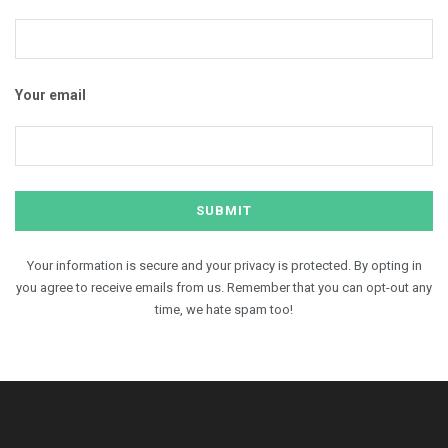
Your email
Your information is secure and your privacy is protected. By opting in
you agree to receive emails from us. Remember that you can opt-out any
time, we hate spam too!