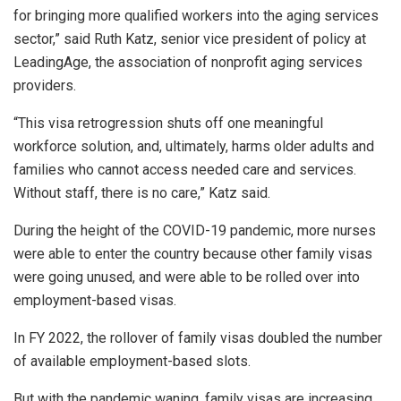
for bringing more qualified workers into the aging services
sector,” said Ruth Katz, senior vice president of policy at
LeadingAge, the association of nonprofit aging services
providers.
“This visa retrogression shuts off one meaningful
workforce solution, and, ultimately, harms older adults and
families who cannot access needed care and services.
Without staff, there is no care,” Katz said.
During the height of the COVID-19 pandemic, more nurses
were able to enter the country because other family visas
were going unused, and were able to be rolled over into
employment-based visas.
In FY 2022, the rollover of family visas doubled the number
of available employment-based slots.
But with the pandemic waning, family visas are increasing