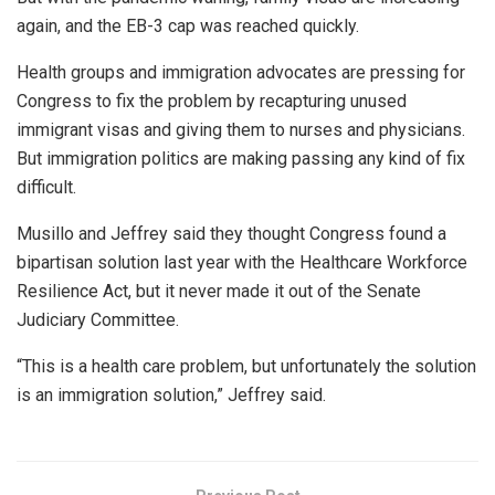
again, and the EB-3 cap was reached quickly.
Health groups and immigration advocates are pressing for
Congress to fix the problem by recapturing unused
immigrant visas and giving them to nurses and physicians.
But immigration politics are making passing any kind of fix
difficult.
Musillo and Jeffrey said they thought Congress found a
bipartisan solution last year with the Healthcare Workforce
Resilience Act, but it never made it out of the Senate
Judiciary Committee.
“This is a health care problem, but unfortunately the solution
is an immigration solution,” Jeffrey said.