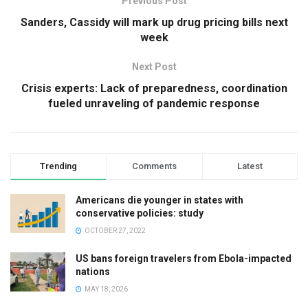
Previous Post
Sanders, Cassidy will mark up drug pricing bills next
week
Next Post
Crisis experts: Lack of preparedness, coordination
fueled unraveling of pandemic response
Trending
Comments
Latest
Americans die younger in states with
conservative policies: study
OCTOBER 27, 2022
US bans foreign travelers from Ebola-impacted
nations
MAY 18, 2026