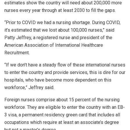
estimates show the country will need about 200,000 more
nurses every year through at least 2030 to fill the gaps.
“Prior to COVID we had a nursing shortage. During COVID,
it’s estimated that we lost about 100,000 nurses,” said
Patty Jeffrey, a registered nurse and president of the
American Association of International Healthcare
Recruitment.
“If we don’t have a steady flow of these international nurses
to enter the country and provide services, this is dire for our
hospitals, who have become more dependent on this
workforce,” Jeffrey said.
Foreign nurses comprise about 15 percent of the nursing
workforce. They are eligible to enter the country with an EB-
3 visa, a permanent residency green card that includes all
occupations which require at least an associate’s degree
but not a master’s degree.