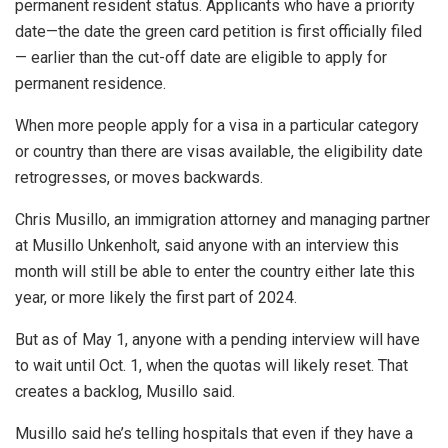
permanent resident status. Applicants who have a priority
date—the date the green card petition is first officially filed
— earlier than the cut-off date are eligible to apply for
permanent residence.
When more people apply for a visa in a particular category
or country than there are visas available, the eligibility date
retrogresses, or moves backwards.
Chris Musillo, an immigration attorney and managing partner
at Musillo Unkenholt, said anyone with an interview this
month will still be able to enter the country either late this
year, or more likely the first part of 2024.
But as of May 1, anyone with a pending interview will have
to wait until Oct. 1, when the quotas will likely reset. That
creates a backlog, Musillo said.
Musillo said he’s telling hospitals that even if they have a