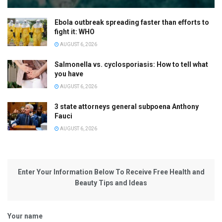
Ebola outbreak spreading faster than efforts to
fight it: WHO
AUGUST 6, 2026
Salmonella vs. cyclosporiasis: How to tell what
you have
AUGUST 6, 2026
3 state attorneys general subpoena Anthony
Fauci
AUGUST 6, 2026
Enter Your Information Below To Receive Free Health and
Beauty Tips and Ideas
Your name