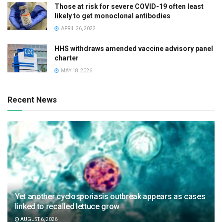
Those at risk for severe COVID-19 often least
likely to get monoclonal antibodies
APRIL 26, 2022
HHS withdraws amended vaccine advisory panel
charter
MAY 18, 2026
Recent News
Yet another cyclosporiasis outbreak appears as cases
linked to recalled lettuce grow
AUGUST 6, 2026