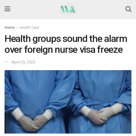
Home
Health Care
Health groups sound the alarm
over foreign nurse visa freeze
April 25, 2023