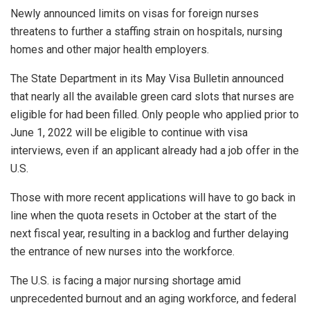
Newly announced limits on visas for foreign nurses
threatens to further a staffing strain on hospitals, nursing
homes and other major health employers.
The State Department in its May Visa Bulletin announced
that nearly all the available green card slots that nurses are
eligible for had been filled. Only people who applied prior to
June 1, 2022 will be eligible to continue with visa
interviews, even if an applicant already had a job offer in the
U.S.
Those with more recent applications will have to go back in
line when the quota resets in October at the start of the
next fiscal year, resulting in a backlog and further delaying
the entrance of new nurses into the workforce.
The U.S. is facing a major nursing shortage amid
unprecedented burnout and an aging workforce, and federal