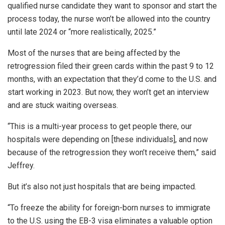
qualified nurse candidate they want to sponsor and start the
process today, the nurse won’t be allowed into the country
until late 2024 or “more realistically, 2025.”
Most of the nurses that are being affected by the
retrogression filed their green cards within the past 9 to 12
months, with an expectation that they’d come to the U.S. and
start working in 2023. But now, they won’t get an interview
and are stuck waiting overseas.
“This is a multi-year process to get people there, our
hospitals were depending on [these individuals], and now
because of the retrogression they won’t receive them,” said
Jeffrey.
But it’s also not just hospitals that are being impacted.
“To freeze the ability for foreign-born nurses to immigrate
to the U.S. using the EB-3 visa eliminates a valuable option