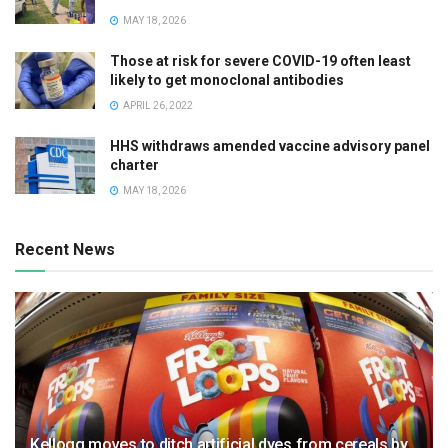
MAY 18, 2026
Those at risk for severe COVID-19 often least
likely to get monoclonal antibodies
APRIL 26, 2022
HHS withdraws amended vaccine advisory panel
charter
MAY 18, 2026
Recent News
Kellogg moves to ditch artificial dyes from cereals by