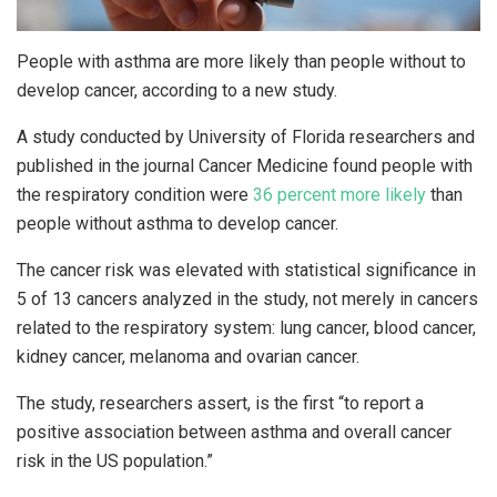
People with asthma are more likely than people without to
develop cancer, according to a new study.
A study conducted by University of Florida researchers and
published in the journal Cancer Medicine found people with
the respiratory condition were
36 percent more likely
than
people without asthma to develop cancer.
The cancer risk was elevated with statistical significance in
5 of 13 cancers analyzed in the study, not merely in cancers
related to the respiratory system: lung cancer, blood cancer,
kidney cancer, melanoma and ovarian cancer.
The study, researchers assert, is the first “to report a
positive association between asthma and overall cancer
risk in the US population.”