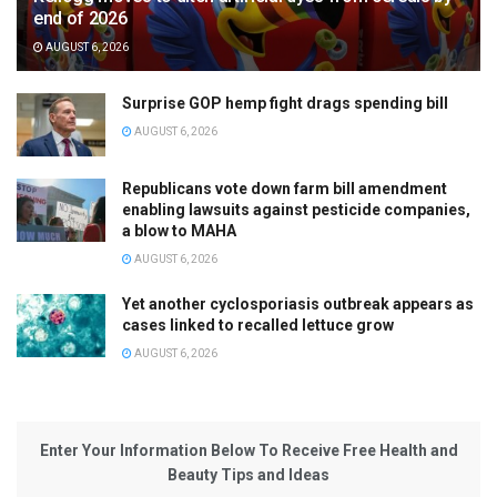
end of 2026
AUGUST 6, 2026
Surprise GOP hemp fight drags spending bill
AUGUST 6, 2026
Republicans vote down farm bill amendment
enabling lawsuits against pesticide companies,
a blow to MAHA
AUGUST 6, 2026
Yet another cyclosporiasis outbreak appears as
cases linked to recalled lettuce grow
AUGUST 6, 2026
Enter Your Information Below To Receive Free Health and
Beauty Tips and Ideas