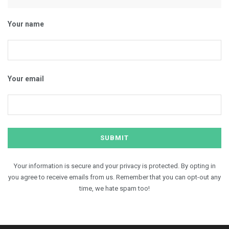
Your name
Your email
Your information is secure and your privacy is protected. By opting in
you agree to receive emails from us. Remember that you can opt-out any
time, we hate spam too!