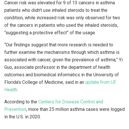
Cancer risk was elevated for 9 of 13 cancers in asthma
patients who didn’t use inhaled steroids to treat the
condition, while increased risk was only observed for two
of the cancers in patients who used the inhaled steroids,
“suggesting a protective effect” of the usage.
“Our findings suggest that more research is needed to
further examine the mechanisms through which asthma is
associated with cancer, given the prevalence of asthma,” Yi
Guo, associate professor in the department of health
outcomes and biomedical informatics in the University of
Florida’s College of Medicine, said in an
update from UF
Health
.
According to the
Centers for Disease Control
and
Prevention
, more than 25 million asthma cases were logged
in the U.S. in 2020.