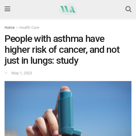
Home
Health Care
People with asthma have
higher risk of cancer, and not
just in lungs: study
May 1, 2023