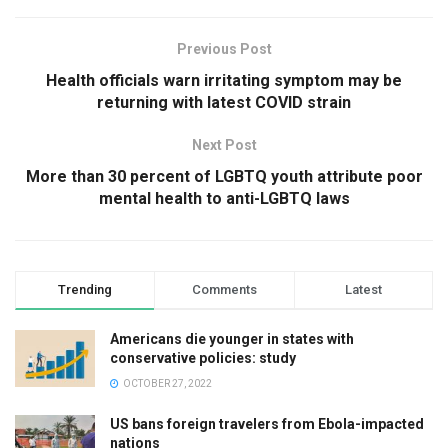
Previous Post
Health officials warn irritating symptom may be
returning with latest COVID strain
Next Post
More than 30 percent of LGBTQ youth attribute poor
mental health to anti-LGBTQ laws
Trending
Comments
Latest
Americans die younger in states with
conservative policies: study
OCTOBER 27, 2022
US bans foreign travelers from Ebola-impacted
nations