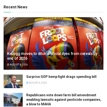
Recent News
Kellogg moves to ditch artificial dyes from cereals by
end of 2026
AUGUST 6, 2026
Surprise GOP hemp fight drags spending bill
AUGUST 6, 2026
Republicans vote down farm bill amendment
enabling lawsuits against pesticide companies,
a blow to MAHA