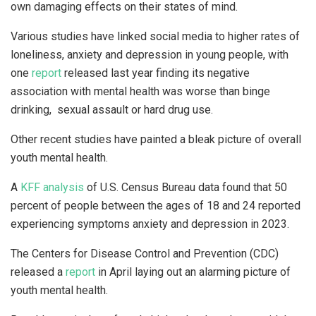
own damaging effects on their states of mind.
Various studies have linked social media to higher rates of
loneliness, anxiety and depression in young people, with
one
report
released last year finding its negative
association with mental health was worse than binge
drinking, sexual assault or hard drug use.
Other recent studies have painted a bleak picture of overall
youth mental health.
A
KFF analysis
of U.S. Census Bureau data found that 50
percent of people between the ages of 18 and 24 reported
experiencing symptoms anxiety and depression in 2023.
The Centers for Disease Control and Prevention (CDC)
released a
report
in April laying out an alarming picture of
youth mental health.