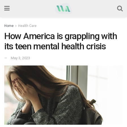
Home
Health Care
How America is grappling with
its teen mental health crisis
May 3, 2023