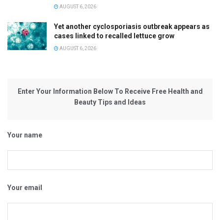
AUGUST 6, 2026
Yet another cyclosporiasis outbreak appears as
cases linked to recalled lettuce grow
AUGUST 6, 2026
Enter Your Information Below To Receive Free Health and
Beauty Tips and Ideas
Your name
Your email