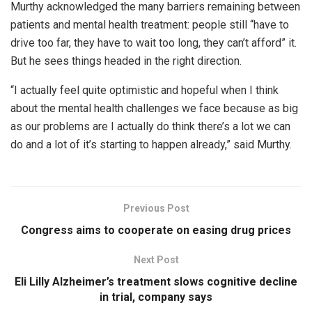
Murthy acknowledged the many barriers remaining between
patients and mental health treatment: people still “have to
drive too far, they have to wait too long, they can’t afford” it.
But he sees things headed in the right direction.
“I actually feel quite optimistic and hopeful when I think
about the mental health challenges we face because as big
as our problems are I actually do think there’s a lot we can
do and a lot of it’s starting to happen already,” said Murthy.
Previous Post
Congress aims to cooperate on easing drug prices
Next Post
Eli Lilly Alzheimer’s treatment slows cognitive decline
in trial, company says