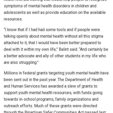
symptoms of mental health disorders in children and
adolescents as well as provide education on the available
resources.
“I know that if I had had some tools and if people were
talking openly about mental health without all this stigma
attached to it, that I would have been better prepared to
deal with it within my own life,” Balint said. “And certainly be
a better advocate and ally of other students in my life who
are also struggling.”
Millions in federal grants targeting youth mental health have
been sent out in the past year. The Department of Health
and Human Services has awarded a slew of grants to
support youth mental health resources, with funds going
towards in-school programs, family organizations and
outreach efforts. Much of these grants were directed
through the Bipartisan Safer Communities Act passed last