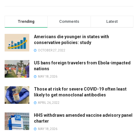
Trending
Comments
Latest
Americans die younger in states with
conservative policies: study
OCTOBER 27, 2022
US bans foreign travelers from Ebola-impacted
nations
MAY 18, 2026
Those at risk for severe COVID-19 often least
likely to get monoclonal antibodies
APRIL 26, 2022
HHS withdraws amended vaccine advisory panel
charter
MAY 18, 2026