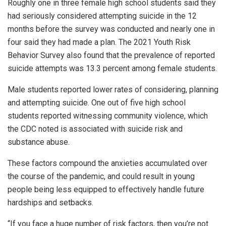
Roughly one in three female high school students said they
had seriously considered attempting suicide in the 12
months before the survey was conducted and nearly one in
four said they had made a plan. The 2021 Youth Risk
Behavior Survey also found that the prevalence of reported
suicide attempts was 13.3 percent among female students.
Male students reported lower rates of considering, planning
and attempting suicide. One out of five high school
students reported witnessing community violence, which
the CDC noted is associated with suicide risk and
substance abuse.
These factors compound the anxieties accumulated over
the course of the pandemic, and could result in young
people being less equipped to effectively handle future
hardships and setbacks.
“If you face a huge number of risk factors, then you’re not