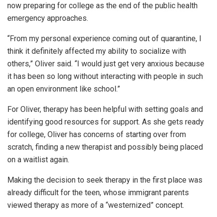
now preparing for college as the end of the public health
emergency approaches.
“From my personal experience coming out of quarantine, I
think it definitely affected my ability to socialize with
others,” Oliver said. “I would just get very anxious because
it has been so long without interacting with people in such
an open environment like school.”
For Oliver, therapy has been helpful with setting goals and
identifying good resources for support. As she gets ready
for college, Oliver has concerns of starting over from
scratch, finding a new therapist and possibly being placed
on a waitlist again.
Making the decision to seek therapy in the first place was
already difficult for the teen, whose immigrant parents
viewed therapy as more of a “westernized” concept.