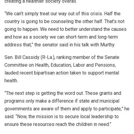
creating a healthier society overall.
“We can’t simply treat our way out of this crisis. Half the
country is going to be counseling the other half. That’s not
going to happen. We need to better understand the causes
and how as a society we can short-term and long-term
address that,” the senator said in his talk with Murthy.
Sen. Bill Cassidy (R-La.), ranking member of the Senate
Committee on Health, Education, Labor and Pensions,
lauded recent bipartisan action taken to support mental
health.
“The next step is getting the word out. These grants and
programs only make a difference if state and municipal
governments are aware of them and apply to participate,” he
said. “Now, the mission is to secure local leadership to
ensure these resources reach the children in need.”