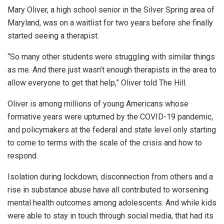
Mary Oliver, a high school senior in the Silver Spring area of
Maryland, was on a waitlist for two years before she finally
started seeing a therapist.
“So many other students were struggling with similar things
as me. And there just wasn’t enough therapists in the area to
allow everyone to get that help,” Oliver told The Hill.
Oliver is among millions of young Americans whose
formative years were upturned by the COVID-19 pandemic,
and policymakers at the federal and state level only starting
to come to terms with the scale of the crisis and how to
respond.
Isolation during lockdown, disconnection from others and a
rise in substance abuse have all contributed to worsening
mental health outcomes among adolescents. And while kids
were able to stay in touch through social media, that had its