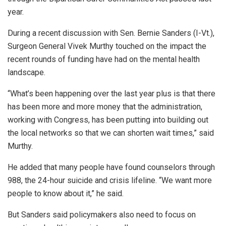
year.
During a recent discussion with Sen. Bernie Sanders (I-Vt.),
Surgeon General Vivek Murthy touched on the impact the
recent rounds of funding have had on the mental health
landscape.
“What’s been happening over the last year plus is that there
has been more and more money that the administration,
working with Congress, has been putting into building out
the local networks so that we can shorten wait times,” said
Murthy.
He added that many people have found counselors through
988, the 24-hour suicide and crisis lifeline. “We want more
people to know about it,” he said.
But Sanders said policymakers also need to focus on