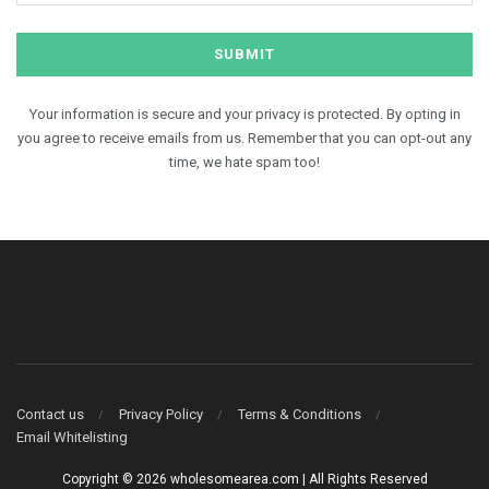
Your information is secure and your privacy is protected. By opting in
you agree to receive emails from us. Remember that you can opt-out any
time, we hate spam too!
Contact us
Privacy Policy
Terms & Conditions
Email Whitelisting
Copyright © 2026 wholesomearea.com | All Rights Reserved