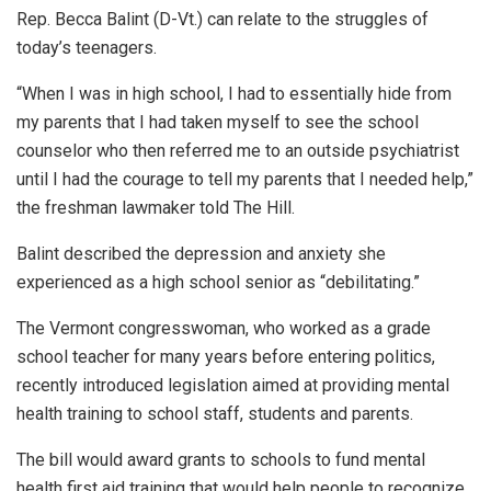
Rep. Becca Balint (D-Vt.) can relate to the struggles of
today’s teenagers.
“When I was in high school, I had to essentially hide from
my parents that I had taken myself to see the school
counselor who then referred me to an outside psychiatrist
until I had the courage to tell my parents that I needed help,”
the freshman lawmaker told The Hill.
Balint described the depression and anxiety she
experienced as a high school senior as “debilitating.”
The Vermont congresswoman, who worked as a grade
school teacher for many years before entering politics,
recently introduced legislation aimed at providing mental
health training to school staff, students and parents.
The bill would award grants to schools to fund mental
health first aid training that would help people to recognize