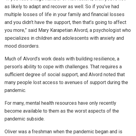
as likely to adapt and recover as well. So if you’ve had
multiple losses of life in your family and financial losses
and you didn’t have the support, then that’s going to affect
you more,” said Mary Karapetian Alvord, a psychologist who
specializes in children and adolescents with anxiety and
mood disorders.
Much of Alvord’s work deals with building resilience, a
person’s ability to cope with challenges. That requires a
sufficient degree of social support, and Alvord noted that
many people lost access to avenues of support during the
pandemic.
For many, mental health resources have only recently
become available to them as the worst aspects of the
pandemic subside.
Oliver was a freshman when the pandemic began and is