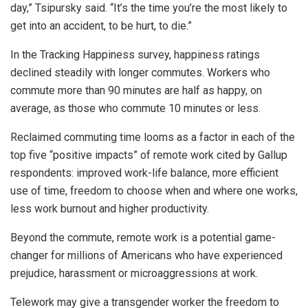
day,” Tsipursky said. “It’s the time you’re the most likely to
get into an accident, to be hurt, to die.”
In the Tracking Happiness survey, happiness ratings
declined steadily with longer commutes. Workers who
commute more than 90 minutes are half as happy, on
average, as those who commute 10 minutes or less.
Reclaimed commuting time looms as a factor in each of the
top five “positive impacts” of remote work cited by Gallup
respondents: improved work-life balance, more efficient
use of time, freedom to choose when and where one works,
less work burnout and higher productivity.
Beyond the commute, remote work is a potential game-
changer for millions of Americans who have experienced
prejudice, harassment or microaggressions at work.
Telework may give a transgender worker the freedom to