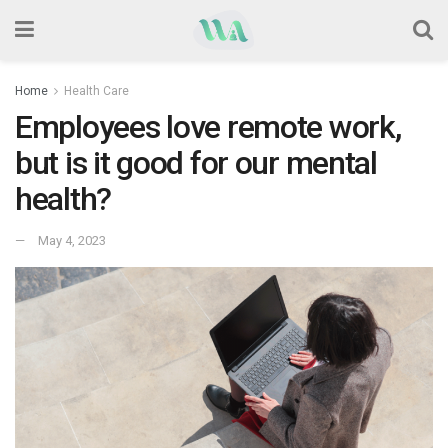
Home
Health Care
Employees love remote work,
but is it good for our mental
health?
May 4, 2023