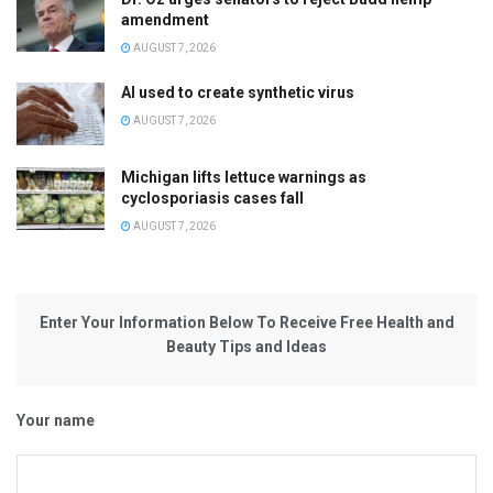
amendment
AUGUST 7, 2026
AI used to create synthetic virus
AUGUST 7, 2026
Michigan lifts lettuce warnings as
cyclosporiasis cases fall
AUGUST 7, 2026
Enter Your Information Below To Receive Free Health and
Beauty Tips and Ideas
Your name