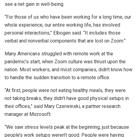
see a net gain in well-being.
“For those of us who have been working for a long time, our
whole experience, our entire working life, has involved
personal interactions,” Elbogen said. “It includes those
verbal and nonverbal components that are lost on Zoom.”
Many Americans struggled with remote work at the
pandemic’s start, when Zoom culture was thrust upon the
nation. Most workers, and most companies, didn’t know how
to handle the sudden transition to a remote office.
“At first, people were not eating healthy meals, they were
not taking breaks, they didn’t have good physical setups in
their offices,” said Mary Czerwinski, a partner research
manager at Microsoft.
“We saw stress levels peak at the beginning, just because
people’s work setups weren’t good. People were having