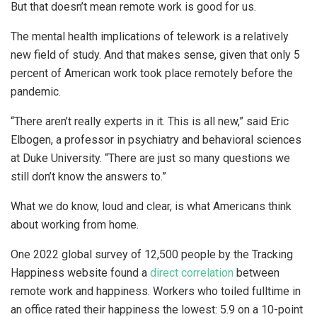
But that doesn’t mean remote work is good for us.
The mental health implications of telework is a relatively
new field of study. And that makes sense, given that only 5
percent of American work took place remotely before the
pandemic.
“There aren’t really experts in it. This is all new,” said Eric
Elbogen, a professor in psychiatry and behavioral sciences
at Duke University. “There are just so many questions we
still don’t know the answers to.”
What we do know, loud and clear, is what Americans think
about working from home.
One 2022 global survey of 12,500 people by the Tracking
Happiness website found a
direct correlation
between
remote work and happiness. Workers who toiled fulltime in
an office rated their happiness the lowest: 5.9 on a 10-point