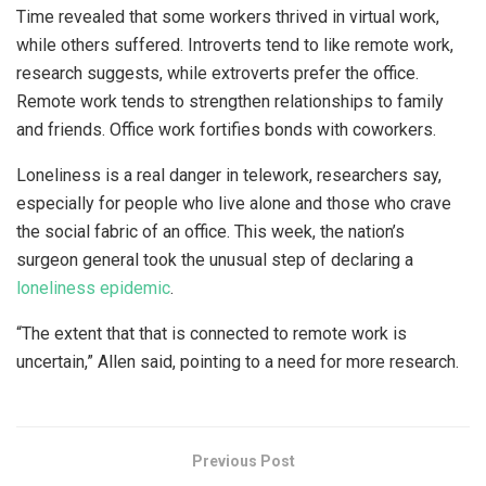
Time revealed that some workers thrived in virtual work,
while others suffered. Introverts tend to like remote work,
research suggests, while extroverts prefer the office.
Remote work tends to strengthen relationships to family
and friends. Office work fortifies bonds with coworkers.
Loneliness is a real danger in telework, researchers say,
especially for people who live alone and those who crave
the social fabric of an office. This week, the nation’s
surgeon general took the unusual step of declaring a
loneliness epidemic
.
“The extent that that is connected to remote work is
uncertain,” Allen said, pointing to a need for more research.
Previous Post