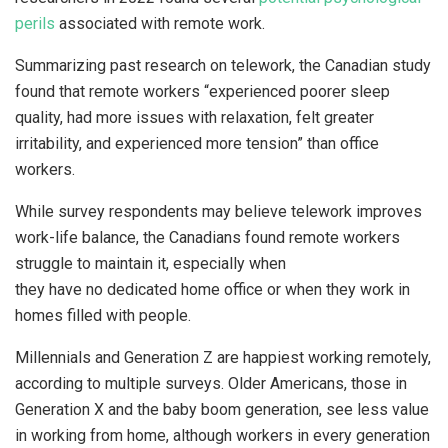
perils
associated with remote work.
Summarizing past research on telework, the Canadian study
found that remote workers “experienced poorer sleep
quality, had more issues with relaxation, felt greater
irritability, and experienced more tension” than office
workers.
While survey respondents may believe telework improves
work-life balance, the Canadians found remote workers
struggle to maintain it, especially when
they have no dedicated home office or when they work in
homes filled with people.
Millennials and Generation Z are happiest working remotely,
according to multiple surveys. Older Americans, those in
Generation X and the baby boom generation, see less value
in working from home, although workers in every generation