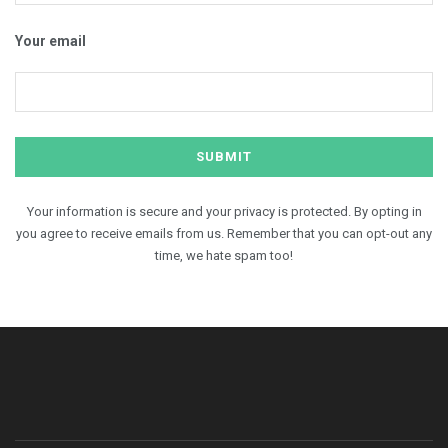
Your email
Your information is secure and your privacy is protected. By opting in
you agree to receive emails from us. Remember that you can opt-out any
time, we hate spam too!