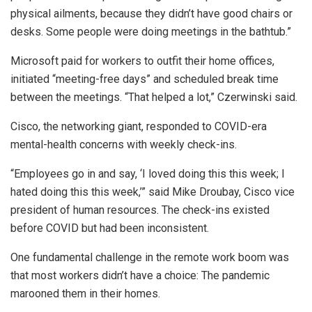
physical ailments, because they didn’t have good chairs or
desks. Some people were doing meetings in the bathtub.”
Microsoft paid for workers to outfit their home offices,
initiated “meeting-free days” and scheduled break time
between the meetings. “That helped a lot,” Czerwinski said.
Cisco, the networking giant, responded to COVID-era
mental-health concerns with weekly check-ins.
“Employees go in and say, ‘I loved doing this this week; I
hated doing this this week,’” said Mike Droubay, Cisco vice
president of human resources. The check-ins existed
before COVID but had been inconsistent.
One fundamental challenge in the remote work boom was
that most workers didn’t have a choice: The pandemic
marooned them in their homes.