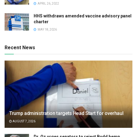
APRIL 26, 2022
HHS withdraws amended vaccine advisory panel
charter
MAY 18, 2026
Recent News
Trump administration targets Head Start for overhaul
AUGUST 7, 2026
Dr. Oz urges senators to reject Budd hemp