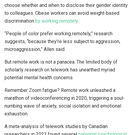
choose whether and when to disclose their gender identity
to colleagues. Obese workers can avoid weight-based
discrimination
by working remotely
.
“People of color prefer working remotely,” research
suggests, “because they’re less subject to aggression,
microaggression,” Allen said.
But remote work is not a panacea. The limited body of
scholarly research on telework has unearthed myriad
potential mental health concerns.
Remember Zoom fatigue? Remote work unleashed a
marathon of videoconferencing in 2020, triggering a soul-
numbing wave of anxiety, social isolation and emotional
exhaustion.
A meta-analysis of telework studies by Canadian
researchers in 2022 found several
potential psychological