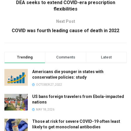
DEA seeks to extend COVID-era prescription
flexibilities
Next Post
COVID was fourth leading cause of death in 2022
Trending
Comments
Latest
Americans die younger in states with
conservative policies: study
OCTOBER 27, 2022
US bans foreign travelers from Ebola-impacted
nations
MAY 18, 2026
Those at risk for severe COVID-19 often least
likely to get monoclonal antibodies