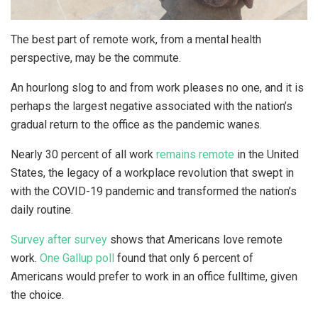
The best part of remote work, from a mental health
perspective, may be the commute.
An hourlong slog to and from work pleases no one, and it is
perhaps the largest negative associated with the nation’s
gradual return to the office as the pandemic wanes.
Nearly 30 percent of all work
remains remote
in the United
States, the legacy of a workplace revolution that swept in
with the COVID-19 pandemic and transformed the nation’s
daily routine.
Survey after survey
shows that Americans love remote
work.
One Gallup poll
found that only 6 percent of
Americans would prefer to work in an office fulltime, given
the choice.