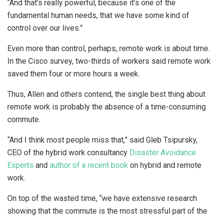
“And that’s really powerful, because it’s one of the
fundamental human needs, that we have some kind of
control over our lives.”
Even more than control, perhaps, remote work is about time.
In the Cisco survey, two-thirds of workers said remote work
saved them four or more hours a week.
Thus, Allen and others contend, the single best thing about
remote work is probably the absence of a time-consuming
commute.
“And I think most people miss that,” said Gleb Tsipursky,
CEO of the hybrid work consultancy
Disaster Avoidance
Experts
and
author of a recent book
on hybrid and remote
work.
On top of the wasted time, “we have extensive research
showing that the commute is the most stressful part of the