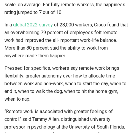
scale, on average. For fully remote workers, the happiness
rating jumped to 7 out of 10.
In a
global 2022 survey
of 28,000 workers, Cisco found that
an overwhelming 79 percent of employees felt remote
work had improved the all-important work-life balance.
More than 80 percent said the ability to work from
anywhere made them happier.
Pressed for specifics, workers say remote work brings
flexibility: greater autonomy over how to allocate time
between work and non-work, when to start the day, when to
end it, when to walk the dog, when to hit the home gym,
when to nap.
“Remote work is associated with greater feelings of
control,” said Tammy Allen, distinguished university
professor in psychology at the University of South Florida.