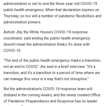
administration is set to end the three-year-old COVID-19
public health emergency. When that declaration expires on
Thursday, so too will a number of pandemic flexibilities and
administration powers.
Ashish Jha, the White House’s COVID-19 response
coordinator, said ending the public health emergency
doesn’t mean the administration thinks it’s done with
COVID-19.
“The end of the public health emergency marks a transition,
not an end to COVID,” Jha said in a brief interview. “It’s a
transition, and it’s a transition to a period of time where we
can manage this virus in a way that’s not disruptive.”
But the administration’s COVID-19 response team will
disband in the coming weeks, and the newly created Office
of Pandemic Preparedness and Response has no leader