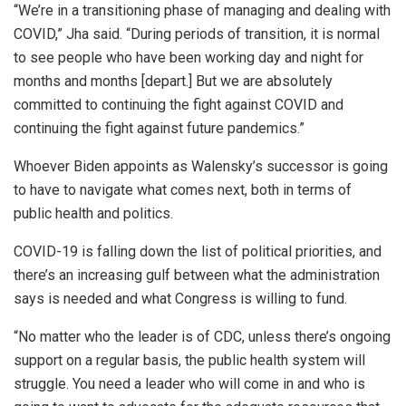
“We’re in a transitioning phase of managing and dealing with
COVID,” Jha said. “During periods of transition, it is normal
to see people who have been working day and night for
months and months [depart.] But we are absolutely
committed to continuing the fight against COVID and
continuing the fight against future pandemics.”
Whoever Biden appoints as Walensky’s successor is going
to have to navigate what comes next, both in terms of
public health and politics.
COVID-19 is falling down the list of political priorities, and
there’s an increasing gulf between what the administration
says is needed and what Congress is willing to fund.
“No matter who the leader is of CDC, unless there’s ongoing
support on a regular basis, the public health system will
struggle. You need a leader who will come in and who is