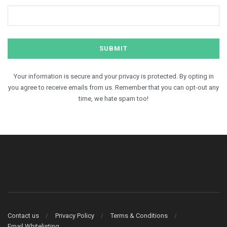
Your information is secure and your privacy is protected. By opting in
you agree to receive emails from us. Remember that you can opt-out any
time, we hate spam too!
Contact us
Privacy Policy
Terms & Conditions
Email Whitelisting