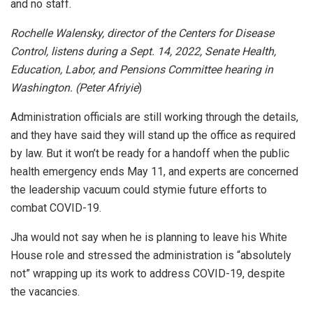
and no staff.
Rochelle Walensky, director of the Centers for Disease
Control, listens during a Sept. 14, 2022, Senate Health,
Education, Labor, and Pensions Committee hearing in
Washington. (Peter Afriyie
)
Administration officials are still working through the details,
and they have said they will stand up the office as required
by law. But it won’t be ready for a handoff when the public
health emergency ends May 11, and experts are concerned
the leadership vacuum could stymie future efforts to
combat COVID-19.
Jha would not say when he is planning to leave his White
House role and stressed the administration is “absolutely
not” wrapping up its work to address COVID-19, despite
the vacancies.