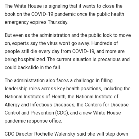
The White House is signaling that it wants to close the
book on the COVID-19 pandemic once the public health
emergency expires Thursday.
But even as the administration and the public look to move
on, experts say the virus won’t go away. Hundreds of
people still die every day from COVID-19, and more are
being hospitalized. The current situation is precarious and
could backslide in the fall.
The administration also faces a challenge in filling
leadership roles across key health positions, including the
National Institutes of Health, the National Institute of
Allergy and Infectious Diseases, the Centers for Disease
Control and Prevention (CDC), and a new White House
pandemic response office.
CDC Director Rochelle Walensky said she will step down