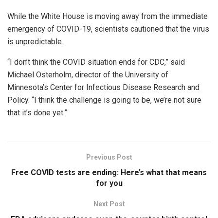
While the White House is moving away from the immediate
emergency of COVID-19, scientists cautioned that the virus
is unpredictable.
“I don’t think the COVID situation ends for CDC,” said
Michael Osterholm, director of the University of
Minnesota’s Center for Infectious Disease Research and
Policy. “I think the challenge is going to be, we’re not sure
that it’s done yet.”
Previous Post
Free COVID tests are ending: Here’s what that means
for you
Next Post