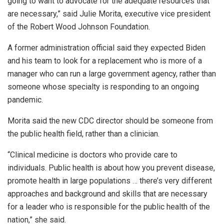
going to want to advocate for the adequate resources that
are necessary,” said Julie Morita, executive vice president
of the Robert Wood Johnson Foundation.
A former administration official said they expected Biden
and his team to look for a replacement who is more of a
manager who can run a large government agency, rather than
someone whose specialty is responding to an ongoing
pandemic.
Morita said the new CDC director should be someone from
the public health field, rather than a clinician.
“Clinical medicine is doctors who provide care to
individuals. Public health is about how you prevent disease,
promote health in large populations … there’s very different
approaches and background and skills that are necessary
for a leader who is responsible for the public health of the
nation,” she said.