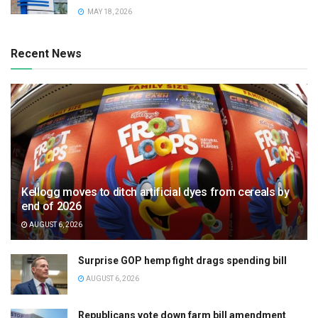
MAY 18, 2026
Recent News
Kellogg moves to ditch artificial dyes from cereals by
end of 2026
AUGUST 6, 2026
Surprise GOP hemp fight drags spending bill
AUGUST 6, 2026
Republicans vote down farm bill amendment