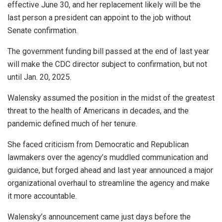
effective June 30, and her replacement likely will be the
last person a president can appoint to the job without
Senate confirmation.
The government funding bill passed at the end of last year
will make the CDC director subject to confirmation, but not
until Jan. 20, 2025.
Walensky assumed the position in the midst of the greatest
threat to the health of Americans in decades, and the
pandemic defined much of her tenure.
She faced criticism from Democratic and Republican
lawmakers over the agency’s muddled communication and
guidance, but forged ahead and last year announced a major
organizational overhaul to streamline the agency and make
it more accountable.
Walensky’s announcement came just days before the