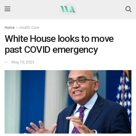
Home
Health Care
White House looks to move
past COVID emergency
May 10, 2023