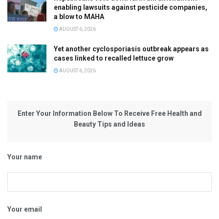
enabling lawsuits against pesticide companies,
a blow to MAHA
AUGUST 6, 2026
Yet another cyclosporiasis outbreak appears as
cases linked to recalled lettuce grow
AUGUST 6, 2026
Enter Your Information Below To Receive Free Health and
Beauty Tips and Ideas
Your name
Your email