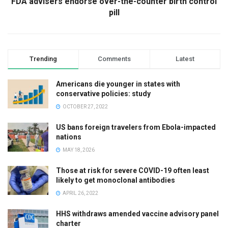
FDA advisers endorse over-the-counter birth control
pill
Trending
Comments
Latest
Americans die younger in states with
conservative policies: study
OCTOBER 27, 2022
US bans foreign travelers from Ebola-impacted
nations
MAY 18, 2026
Those at risk for severe COVID-19 often least
likely to get monoclonal antibodies
APRIL 26, 2022
HHS withdraws amended vaccine advisory panel
charter