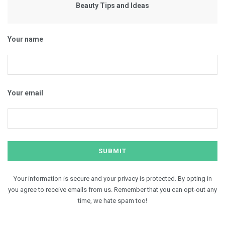
Beauty Tips and Ideas
Your name
Your email
Your information is secure and your privacy is protected. By opting in
you agree to receive emails from us. Remember that you can opt-out any
time, we hate spam too!