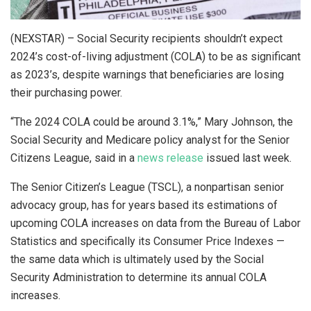
(NEXSTAR) – Social Security recipients shouldn’t expect
2024’s cost-of-living adjustment (COLA) to be as significant
as 2023’s, despite warnings that beneficiaries are losing
their purchasing power.
“The 2024 COLA could be around 3.1%,” Mary Johnson, the
Social Security and Medicare policy analyst for the Senior
Citizens League, said in a
news release
issued last week.
The Senior Citizen’s League (TSCL), a nonpartisan senior
advocacy group, has for years based its estimations of
upcoming COLA increases on data from the Bureau of Labor
Statistics and specifically its Consumer Price Indexes —
the same data which is ultimately used by the Social
Security Administration to determine its annual COLA
increases.