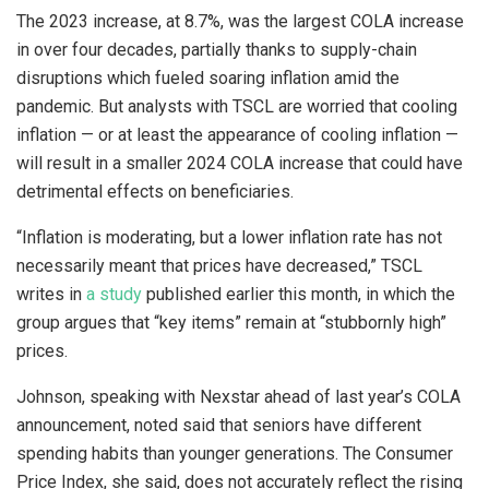
The 2023 increase, at 8.7%, was the largest COLA increase
in over four decades, partially thanks to supply-chain
disruptions which fueled soaring inflation amid the
pandemic. But analysts with TSCL are worried that cooling
inflation — or at least the appearance of cooling inflation —
will result in a smaller 2024 COLA increase that could have
detrimental effects on beneficiaries.
“Inflation is moderating, but a lower inflation rate has not
necessarily meant that prices have decreased,” TSCL
writes in
a study
published earlier this month, in which the
group argues that “key items” remain at “stubbornly high”
prices.
Johnson, speaking with Nexstar ahead of last year’s COLA
announcement, noted said that seniors have different
spending habits than younger generations. The Consumer
Price Index, she said, does not accurately reflect the rising