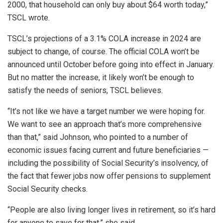
2000, that household can only buy about $64 worth today,”
TSCL wrote.
TSCL’s projections of a 3.1% COLA increase in 2024 are
subject to change, of course. The official COLA won’t be
announced until October before going into effect in January.
But no matter the increase, it likely won’t be enough to
satisfy the needs of seniors, TSCL believes.
“It’s not like we have a target number we were hoping for.
We want to see an approach that’s more comprehensive
than that,” said Johnson, who pointed to a number of
economic issues facing current and future beneficiaries —
including the possibility of Social Security’s insolvency, of
the fact that fewer jobs now offer pensions to supplement
Social Security checks.
“People are also living longer lives in retirement, so it’s hard
for anyone to save for that,” she said.