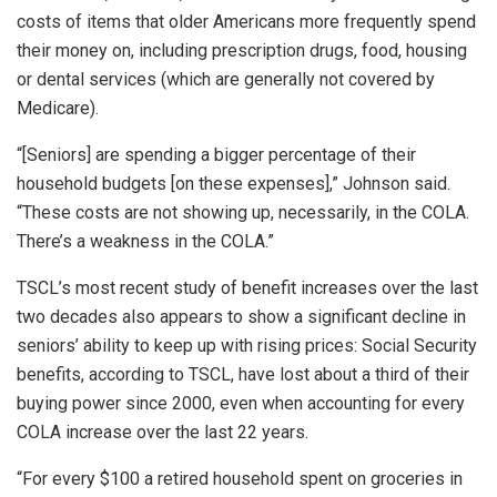
costs of items that older Americans more frequently spend
their money on, including prescription drugs, food, housing
or dental services (which are generally not covered by
Medicare).
“[Seniors] are spending a bigger percentage of their
household budgets [on these expenses],” Johnson said.
“These costs are not showing up, necessarily, in the COLA.
There’s a weakness in the COLA.”
TSCL’s most recent study of benefit increases over the last
two decades also appears to show a significant decline in
seniors’ ability to keep up with rising prices: Social Security
benefits, according to TSCL, have lost about a third of their
buying power since 2000, even when accounting for every
COLA increase over the last 22 years.
“For every $100 a retired household spent on groceries in