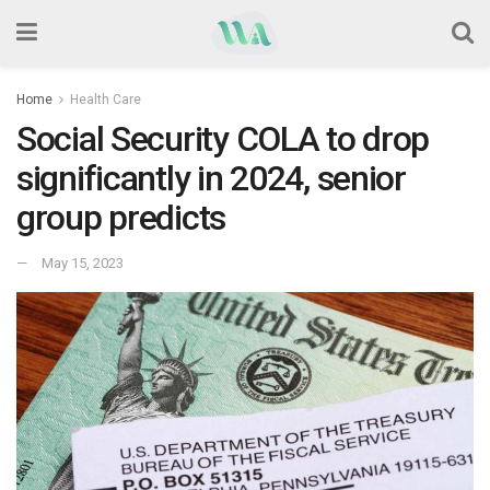
Home
Health Care
Social Security COLA to drop
significantly in 2024, senior
group predicts
May 15, 2023