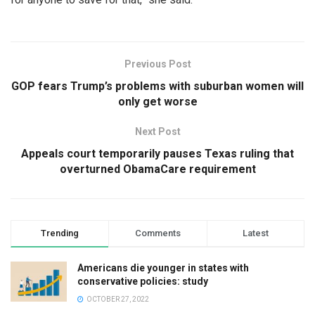
Previous Post
GOP fears Trump’s problems with suburban women will
only get worse
Next Post
Appeals court temporarily pauses Texas ruling that
overturned ObamaCare requirement
Trending
Comments
Latest
Americans die younger in states with
conservative policies: study
OCTOBER 27, 2022