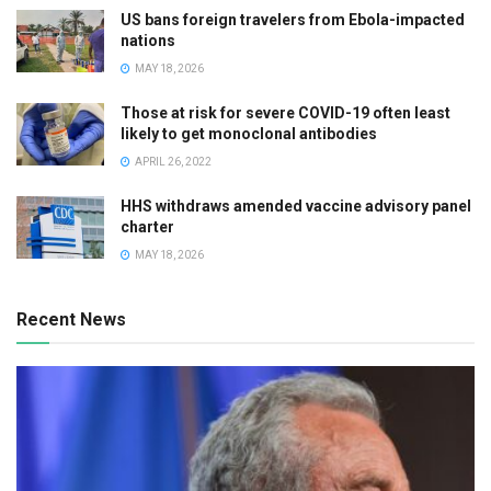
US bans foreign travelers from Ebola-impacted
nations
MAY 18, 2026
Those at risk for severe COVID-19 often least
likely to get monoclonal antibodies
APRIL 26, 2022
HHS withdraws amended vaccine advisory panel
charter
MAY 18, 2026
Recent News