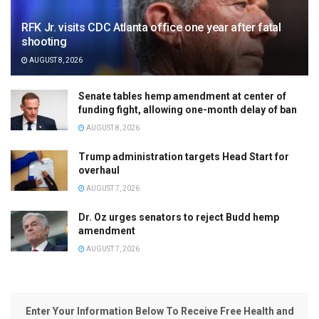
RFK Jr. visits CDC Atlanta office one year after fatal
shooting
AUGUST 8, 2026
Senate tables hemp amendment at center of
funding fight, allowing one-month delay of ban
AUGUST 8, 2026
Trump administration targets Head Start for
overhaul
AUGUST 7, 2026
Dr. Oz urges senators to reject Budd hemp
amendment
AUGUST 7, 2026
Enter Your Information Below To Receive Free Health and