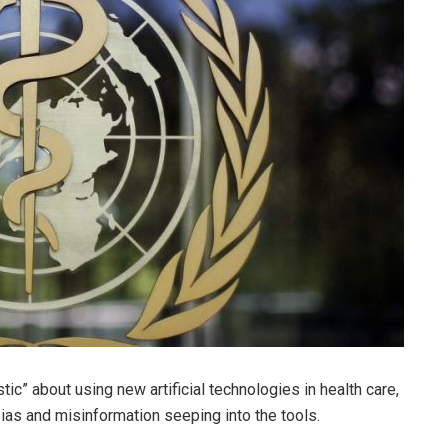
ic” about using new artificial technologies in health care,
bias and misinformation seeping into the tools.