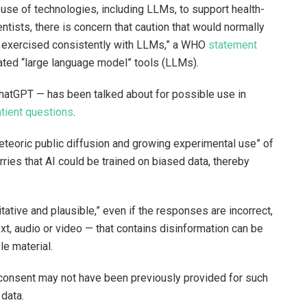
use of technologies, including LLMs, to support health-
ntists, there is concern that caution that would normally
g exercised consistently with LLMs,” a WHO
statement
nerated “large language model” tools (LLMs).
hatGPT — has been talked about for possible use in
tient questions
.
teoric public diffusion and growing experimental use” of
rries that AI could be trained on biased data, thereby
”
tive and plausible,” even if the responses are incorrect,
, audio or video — that contains disinformation can be
ble material.
h consent may not have been previously provided for such
 data.