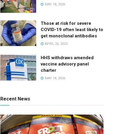
MAY 18, 2026
Those at risk for severe
COVID-19 often least likely to
get monoclonal antibodies
APRIL 26, 2022
HHS withdraws amended
vaccine advisory panel
charter
MAY 18, 2026
Recent News