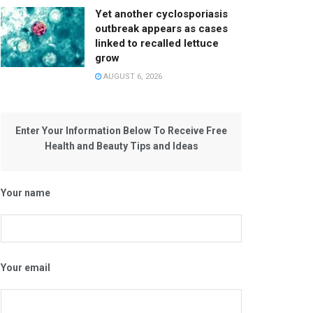
Yet another cyclosporiasis
outbreak appears as cases
linked to recalled lettuce
grow
AUGUST 6, 2026
Enter Your Information Below To Receive Free
Health and Beauty Tips and Ideas
Your name
Your email