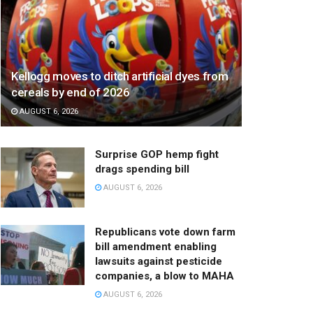
Kellogg moves to ditch artificial dyes from
cereals by end of 2026
AUGUST 6, 2026
Surprise GOP hemp fight
drags spending bill
AUGUST 6, 2026
Republicans vote down farm
bill amendment enabling
lawsuits against pesticide
companies, a blow to MAHA
AUGUST 6, 2026