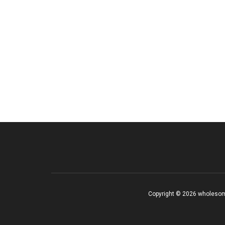
Copyright © 2026 wholesom