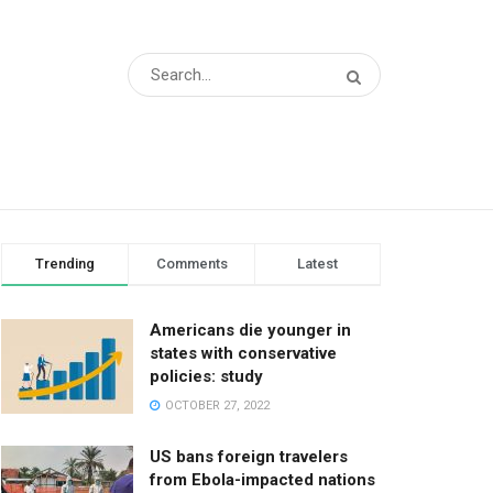
Trending
Comments
Latest
Americans die younger in
states with conservative
policies: study
OCTOBER 27, 2022
US bans foreign travelers
from Ebola-impacted nations