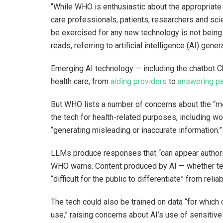
“While WHO is enthusiastic about the appropriate 
care professionals, patients, researchers and scie
be exercised for any new technology is not bein
reads, referring to artificial intelligence (AI) ge
Emerging AI technology — including the chatbot C
health care, from
aiding providers
to
answering pa
But WHO lists a number of concerns about the “me
the tech for health-related purposes, including wo
“generating misleading or inaccurate information.
LLMs produce responses that “can appear authorita
WHO warns. Content produced by AI — whether text
“difficult for the public to differentiate” from relia
The tech could also be trained on data “for whic
use,” raising concerns about AI’s use of sensitive