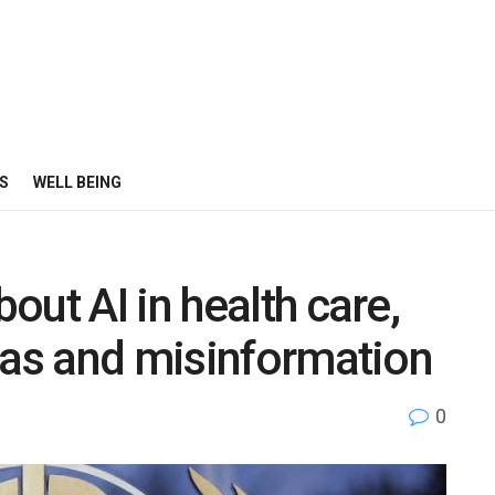
S
WELL BEING
ut AI in health care,
ias and misinformation
0