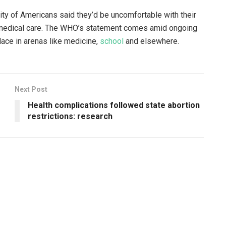
rity of Americans said they’d be uncomfortable with their
eir medical care. The WHO’s statement comes amid ongoing
lace in arenas like medicine,
school
and elsewhere.
Next Post
Health complications followed state abortion
restrictions: research