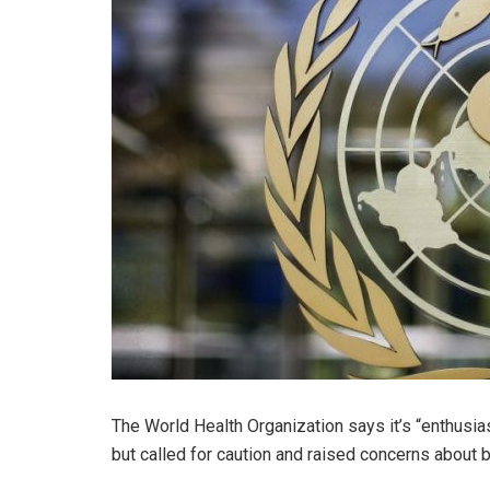
The World Health Organization says it’s “enthusiast
but called for caution and raised concerns about 