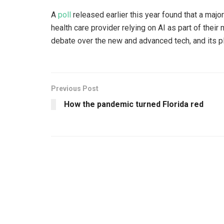
A
poll
released earlier this year found that a majo
health care provider relying on AI as part of th
debate over the new and advanced tech, and its p
Previous Post
How the pandemic turned Florida red