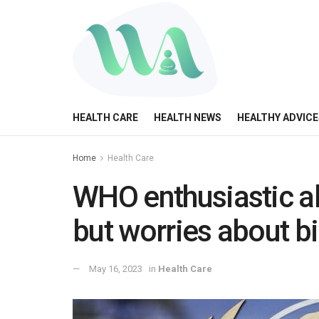
HEALTH CARE
HEALTH NEWS
HEALTHY ADVICE
Home
Health Care
WHO enthusiastic abo
but worries about b
May 16, 2023
in
Health Care