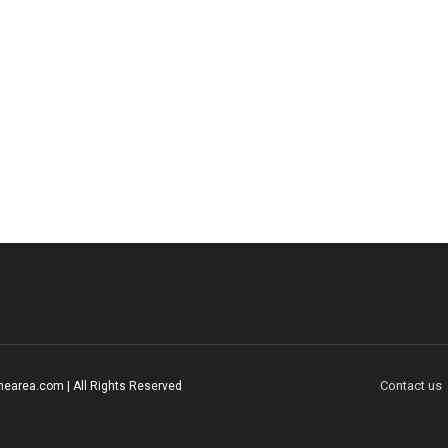
Contact us
earea.com | All Rights Reserved