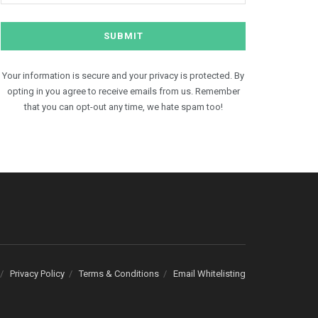
Your information is secure and your privacy is protected. By
opting in you agree to receive emails from us. Remember
that you can opt-out any time, we hate spam too!
Privacy Policy
Terms & Conditions
Email Whitelisting