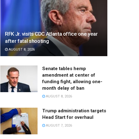
RFK Jr. visits CDC Atlanta office one year
after fatal shooting
AUGUST 8, 2026
Senate tables hemp
amendment at center of
funding fight, allowing one-
month delay of ban
AUGUST 8, 2026
Trump administration targets
Head Start for overhaul
AUGUST 7, 2026