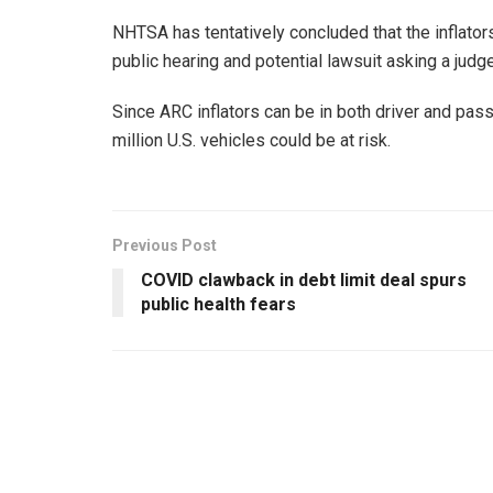
NHTSA has tentatively concluded that the inflators
public hearing and potential lawsuit asking a judge 
Since ARC inflators can be in both driver and pass
million U.S. vehicles could be at risk.
Previous Post
COVID clawback in debt limit deal spurs
public health fears