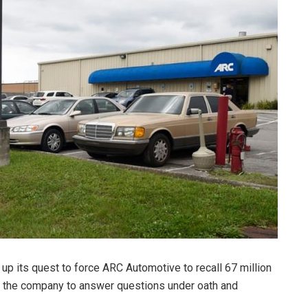
p its quest to force ARC Automotive to recall 67 million
ng the company to answer questions under oath and