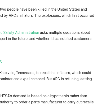
 two people have been killed in the United States and
d by ARC’s inflators. The explosions, which first occurred
ic Safety Administration
asks multiple questions about
part in the future, and whether it has notified customers
US
oxville, Tennessee, to recall the inflators, which could
canister and expel shrapnel. But ARC is refusing, setting
 NHTSA’s demand is based on a hypothesis rather than
thority to order a parts manufacturer to carry out recalls.