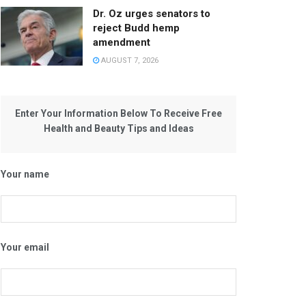
Dr. Oz urges senators to
reject Budd hemp
amendment
AUGUST 7, 2026
Enter Your Information Below To Receive Free
Health and Beauty Tips and Ideas
Your name
Your email