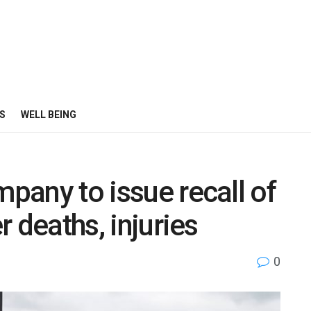
S
WELL BEING
mpany to issue recall of
er deaths, injuries
0