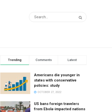
Trending
Comments
Latest
Americans die younger in
states with conservative
policies: study
OCTOBER 27, 2022
US bans foreign travelers
from Ebola-impacted nations