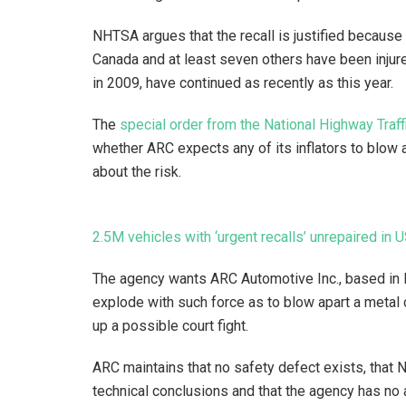
NHTSA argues that the recall is justified because
Canada and at least seven others have been injure
in 2009, have continued as recently as this year.
The
special order from the National Highway Traff
whether ARC expects any of its inflators to blow a
about the risk.
2.5M vehicles with ‘urgent recalls’ unrepaired in 
The agency wants ARC Automotive Inc., based in Kn
explode with such force as to blow apart a metal 
up a possible court fight.
ARC maintains that no safety defect exists, that
technical conclusions and that the agency has no au