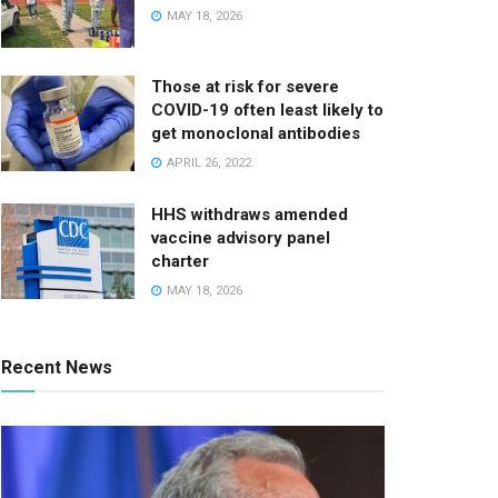
MAY 18, 2026
Those at risk for severe
COVID-19 often least likely to
get monoclonal antibodies
APRIL 26, 2022
HHS withdraws amended
vaccine advisory panel
charter
MAY 18, 2026
Recent News