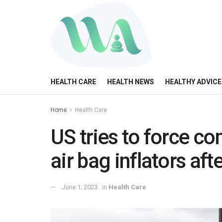
HEALTH CARE
HEALTH NEWS
HEALTHY ADVICE
Home
Health Care
US tries to force co
air bag inflators aft
June 1, 2023
in
Health Care