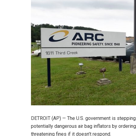
DETROIT (AP) — The U.S. government is stepping u
potentially dangerous air bag inflators by orderi
threatening fines if it doesn’t respond.