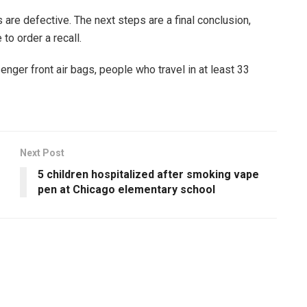
 are defective. The next steps are a final conclusion,
to order a recall.
enger front air bags, people who travel in at least 33
Next Post
5 children hospitalized after smoking vape
pen at Chicago elementary school