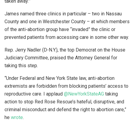
taken away.’”
James named three clinics in particular – two in Nassau
County and one in Westchester County – at which members
of the anti-abortion group have “invaded” the clinic or
prevented patients from accessing care in some other way.
Rep. Jerry Nadler (D-N.Y.), the top Democrat on the House
Judiciary Committee, praised the Attorney General for
taking this step.
“Under Federal and New York State law, anti-abortion
extremists are forbidden from blocking patients’ access to
reproductive care. I applaud
@NewYorkStateAG
taking
action to stop Red Rose Rescue’s hateful, disruptive, and
criminal misconduct and defend the right to abortion care,”
he
wrote
.