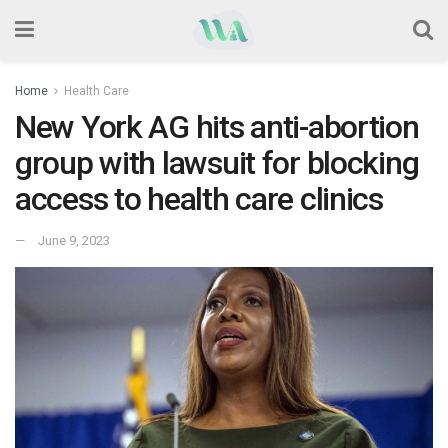
Home
Health Care
New York AG hits anti-abortion
group with lawsuit for blocking
access to health care clinics
June 9, 2023