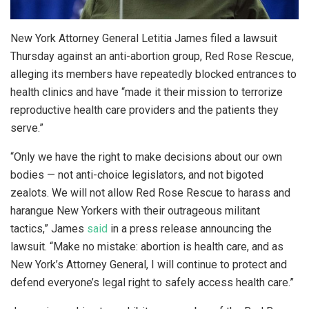
New York Attorney General Letitia James filed a lawsuit
Thursday against an anti-abortion group, Red Rose Rescue,
alleging its members have repeatedly blocked entrances to
health clinics and have “made it their mission to terrorize
reproductive health care providers and the patients they
serve.”
“Only we have the right to make decisions about our own
bodies — not anti-choice legislators, and not bigoted
zealots. We will not allow Red Rose Rescue to harass and
harangue New Yorkers with their outrageous militant
tactics,” James
said
in a press release announcing the
lawsuit. “Make no mistake: abortion is health care, and as
New York’s Attorney General, I will continue to protect and
defend everyone’s legal right to safely access health care.”