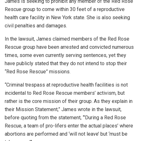
James is seeking to prohibit any member of the Red Rose
Rescue group to come within 30 feet of a reproductive
health care facility in New York state. She is also seeking
civil penalties and damages.
In the lawsuit, James claimed members of the Red Rose
Rescue group have been arrested and convicted numerous
times, some even currently serving sentences, yet they
have publicly stated that they do not intend to stop their
“Red Rose Rescue” missions.
“Criminal trespass at reproductive health facilities is not
incidental to Red Rose Rescue members’ activism, but
rather is the core mission of their group. As they explain in
their Mission Statement,” James wrote in the lawsuit,
before quoting from the statement, “’During a Red Rose
Rescue, a team of pro-lifers enter the actual places’ where
abortions are performed and ‘will not leave’ but ‘must be