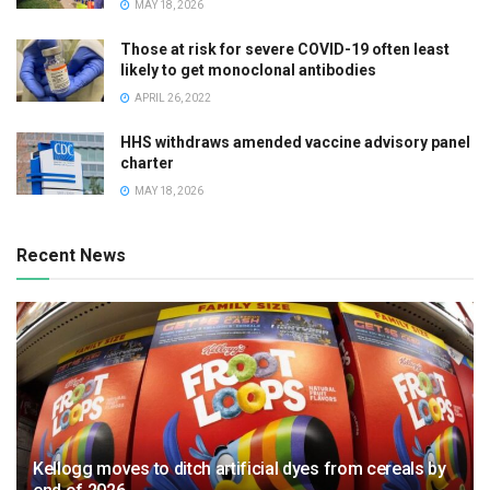
MAY 18, 2026
Those at risk for severe COVID-19 often least
likely to get monoclonal antibodies
APRIL 26, 2022
HHS withdraws amended vaccine advisory panel
charter
MAY 18, 2026
Recent News
Kellogg moves to ditch artificial dyes from cereals by