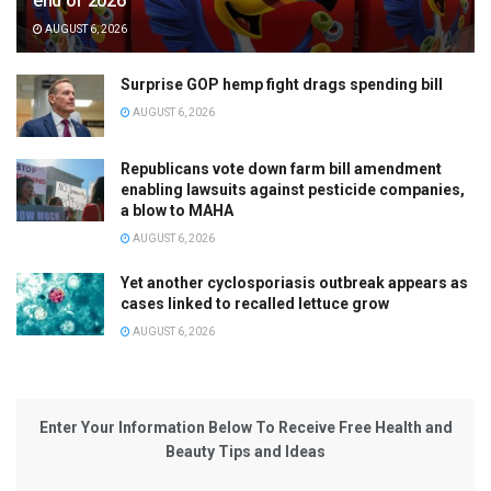
end of 2026
AUGUST 6, 2026
Surprise GOP hemp fight drags spending bill
AUGUST 6, 2026
Republicans vote down farm bill amendment
enabling lawsuits against pesticide companies,
a blow to MAHA
AUGUST 6, 2026
Yet another cyclosporiasis outbreak appears as
cases linked to recalled lettuce grow
AUGUST 6, 2026
Enter Your Information Below To Receive Free Health and
Beauty Tips and Ideas