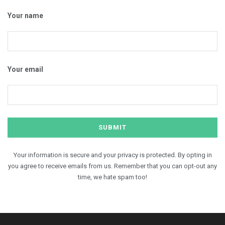
Your name
Your email
Your information is secure and your privacy is protected. By opting in
you agree to receive emails from us. Remember that you can opt-out any
time, we hate spam too!