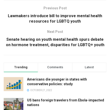
Previous Post
Lawmakers introduce bill to improve mental health
resources for LGBTQ youth
Next Post
Senate hearing on youth mental health spurs debate
on hormone treatment, disparities for LGBTQ+ youth
Trending
Comments
Latest
Americans die younger in states with
conservative policies: study
OCTOBER 27, 2022
US bans foreign travelers from Ebola-impacted
nations