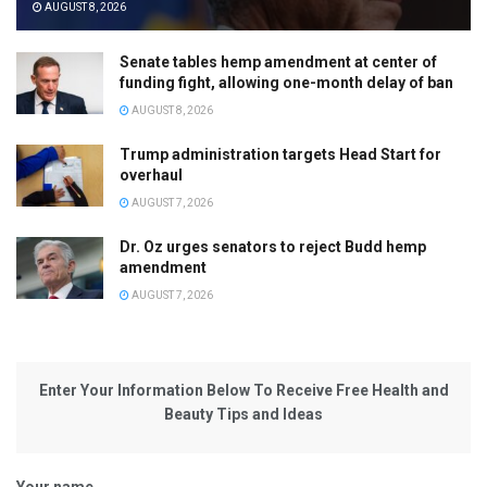
AUGUST 8, 2026
Senate tables hemp amendment at center of
funding fight, allowing one-month delay of ban
AUGUST 8, 2026
Trump administration targets Head Start for
overhaul
AUGUST 7, 2026
Dr. Oz urges senators to reject Budd hemp
amendment
AUGUST 7, 2026
Enter Your Information Below To Receive Free Health and
Beauty Tips and Ideas
Your name