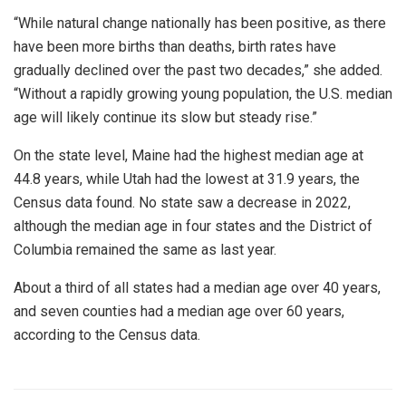
“While natural change nationally has been positive, as there
have been more births than deaths, birth rates have
gradually declined over the past two decades,” she added.
“Without a rapidly growing young population, the U.S. median
age will likely continue its slow but steady rise.”
On the state level, Maine had the highest median age at
44.8 years, while Utah had the lowest at 31.9 years, the
Census data found. No state saw a decrease in 2022,
although the median age in four states and the District of
Columbia remained the same as last year.
About a third of all states had a median age over 40 years,
and seven counties had a median age over 60 years,
according to the Census data.