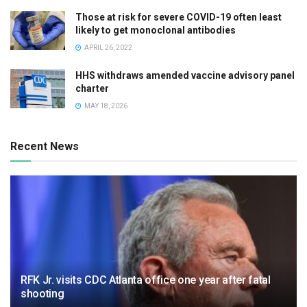
Those at risk for severe COVID-19 often least
likely to get monoclonal antibodies
APRIL 26, 2022
HHS withdraws amended vaccine advisory panel
charter
MAY 18, 2026
Recent News
RFK Jr. visits CDC Atlanta office one year after fatal
shooting