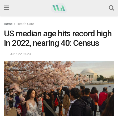
Home
Health Care
US median age hits record high
in 2022, nearing 40: Census
June 22, 2023