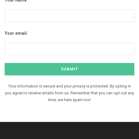
Your email
Your information is secure and your privacy is protected. By opting in
you agree to receive emails from us. Remember that you can opt-out any
time, we hate spam too!