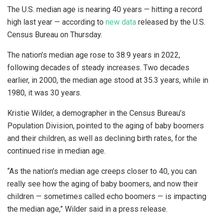
The U.S. median age is nearing 40 years — hitting a record
high last year — according to
new data
released by the U.S.
Census Bureau on Thursday.
The nation’s median age rose to 38.9 years in 2022,
following decades of steady increases. Two decades
earlier, in 2000, the median age stood at 35.3 years, while in
1980, it was 30 years.
Kristie Wilder, a demographer in the Census Bureau’s
Population Division, pointed to the aging of baby boomers
and their children, as well as declining birth rates, for the
continued rise in median age.
“As the nation’s median age creeps closer to 40, you can
really see how the aging of baby boomers, and now their
children — sometimes called echo boomers — is impacting
the median age,” Wilder said in a press release.