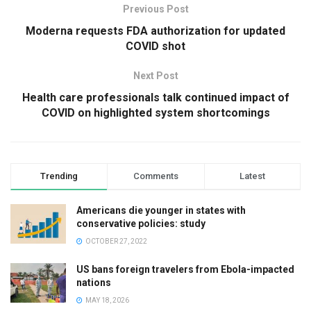
Previous Post
Moderna requests FDA authorization for updated
COVID shot
Next Post
Health care professionals talk continued impact of
COVID on highlighted system shortcomings
Trending
Comments
Latest
Americans die younger in states with
conservative policies: study
OCTOBER 27, 2022
US bans foreign travelers from Ebola-impacted
nations
MAY 18, 2026