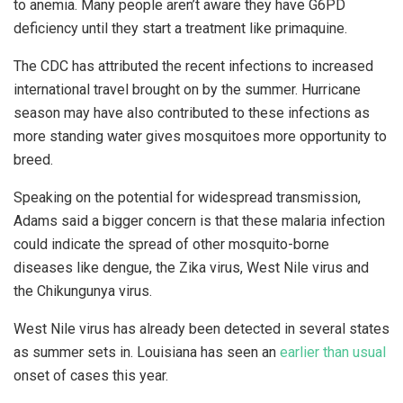
to anemia. Many people aren’t aware they have G6PD
deficiency until they start a treatment like primaquine.
The CDC has attributed the recent infections to increased
international travel brought on by the summer. Hurricane
season may have also contributed to these infections as
more standing water gives mosquitoes more opportunity to
breed.
Speaking on the potential for widespread transmission,
Adams said a bigger concern is that these malaria infection
could indicate the spread of other mosquito-borne
diseases like dengue, the Zika virus, West Nile virus and
the Chikungunya virus.
West Nile virus has already been detected in several states
as summer sets in. Louisiana has seen an
earlier than usual
onset of cases this year.