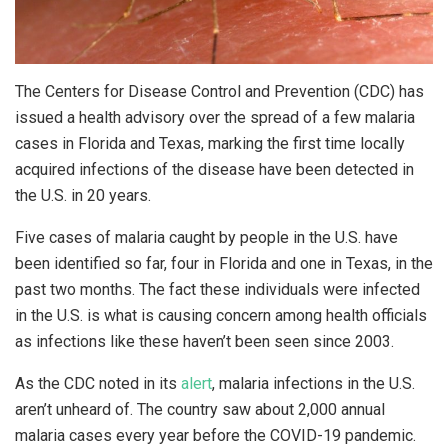
The Centers for Disease Control and Prevention (CDC) has
issued a health advisory over the spread of a few malaria
cases in Florida and Texas, marking the first time locally
acquired infections of the disease have been detected in
the U.S. in 20 years.
Five cases of malaria caught by people in the U.S. have
been identified so far, four in Florida and one in Texas, in the
past two months. The fact these individuals were infected
in the U.S. is what is causing concern among health officials
as infections like these haven’t been seen since 2003.
As the CDC noted in its
alert
, malaria infections in the U.S.
aren’t unheard of. The country saw about 2,000 annual
malaria cases every year before the COVID-19 pandemic.