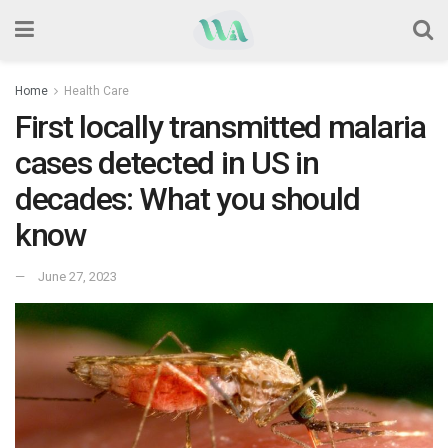
Home
Health Care
First locally transmitted malaria
cases detected in US in
decades: What you should
know
June 27, 2023