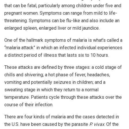
that can be fatal, particularly among children under five and
pregnant women. Symptoms can range from mild to life-
threatening. Symptoms can be flu-like and also include an
enlarged spleen, enlarged liver or mild jaundice.
One of the hallmark symptoms of malaria is what’s called a
“malaria attack” in which an infected individual experiences
a distinct period of illness that lasts six to 10 hours.
These attacks are defined by three stages: a cold stage of
chills and shivering; a hot phase of fever, headaches,
vomiting and potentially seizures in children; and a
sweating stage in which they return to a normal
temperature. Patients cycle through these attacks over the
course of their infection.
There are four kinds of malaria and the cases detected in
the U.S. have been caused by the parasite
P. vivax
. Of the