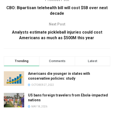
CBO: Bipartisan telehealth bill will cost $5B over next
decade
Next Post
Analysts estimate pickleball injuries could cost
Americans as much as $500M this year
Trending
Comments
Latest
Americans die younger in states with
conservative policies: study
OCTOBER 27, 2022
US bans foreign travelers from Ebola-impacted
nations
MAY 18, 2026