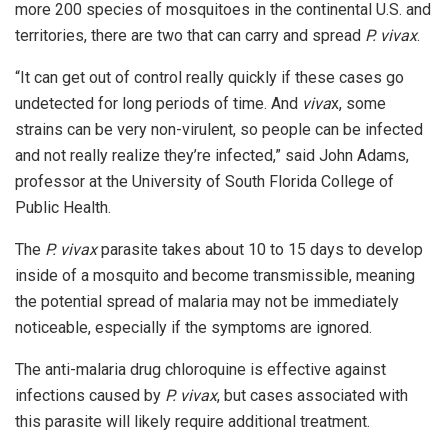
more 200 species of mosquitoes in the continental U.S. and
territories, there are two that can carry and spread
P. vivax
.
“It can get out of control really quickly if these cases go
undetected for long periods of time. And
viva
x, some
strains can be very non-virulent, so people can be infected
and not really realize they’re infected,” said John Adams,
professor at the University of South Florida College of
Public Health.
The
P. vivax
parasite takes about 10 to 15 days to develop
inside of a mosquito and become transmissible, meaning
the potential spread of malaria may not be immediately
noticeable, especially if the symptoms are ignored.
The anti-malaria drug chloroquine is effective against
infections caused by
P. vivax
, but cases associated with
this parasite will likely require additional treatment.