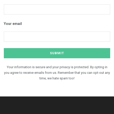
Your email
Your information is secure and your privacy is protected. By opting in
you agree to receive emails from us. Remember that you can opt-out any
time, we hate spam too!