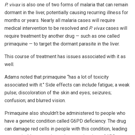
P. vivax
is also one of two forms of malaria that can remain
dormant in the liver, potentially causing recurring illness for
months or years. Nearly all malaria cases will require
medical intervention to be resolved and
P. vivax
cases will
require treatment by another drug — such as one called
primaquine — to target the dormant parasite in the liver.
This course of treatment has issues associated with it as
well.
Adams noted that primaquine “has a lot of toxicity
associated with it.” Side effects can include fatigue; a weak
pulse; discoloration of the skin and eyes; seizures;
confusion; and blurred vision.
Primaquine also shouldn’t be administered to people who
have a genetic condition called G6PD deficiency. The drug
can damage red cells in people with this condition, leading