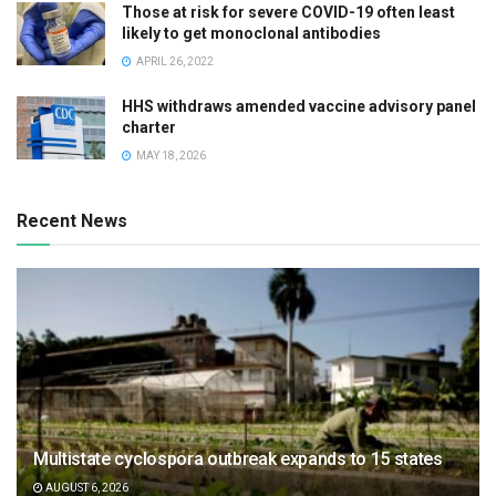
Those at risk for severe COVID-19 often least
likely to get monoclonal antibodies
APRIL 26, 2022
HHS withdraws amended vaccine advisory panel
charter
MAY 18, 2026
Recent News
Multistate cyclospora outbreak expands to 15 states
AUGUST 6, 2026