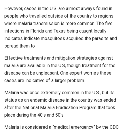
However, cases in the U.S. are almost always found in
people who travelled outside of the country to regions
where malaria transmission is more common. The five
infections in Florida and Texas being caught locally
indicates indicate mosquitoes acquired the parasite and
spread them to
Effective treatments and mitigation strategies against
malaria are available in the U.S, though treatment for the
disease can be unpleasant. One expert worries these
cases are indicative of a larger problem.
Malaria was once extremely common in the U.S., but its
status as an endemic disease in the country was ended
after the National Malaria Eradication Program that took
place during the 40’s and 50’s.
Malaria is considered a “medical emergency” by the CDC