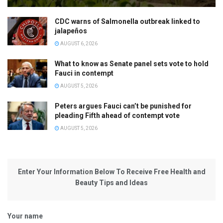
CDC warns of Salmonella outbreak linked to
jalapeños
AUGUST 6, 2026
What to know as Senate panel sets vote to hold
Fauci in contempt
AUGUST 5, 2026
Peters argues Fauci can’t be punished for
pleading Fifth ahead of contempt vote
AUGUST 5, 2026
Enter Your Information Below To Receive Free Health and
Beauty Tips and Ideas
Your name