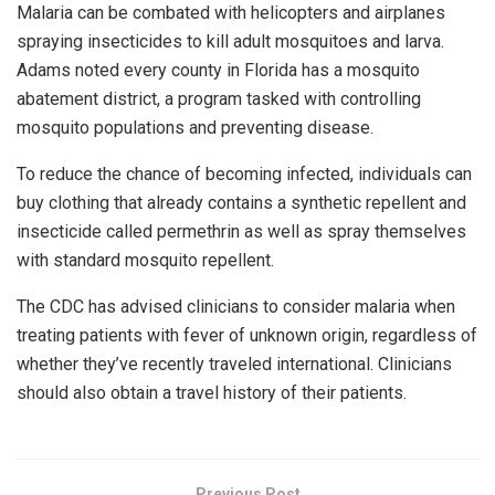
Malaria can be combated with helicopters and airplanes
spraying insecticides to kill adult mosquitoes and larva.
Adams noted every county in Florida has a mosquito
abatement district, a program tasked with controlling
mosquito populations and preventing disease.
To reduce the chance of becoming infected, individuals can
buy clothing that already contains a synthetic repellent and
insecticide called permethrin as well as spray themselves
with standard mosquito repellent.
The CDC has advised clinicians to consider malaria when
treating patients with fever of unknown origin, regardless of
whether they’ve recently traveled international. Clinicians
should also obtain a travel history of their patients.
Previous Post