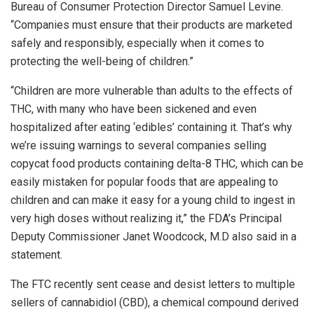
Bureau of Consumer Protection Director Samuel Levine.
“Companies must ensure that their products are marketed
safely and responsibly, especially when it comes to
protecting the well-being of children.”
“Children are more vulnerable than adults to the effects of
THC, with many who have been sickened and even
hospitalized after eating ‘edibles’ containing it. That’s why
we’re issuing warnings to several companies selling
copycat food products containing delta-8 THC, which can be
easily mistaken for popular foods that are appealing to
children and can make it easy for a young child to ingest in
very high doses without realizing it,” the FDA’s Principal
Deputy Commissioner Janet Woodcock, M.D also said in a
statement.
The FTC recently sent cease and desist letters to multiple
sellers of cannabidiol (CBD), a chemical compound derived