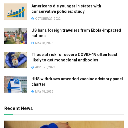
Americans die younger in states with
conservative policies: study
OCTOBER 27, 2022
US bans foreign travelers from Ebola-impacted
nations
MAY 18, 2026
Those at risk for severe COVID-19 often least
likely to get monoclonal antibodies
APRIL 26, 2022
HHS withdraws amended vaccine advisory panel
charter
MAY 18, 2026
Recent News