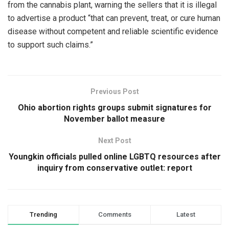
from the cannabis plant, warning the sellers that it is illegal
to advertise a product “that can prevent, treat, or cure human
disease without competent and reliable scientific evidence
to support such claims.”
Previous Post
Ohio abortion rights groups submit signatures for
November ballot measure
Next Post
Youngkin officials pulled online LGBTQ resources after
inquiry from conservative outlet: report
Trending
Comments
Latest