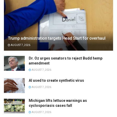
Trump administration targets Head Start for overhaul
AUGUST 7, 2026
Dr. Oz urges senators to reject Budd hemp
amendment
AUGUST 7, 2026
AI used to create synthetic virus
AUGUST 7, 2026
Michigan lifts lettuce warnings as
cyclosporiasis cases fall
AUGUST 7, 2026