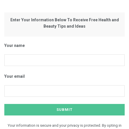
Enter Your Information Below To Receive Free Health and
Beauty Tips and Ideas
Your name
Your email
Your information is secure and your privacy is protected. By opting in