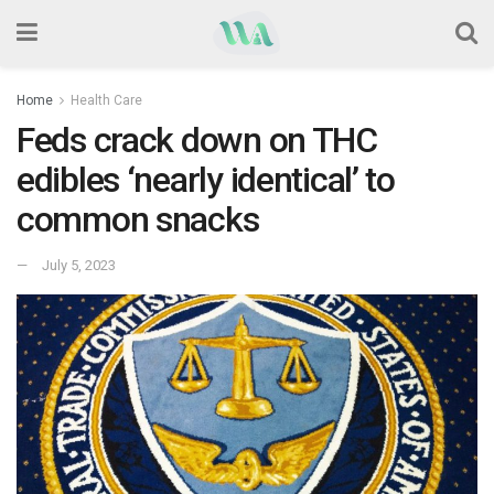
Home
Health Care
Feds crack down on THC
edibles ‘nearly identical’ to
common snacks
July 5, 2023