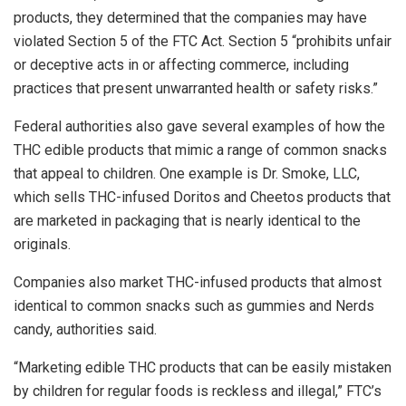
products, they determined that the companies may have
violated Section 5 of the FTC Act. Section 5 “prohibits unfair
or deceptive acts in or affecting commerce, including
practices that present unwarranted health or safety risks.”
Federal authorities also gave several examples of how the
THC edible products that mimic a range of common snacks
that appeal to children. One example is Dr. Smoke, LLC,
which sells THC-infused Doritos and Cheetos products that
are marketed in packaging that is nearly identical to the
originals.
Companies also market THC-infused products that almost
identical to common snacks such as gummies and Nerds
candy, authorities said.
“Marketing edible THC products that can be easily mistaken
by children for regular foods is reckless and illegal,” FTC’s