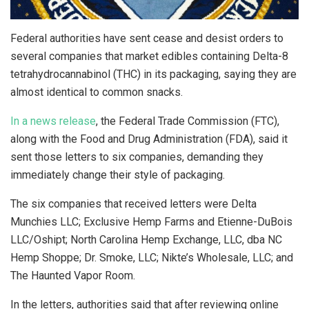
Federal authorities have sent cease and desist orders to
several companies that market edibles containing Delta-8
tetrahydrocannabinol (THC) in its packaging, saying they are
almost identical to common snacks.
In a news release
, the Federal Trade Commission (FTC),
along with the Food and Drug Administration (FDA), said it
sent those letters to six companies, demanding they
immediately change their style of packaging.
The six companies that received letters were Delta
Munchies LLC; Exclusive Hemp Farms and Etienne-DuBois
LLC/Oshipt; North Carolina Hemp Exchange, LLC, dba NC
Hemp Shoppe; Dr. Smoke, LLC; Nikte’s Wholesale, LLC; and
The Haunted Vapor Room.
In the letters, authorities said that after reviewing online