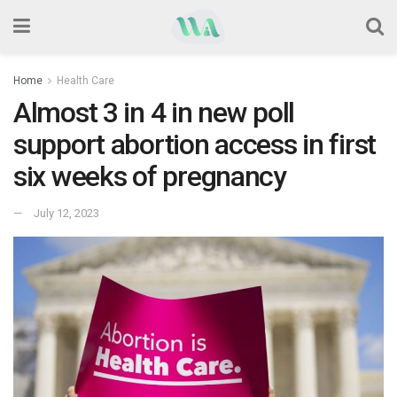
Home
Health Care
Almost 3 in 4 in new poll
support abortion access in first
six weeks of pregnancy
July 12, 2023