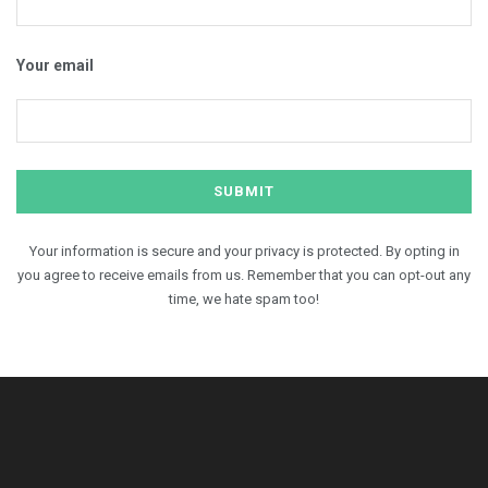
Your email
Your information is secure and your privacy is protected. By opting in
you agree to receive emails from us. Remember that you can opt-out any
time, we hate spam too!