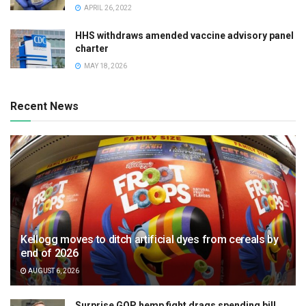
APRIL 26, 2022
HHS withdraws amended vaccine advisory panel
charter
MAY 18, 2026
Recent News
Kellogg moves to ditch artificial dyes from cereals by
end of 2026
AUGUST 6, 2026
Surprise GOP hemp fight drags spending bill