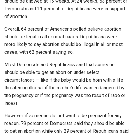
should be allowed at 15 weeks. At 24 weeks, 53 percent of
Democrats and 11 percent of Republicans were in support
of abortion.
Overall, 64 percent of Americans polled believe abortion
should be legal in all or most cases. Republicans were
more likely to say abortion should be illegal in all or most
cases, with 62 percent saying so.
Most Democrats and Republicans said that someone
should be able to get an abortion under select
circumstances — like if the baby would be born with a life-
threatening illness, if the mother’s life was endangered by
the pregnancy or if the pregnancy was the result of rape or
incest.
However, if someone did not want to be pregnant for any
reason, 79 percent of Democrats said they should be able
to get an abortion while only 29 percent of Republicans said