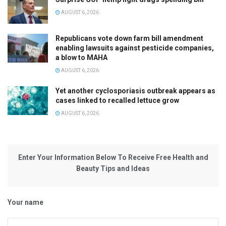
AUGUST 6, 2026
Republicans vote down farm bill amendment
enabling lawsuits against pesticide companies,
a blow to MAHA
AUGUST 6, 2026
Yet another cyclosporiasis outbreak appears as
cases linked to recalled lettuce grow
AUGUST 6, 2026
Enter Your Information Below To Receive Free Health and
Beauty Tips and Ideas
Your name