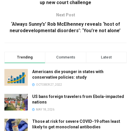
up new court challenge
Next Post
‘Always Sunny’s’ Rob McElhenney reveals ‘host of
neurodevelopmental disorders’: ‘You’re not alone’
Trending
Comments
Latest
Americans die younger in states with
conservative policies: study
OCTOBER 27, 2022
US bans foreign travelers from Ebola-impacted
nations
MAY 18, 2026
Those at risk for severe COVID-19 often least
likely to get monoclonal antibodies