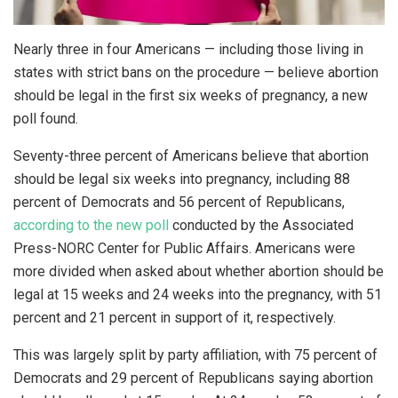
Nearly three in four Americans — including those living in
states with strict bans on the procedure — believe abortion
should be legal in the first six weeks of pregnancy, a new
poll found.
Seventy-three percent of Americans believe that abortion
should be legal six weeks into pregnancy, including 88
percent of Democrats and 56 percent of Republicans,
according to the new poll
conducted by the Associated
Press-NORC Center for Public Affairs. Americans were
more divided when asked about whether abortion should be
legal at 15 weeks and 24 weeks into the pregnancy, with 51
percent and 21 percent in support of it, respectively.
This was largely split by party affiliation, with 75 percent of
Democrats and 29 percent of Republicans saying abortion