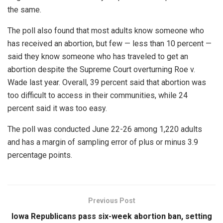
the same.
The poll also found that most adults know someone who
has received an abortion, but few — less than 10 percent —
said they know someone who has traveled to get an
abortion despite the Supreme Court overturning Roe v.
Wade last year. Overall, 39 percent said that abortion was
too difficult to access in their communities, while 24
percent said it was too easy.
The poll was conducted June 22-26 among 1,220 adults
and has a margin of sampling error of plus or minus 3.9
percentage points.
Previous Post
Iowa Republicans pass six-week abortion ban, setting