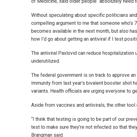
of Medicine, said older people “absolutely need to
Without speculating about specific politicians and 
compelling argument to me that someone who’s 75,
becomes available in the next month, but also has a
how I’d go about getting an antiviral if I test positi
The antiviral Paxlovid can reduce hospitalization 
underutilized.
The federal government is on track to approve a
Immunity from last year’s bivalent booster shot 
variants. Health officials are urging everyone to 
Aside from vaccines and antivirals, the other tool 
“I think that testing is going to be part of our p
test to make sure they’re not infected so that th
Brangman said.