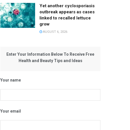
Yet another cyclosporiasis
outbreak appears as cases
linked to recalled lettuce
grow
AUGUST 6, 2026
Enter Your Information Below To Receive Free
Health and Beauty Tips and Ideas
Your name
Your email