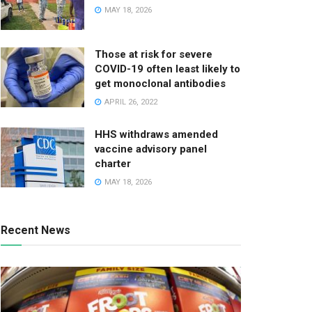
MAY 18, 2026
Those at risk for severe
COVID-19 often least likely to
get monoclonal antibodies
APRIL 26, 2022
HHS withdraws amended
vaccine advisory panel
charter
MAY 18, 2026
Recent News