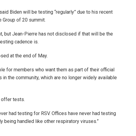
id Biden will be testing “regularly” due to his recent
e Group of 20 summit.
 but Jean-Pierre has not disclosed if that will be the
testing cadence is.
osed at the end of May.
le for members who want them as part of their official
ts in the community, which are no longer widely available
offer tests.
never had testing for RSV. Offices have never had testing
ly being handled like other respiratory viruses.”