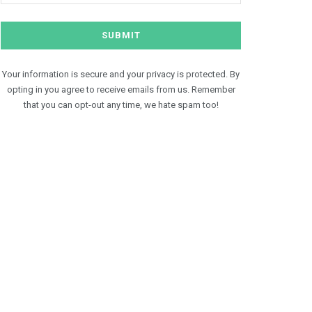
Your information is secure and your privacy is protected. By
opting in you agree to receive emails from us. Remember
that you can opt-out any time, we hate spam too!