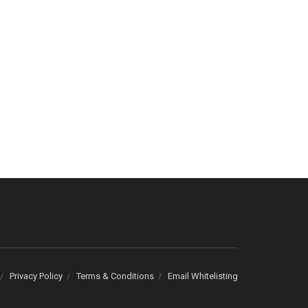
Privacy Policy
Terms & Conditions
Email Whitelisting