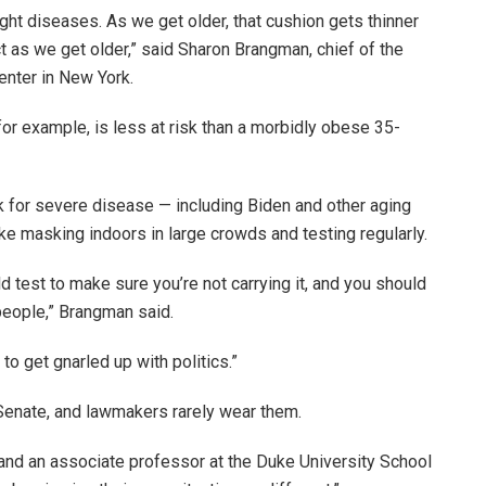
ight diseases. As we get older, that cushion gets thinner
t as we get older,” said Sharon Brangman, chief of the
enter in New York.
 for example, is less at risk than a morbidly obese 35-
sk for severe disease — including Biden and other aging
ke masking indoors in large crowds and testing regularly.
d test to make sure you’re not carrying it, and you should
people,” Brangman said.
to get gnarled up with politics.”
Senate, and lawmakers rarely wear them.
and an associate professor at the Duke University School