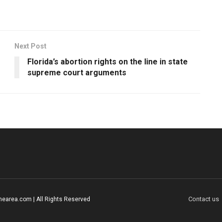
Next Post
Florida’s abortion rights on the line in state
supreme court arguments
Contact us
earea.com | All Rights Reserved