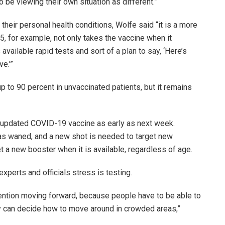
 be viewing their own situation as different.”
their personal health conditions, Wolfe said “it is a more
 for example, not only takes the vaccine when it
vailable rapid tests and sort of a plan to say, ‘Here’s
ve.'”
up to 90 percent in unvaccinated patients, but it remains
n updated COVID-19 vaccine as early as next week.
has waned, and a new shot is needed to target new
get a new booster when it is available, regardless of age.
experts and officials stress is testing.
revention moving forward, because people have to be able to
ey can decide how to move around in crowded areas,”