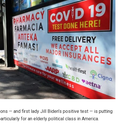
ons — and first lady Jill Biden’s positive test — is putting
rticularly for an elderly political class in America.