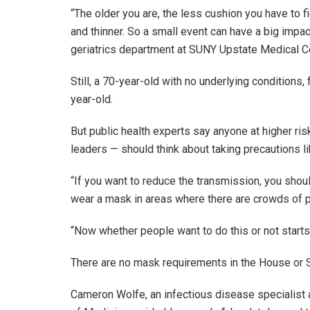
“The older you are, the less cushion you have to f
and thinner. So a small event can have a big impac
geriatrics department at SUNY Upstate Medical C
Still, a 70-year-old with no underlying conditions,
year-old.
But public health experts say anyone at higher ri
leaders — should think about taking precautions li
“If you want to reduce the transmission, you shoul
wear a mask in areas where there are crowds of 
“Now whether people want to do this or not starts 
There are no mask requirements in the House or 
Cameron Wolfe, an infectious disease specialist 