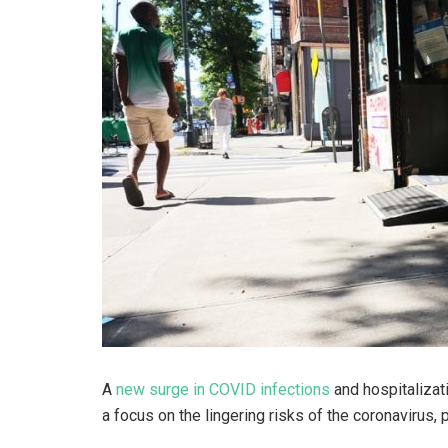
A
new surge in COVID infections
and hospitalizati
a focus on the lingering risks of the coronavirus, pa