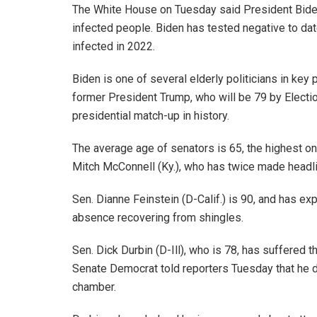
The White House on Tuesday said President Biden
infected people. Biden has tested negative to d
infected in 2022.
Biden is one of several elderly politicians in key 
former President Trump, who will be 79 by Electi
presidential match-up in history.
The average age of senators is 65, the highest on
Mitch McConnell (Ky.), who has twice made headlin
Sen. Dianne Feinstein (D-Calif.) is 90, and has e
absence recovering from shingles.
Sen. Dick Durbin (D-Ill), who is 78, has suffered t
Senate Democrat told reporters Tuesday that he doe
chamber.