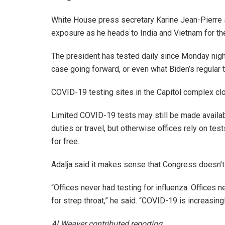
White House press secretary Karine Jean-Pierre sa
exposure as he heads to India and Vietnam for th
The president has tested daily since Monday night,
case going forward, or even what Biden’s regular 
COVID-19 testing sites in the Capitol complex cl
Limited COVID-19 tests may still be made availab
duties or travel, but otherwise offices rely on tes
for free.
Adalja said it makes sense that Congress doesn’t 
“Offices never had testing for influenza. Offices 
for strep throat,” he said. “COVID-19 is increasing
Al Weaver contributed reporting