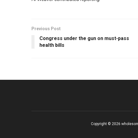
Previous Post
Congress under the gun on must-pass
health bills
Copyright © 2026 wholesom