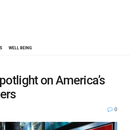
S
WELL BEING
potlight on America’s
ders
0