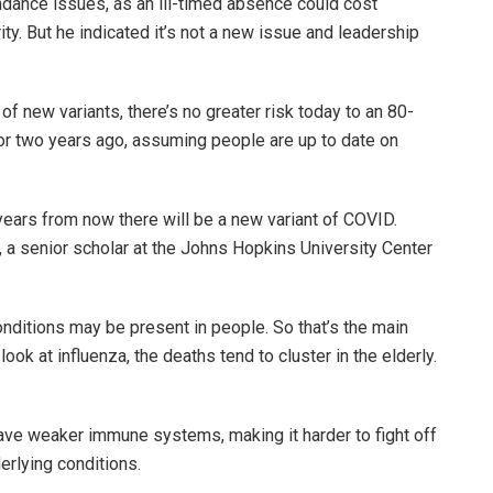
dance issues, as an ill-timed absence could cost
ty. But he indicated it’s not a new issue and leadership
f new variants, there’s no greater risk today to an 80-
or two years ago, assuming people are up to date on
 years from now there will be a new variant of COVID.
, a senior scholar at the Johns Hopkins University Center
onditions may be present in people. So that’s the main
look at influenza, the deaths tend to cluster in the elderly.
 have weaker immune systems, making it harder to fight off
erlying conditions.