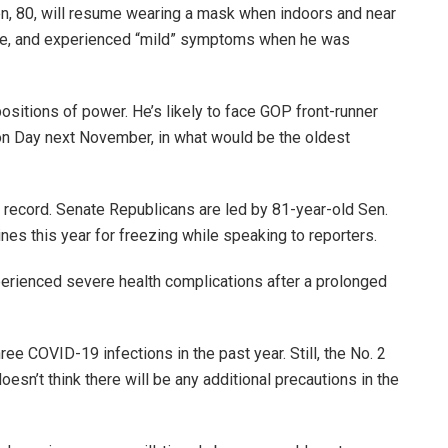
, 80, will resume wearing a mask when indoors and near
ate, and experienced “mild” symptoms when he was
positions of power. He’s likely to face GOP front-runner
on Day next November, in what would be the oldest
 record. Senate Republicans are led by 81-year-old Sen.
es this year for freezing while speaking to reporters.
xperienced severe health complications after a prolonged
hree COVID-19 infections in the past year. Still, the No. 2
sn’t think there will be any additional precautions in the