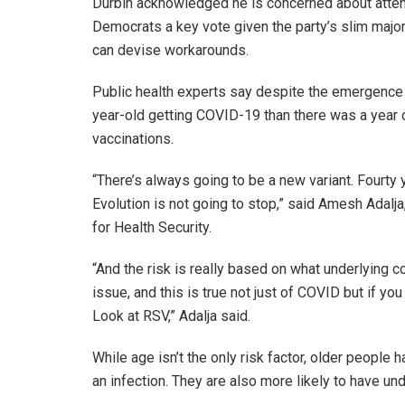
Durbin acknowledged he is concerned about atten
Democrats a key vote given the party’s slim majori
can devise workarounds.
Public health experts say despite the emergence o
year-old getting COVID-19 than there was a year 
vaccinations.
“There’s always going to be a new variant. Fourty
Evolution is not going to stop,” said Amesh Adalja
for Health Security.
“And the risk is really based on what underlying c
issue, and this is true not just of COVID but if you 
Look at RSV,” Adalja said.
While age isn’t the only risk factor, older people
an infection. They are also more likely to have und