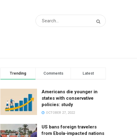
Trending
Comments
Latest
Americans die younger in
states with conservative
policies: study
OCTOBER 27, 2022
US bans foreign travelers
from Ebola-impacted nations