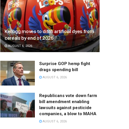
Kellogg moves to ditch artificial dyes from
cereals by end of 2026
AUGUST 6, 2026
Surprise GOP hemp fight
drags spending bill
AUGUST 6, 2026
Republicans vote down farm
bill amendment enabling
lawsuits against pesticide
companies, a blow to MAHA
AUGUST 6, 2026