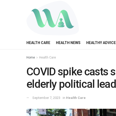
HEALTH CARE
HEALTH NEWS
HEALTHY ADVICE
Home
Health Care
COVID spike casts s
elderly political lea
September 7, 2023
in
Health Care