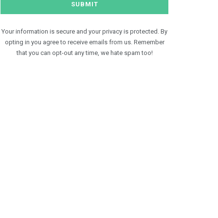
Your information is secure and your privacy is protected. By
opting in you agree to receive emails from us. Remember
that you can opt-out any time, we hate spam too!