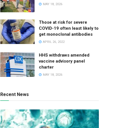
MAY 18, 2026
Those at risk for severe
COVID-19 often least likely to
get monoclonal antibodies
APRIL 26, 2022
HHS withdraws amended
vaccine advisory panel
charter
MAY 18, 2026
Recent News