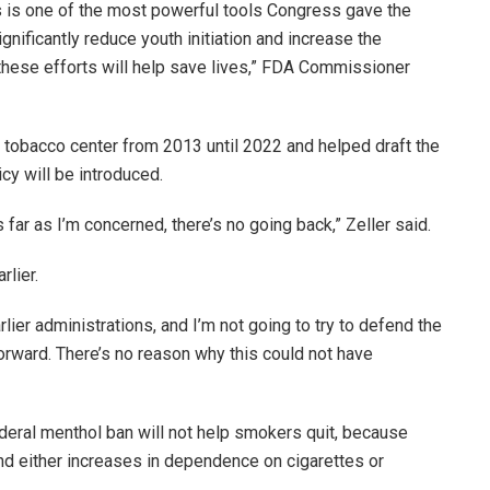
s is one of the most powerful tools Congress gave the
nificantly reduce youth initiation and increase the
t these efforts will help save lives,” FDA Commissioner
 tobacco center from 2013 until 2022 and helped draft the
icy will be introduced.
 far as I’m concerned, there’s no going back,” Zeller said.
rlier.
arlier administrations, and I’m not going to try to defend the
forward. There’s no reason why this could not have
ederal menthol ban will not help smokers quit, because
nd either increases in dependence on cigarettes or