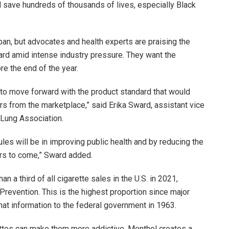
d save hundreds of thousands of lives, especially Black
an, but advocates and health experts are praising the
rd amid intense industry pressure. They want the
re the end of the year.
A to move forward with the product standard that would
s from the marketplace,” said Erika Sward, assistant vice
 Lung Association.
ules will be in improving public health and by reducing the
ars to come,” Sward added.
 a third of all cigarette sales in the U.S. in 2021,
Prevention. This is the highest proportion since major
hat information to the federal government in 1963.
ettes can make them more addictive. Menthol creates a