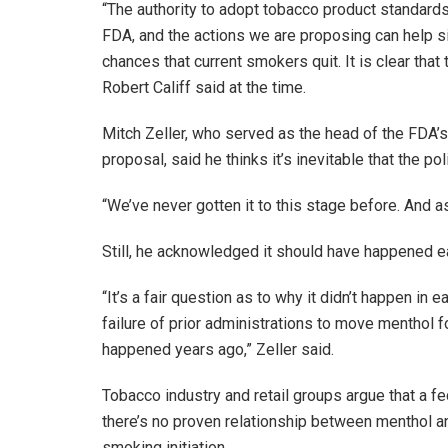
“The authority to adopt tobacco product standard
FDA, and the actions we are proposing can help sig
chances that current smokers quit. It is clear tha
Robert Califf said at the time.
Mitch Zeller, who served as the head of the FDA’s
proposal, said he thinks it’s inevitable that the pol
“We’ve never gotten it to this stage before. And as
Still, he acknowledged it should have happened ea
“It’s a fair question as to why it didn’t happen in e
failure of prior administrations to move menthol 
happened years ago,” Zeller said.
Tobacco industry and retail groups argue that a f
there’s no proven relationship between menthol a
smoking initiation.