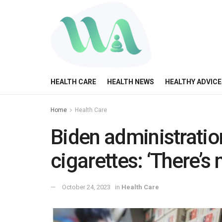
HEALTH CARE
HEALTH NEWS
HEALTHY ADVICE
Home
Health Care
Biden administratio
cigarettes: ‘There’s
October 24, 2023
in
Health Care