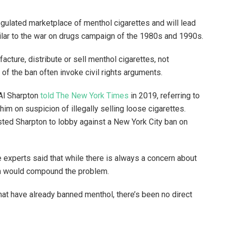
regulated marketplace of menthol cigarettes and will lead
milar to the war on drugs campaign of the 1980s and 1990s.
cture, distribute or sell menthol cigarettes, not
s of the ban often invoke civil rights arguments.
. Al Sharpton
told The New York Times
in 2019, referring to
him on suspicion of illegally selling loose cigarettes.
ted Sharpton to lobby against a New York City ban on
e experts said that while there is always a concern about
ban would compound the problem.
hat have already banned menthol, there’s been no direct