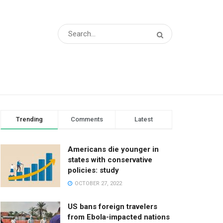
Trending
Comments
Latest
Americans die younger in
states with conservative
policies: study
OCTOBER 27, 2022
US bans foreign travelers
from Ebola-impacted nations