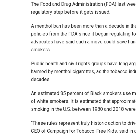
The Food and Drug Administration (FDA) last week 
regulatory step before it gets issued.
A menthol ban has been more than a decade in th
policies from the FDA since it began regulating to
advocates have said such a move could save hund
smokers.
Public health and civil rights groups have long a
harmed by menthol cigarettes, as the tobacco ind
decades.
An estimated 85 percent of Black smokers use me
of white smokers. It is estimated that approxima
smoking in the U.S. between 1980 and 2018 were
“These rules represent truly historic action to d
CEO of Campaign for Tobacco-Free Kids, said in a