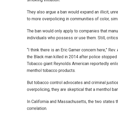
They also argue a ban would expand an illicit, un
to more overpolicing in communities of color, si
The ban would only apply to companies that manufa
individuals who possess or use them. Still, critic
“I think there is an Eric Garner concern here,” Rev
the Black man killed in 2014 after police stopped 
Tobacco giant Reynolds American reportedly enlis
menthol tobacco products.
But tobacco control advocates and criminal justic
overpolicing, they are skeptical that a menthol 
In California and Massachusetts, the two states t
correlation.