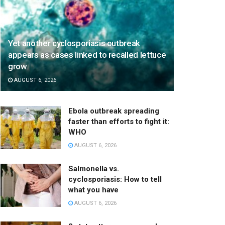
Yet another cyclosporiasis outbreak
appears as cases linked to recalled lettuce
grow
AUGUST 6, 2026
Ebola outbreak spreading
faster than efforts to fight it:
WHO
AUGUST 6, 2026
Salmonella vs.
cyclosporiasis: How to tell
what you have
AUGUST 6, 2026