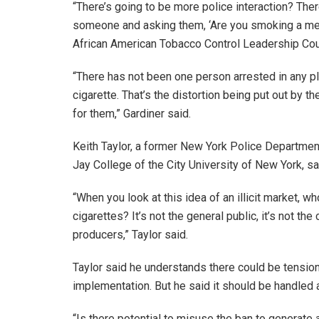
“There’s going to be more police interaction? Ther
someone and asking them, ‘Are you smoking a menth
African American Tobacco Control Leadership Cou
“There has not been one person arrested in any pl
cigarette. That’s the distortion being put out by 
for them,” Gardiner said.
Keith Taylor, a former New York Police Department
Jay College of the City University of New York, sai
“When you look at this idea of an illicit market, w
cigarettes? It’s not the general public, it’s not the
producers,” Taylor said.
Taylor said he understands there could be tensio
implementation. But he said it should be handled a
“Is there potential to misuse the ban to generate 