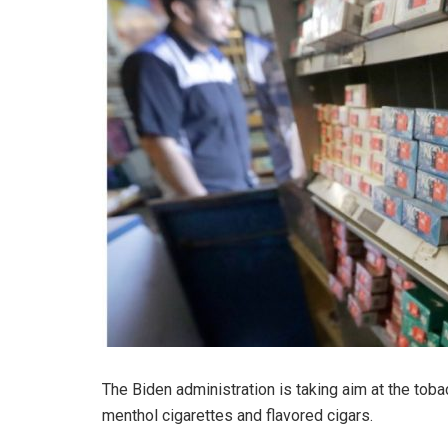
The Biden administration is taking aim at the toba
menthol cigarettes and flavored cigars.