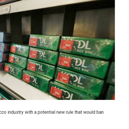
cco industry with a potential new rule that would ban