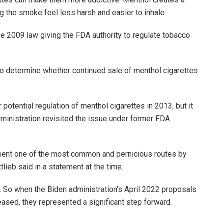
ng the smoke feel less harsh and easier to inhale.
e 2009 law giving the FDA authority to regulate tobacco
to determine whether continued sale of menthol cigarettes
otential regulation of menthol cigarettes in 2013, but it
ministration revisited the issue under former FDA
esent one of the most common and pernicious routes by
tlieb said in a statement at the time.
e. So when the Biden administration’s April 2022 proposals
eased, they represented a significant step forward.