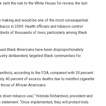
sent the rule to the White House for review, the last
e making and would be one of the most consequential
bacco in 2009. Health officials and tobacco control
reds of thousands of lives, particularly among Black
rgued Black Americans have been disproportionately
ustry deliberately targeted Black communities for
nthols, according to the FDA, compared with 30 percent
tely 40 percent of excess deaths due to menthol cigarette
 those of African Americans
rive down tobacco use,” Yolonda Richardson, president and
 statement. “Once implemented, they will protect kids