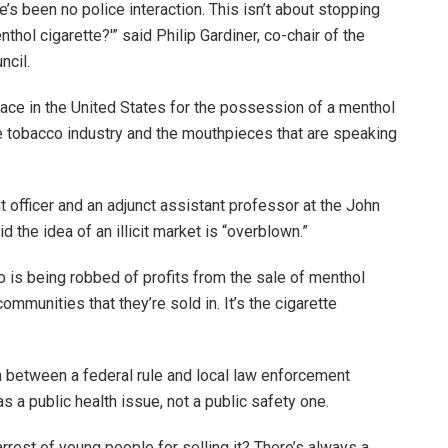
e’s been no police interaction. This isn’t about stopping
ol cigarette?'” said Philip Gardiner, co-chair of the
ncil.
ace in the United States for the possession of a menthol
the tobacco industry and the mouthpieces that are speaking
 officer and an adjunct assistant professor at the John
d the idea of an illicit market is “overblown.”
ho is being robbed of profits from the sale of menthol
 communities that they’re sold in. It’s the cigarette
n between a federal rule and local law enforcement
s a public health issue, not a public safety one.
arrest of young people for selling it? There’s always a