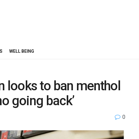
S
WELL BEING
n looks to ban menthol
 no going back’
0