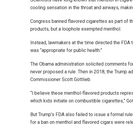
cooling sensation in the throat and airways, maki
Congress banned flavored cigarettes as part of th
products, but a loophole exempted menthol.
Instead, lawmakers at the time directed the FDA 
was “appropriate for public health.”
The Obama administration solicited comments for p
never proposed a rule. Then in 2018, the Trump ad
Commissioner Scott Gottlieb.
“I believe these menthol-flavored products repr
which kids initiate on combustible cigarettes,” Got
But Trump’s FDA also failed to issue a formal rul
for a ban on menthol and flavored cigars were rel