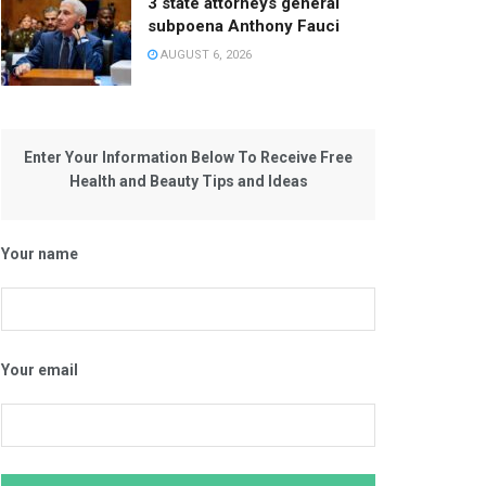
3 state attorneys general
subpoena Anthony Fauci
AUGUST 6, 2026
Enter Your Information Below To Receive Free
Health and Beauty Tips and Ideas
Your name
Your email