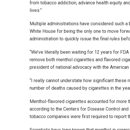
from tobacco addiction, advance health equity an
lives.”
Multiple administrations have considered such a b
White House for being the only one to move forwa
administration to quickly issue the final rules befo
“We’ve literally been waiting for 12 years for FD
remove both menthol cigarettes and flavored cigar
president of national advocacy with the American
“I really cannot understate how significant these r
number of deaths caused by cigarettes in the ye
Menthol-flavored cigarettes accounted for more than
according to the Centers for Disease Control and 
tobacco companies were first required to report t
Scientists have long known that menthol in cigar