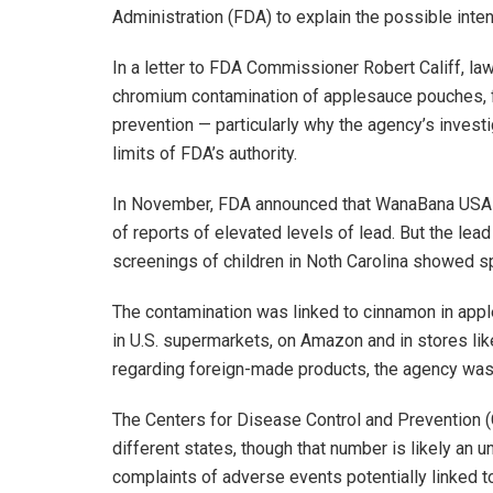
Administration (FDA) to explain the possible int
In a letter to FDA Commissioner Robert Califf, l
chromium contamination of applesauce pouches, f
prevention — particularly why the agency’s invest
limits of FDA’s authority.
In November, FDA announced that WanaBana USA h
of reports of elevated levels of lead. But the le
screenings of children in Noth Carolina showed sp
The contamination was linked to cinnamon in app
in U.S. supermarkets, on Amazon and in stores like
regarding foreign-made products, the agency was 
The Centers for Disease Control and Prevention (
different states, though that number is likely an
complaints of adverse events potentially linked t