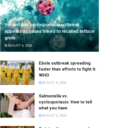
Yet another cyclosporiasis outbreak
appears as cases linked to recalled lettuce
grow
AUGUST 6, 2026
Ebola outbreak spreading
faster than efforts to fight it:
WHO
AUGUST 6, 2026
Salmonella vs.
cyclosporiasis: How to tell
what you have
AUGUST 6, 2026