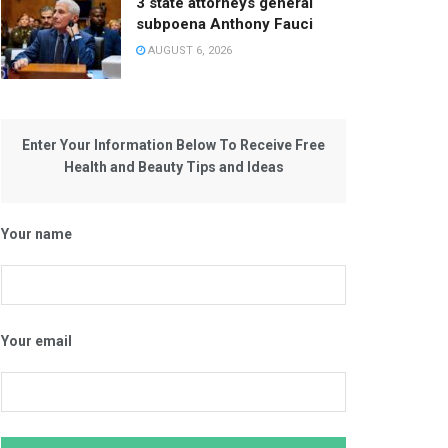
3 state attorneys general
subpoena Anthony Fauci
AUGUST 6, 2026
Enter Your Information Below To Receive Free
Health and Beauty Tips and Ideas
Your name
Your email