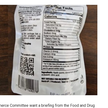
merce Committee want a briefing from the Food and Drug