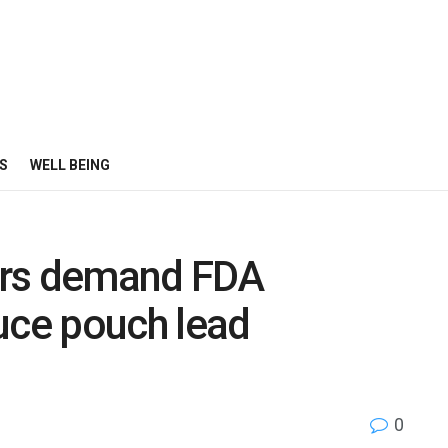
S
WELL BEING
ers demand FDA
uce pouch lead
0