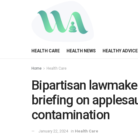
HEALTH CARE
HEALTH NEWS
HEALTHY ADVICE
Home
Health Care
Bipartisan lawmak
briefing on applesa
contamination
January 22, 2024
in
Health Care