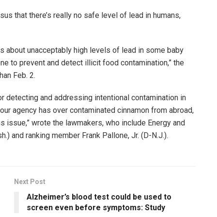
sus that there’s really no safe level of lead in humans,
s about unacceptably high levels of lead in some baby
 to prevent and detect illicit food contamination,” the
than Feb. 2.
for detecting and addressing intentional contamination in
y your agency has over contaminated cinnamon from abroad,
his issue,” wrote the lawmakers, who include Energy and
 and ranking member Frank Pallone, Jr. (D-N.J.).
Next Post
Alzheimer’s blood test could be used to
screen even before symptoms: Study