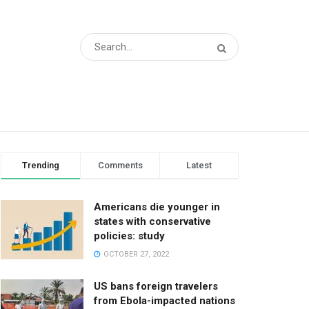
Trending
Comments
Latest
Americans die younger in
states with conservative
policies: study
OCTOBER 27, 2022
US bans foreign travelers
from Ebola-impacted nations