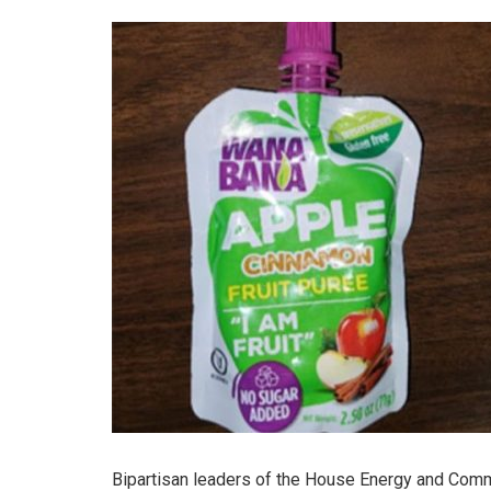
Bipartisan leaders of the House Energy and Com