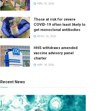
MAY 18, 2026
Those at risk for severe
COVID-19 often least likely to
get monoclonal antibodies
APRIL 26, 2022
HHS withdraws amended
vaccine advisory panel
charter
MAY 18, 2026
Recent News