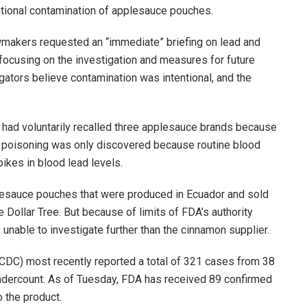
entional contamination of applesauce pouches.
awmakers requested an “immediate” briefing on lead and
ocusing on the investigation and measures for future
igators believe contamination was intentional, and the
ad voluntarily recalled three applesauce brands because
ad poisoning was only discovered because routine blood
ikes in blood lead levels.
lesauce pouches that were produced in Ecuador and sold
 Dollar Tree. But because of limits of FDA’s authority
unable to investigate further than the cinnamon supplier.
CDC) most recently reported a total of 321 cases from 38
 undercount. As of Tuesday, FDA has received 89 confirmed
o the product.