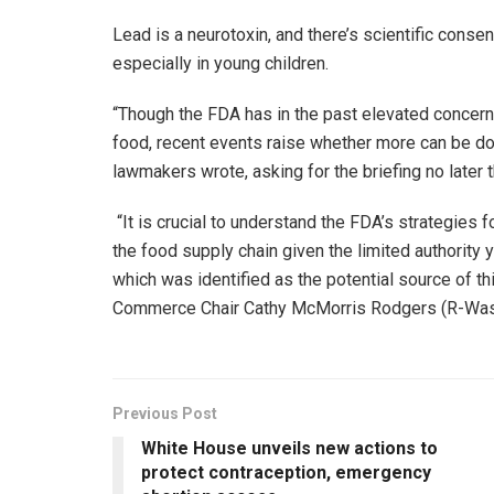
Lead is a neurotoxin, and there’s scientific consen
especially in young children.
“Though the FDA has in the past elevated concern
food, recent events raise whether more can be done
lawmakers wrote, asking for the briefing no later 
“It is crucial to understand the FDA’s strategies 
the food supply chain given the limited authorit
which was identified as the potential source of t
Commerce Chair Cathy McMorris Rodgers (R-Wash.)
Previous Post
White House unveils new actions to
protect contraception, emergency