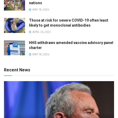
nations
MAY 18, 2026
Those at risk for severe COVID-19 often least
likely to get monoclonal antibodies
APRIL 26, 2022
HHS withdraws amended vaccine advisory panel
charter
MAY 18, 2026
Recent News