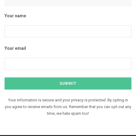
Your name
Your email
Your information is secure and your privacy is protected. By opting in
you agree to receive emails from us. Remember that you can opt-out any
time, we hate spam too!