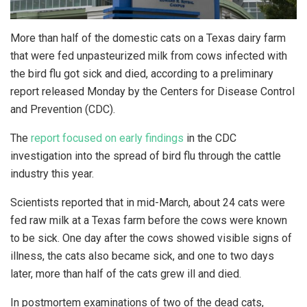
More than half of the domestic cats on a Texas dairy farm
that were fed unpasteurized milk from cows infected with
the bird flu got sick and died, according to a preliminary
report released Monday by the Centers for Disease Control
and Prevention (CDC).
The
report focused on early findings
in the CDC
investigation into the spread of bird flu through the cattle
industry this year.
Scientists reported that in mid-March, about 24 cats were
fed raw milk at a Texas farm before the cows were known
to be sick. One day after the cows showed visible signs of
illness, the cats also became sick, and one to two days
later, more than half of the cats grew ill and died.
In postmortem examinations of two of the dead cats,