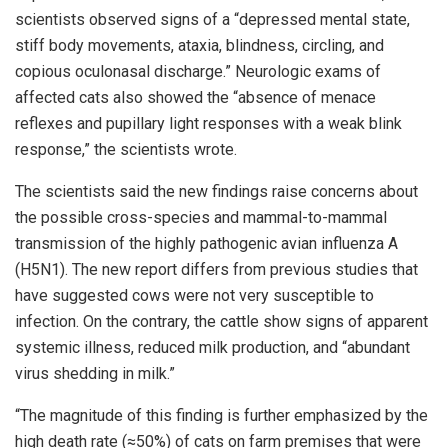
scientists observed signs of a “depressed mental state,
stiff body movements, ataxia, blindness, circling, and
copious oculonasal discharge.” Neurologic exams of
affected cats also showed the “absence of menace
reflexes and pupillary light responses with a weak blink
response,” the scientists wrote.
The scientists said the new findings raise concerns about
the possible cross-species and mammal-to-mammal
transmission of the highly pathogenic avian influenza A
(H5N1). The new report differs from previous studies that
have suggested cows were not very susceptible to
infection. On the contrary, the cattle show signs of apparent
systemic illness, reduced milk production, and “abundant
virus shedding in milk.”
“The magnitude of this finding is further emphasized by the
high death rate (≈50%) of cats on farm premises that were