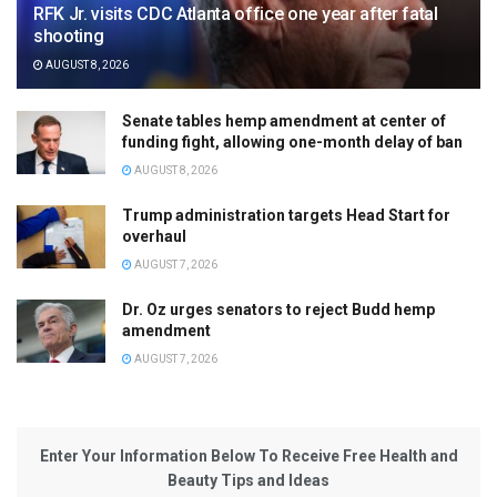
RFK Jr. visits CDC Atlanta office one year after fatal
shooting
AUGUST 8, 2026
Senate tables hemp amendment at center of
funding fight, allowing one-month delay of ban
AUGUST 8, 2026
Trump administration targets Head Start for
overhaul
AUGUST 7, 2026
Dr. Oz urges senators to reject Budd hemp
amendment
AUGUST 7, 2026
Enter Your Information Below To Receive Free Health and
Beauty Tips and Ideas