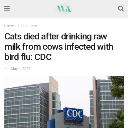
Home
Health Care
Cats died after drinking raw
milk from cows infected with
bird flu: CDC
May 1, 2024