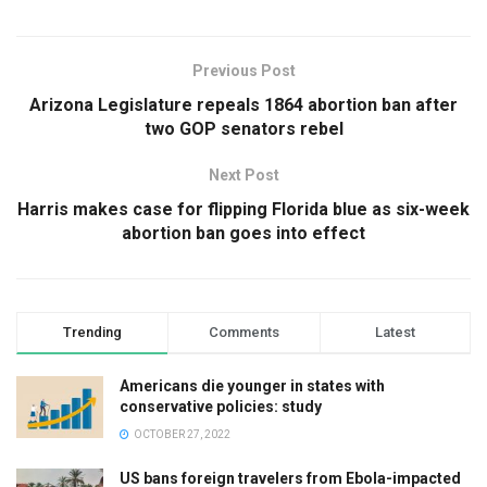
Previous Post
Arizona Legislature repeals 1864 abortion ban after
two GOP senators rebel
Next Post
Harris makes case for flipping Florida blue as six-week
abortion ban goes into effect
Trending
Comments
Latest
Americans die younger in states with
conservative policies: study
OCTOBER 27, 2022
US bans foreign travelers from Ebola-impacted