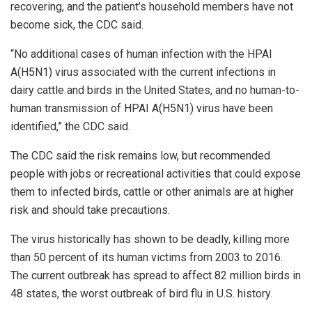
recovering, and the patient’s household members have not
become sick, the CDC said.
“No additional cases of human infection with the HPAI
A(H5N1) virus associated with the current infections in
dairy cattle and birds in the United States, and no human-to-
human transmission of HPAI A(H5N1) virus have been
identified,” the CDC said.
The CDC said the risk remains low, but recommended
people with jobs or recreational activities that could expose
them to infected birds, cattle or other animals are at higher
risk and should take precautions.
The virus historically has shown to be deadly, killing more
than 50 percent of its human victims from 2003 to 2016.
The current outbreak has spread to affect 82 million birds in
48 states, the worst outbreak of bird flu in U.S. history.