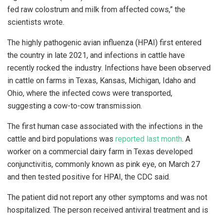
fed raw colostrum and milk from affected cows,” the
scientists wrote.
The highly pathogenic avian influenza (HPAI) first entered
the country in late 2021, and infections in cattle have
recently rocked the industry. Infections have been observed
in cattle on farms in Texas, Kansas, Michigan, Idaho and
Ohio, where the infected cows were transported,
suggesting a cow-to-cow transmission.
The first human case associated with the infections in the
cattle and bird populations was
reported last month
. A
worker on a commercial dairy farm in Texas developed
conjunctivitis, commonly known as pink eye, on March 27
and then tested positive for HPAI, the CDC said.
The patient did not report any other symptoms and was not
hospitalized. The person received antiviral treatment and is