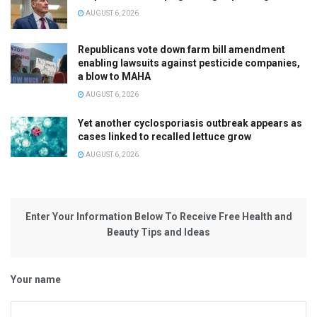
AUGUST 6, 2026
Republicans vote down farm bill amendment
enabling lawsuits against pesticide companies,
a blow to MAHA
AUGUST 6, 2026
Yet another cyclosporiasis outbreak appears as
cases linked to recalled lettuce grow
AUGUST 6, 2026
Enter Your Information Below To Receive Free Health and
Beauty Tips and Ideas
Your name