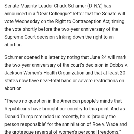
Senate Majority Leader Chuck Schumer (D-N.Y.) has
announced in a “Dear Colleague” letter that the Senate will
vote Wednesday on the Right to Contraception Act, timing
the vote shortly before the two-year anniversary of the
Supreme Court decision striking down the right to an
abortion.
Schumer opened his letter by noting that June 24 will mark
the two-year anniversary of the court’s decision in Dobbs v.
Jackson Women’s Health Organization and that at least 20
states now have near-total bans or severe restrictions on
abortion.
“There’s no question in the American people’s minds that
Republicans have brought our country to this point. And as
Donald Trump reminded us recently, he is ‘proudly the
person responsible’ for the annihilation of Roe v. Wade and
the grotesque reversal of women’s personal freedoms,”