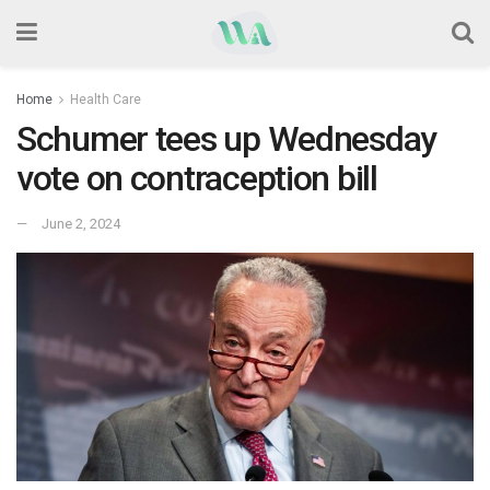
Home
Health Care
Schumer tees up Wednesday
vote on contraception bill
June 2, 2024