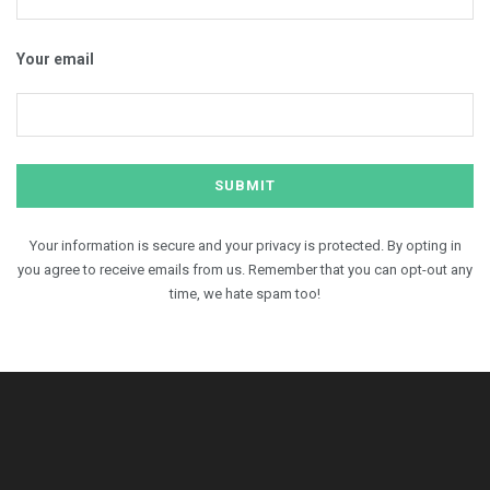
Your email
Your information is secure and your privacy is protected. By opting in
you agree to receive emails from us. Remember that you can opt-out any
time, we hate spam too!