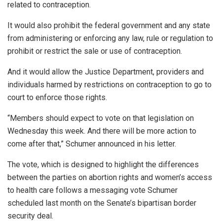
related to contraception.
It would also prohibit the federal government and any state
from administering or enforcing any law, rule or regulation to
prohibit or restrict the sale or use of contraception.
And it would allow the Justice Department, providers and
individuals harmed by restrictions on contraception to go to
court to enforce those rights.
“Members should expect to vote on that legislation on
Wednesday this week. And there will be more action to
come after that,” Schumer announced in his letter.
The vote, which is designed to highlight the differences
between the parties on abortion rights and women’s access
to health care follows a messaging vote Schumer
scheduled last month on the Senate’s bipartisan border
security deal.