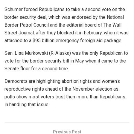
Schumer forced Republicans to take a second vote on the
border security deal, which was endorsed by the National
Border Patrol Council and the editorial board of The Wall
Street Journal, after they blocked it in February, when it was
attached to a $95 billion emergency foreign aid package.
Sen. Lisa Murkowski (R-Alaska) was the only Republican to
vote for the border security bill in May when it came to the
Senate floor for a second time.
Democrats are highlighting abortion rights and women’s
reproductive rights ahead of the November election as
polls show most voters trust them more than Republicans
in handling that issue.
Previous Post