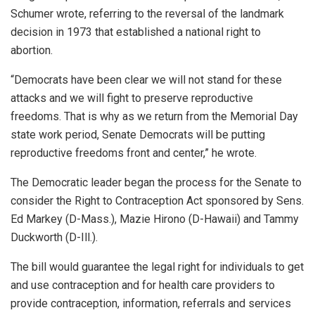
Schumer wrote, referring to the reversal of the landmark
decision in 1973 that established a national right to
abortion.
“Democrats have been clear we will not stand for these
attacks and we will fight to preserve reproductive
freedoms. That is why as we return from the Memorial Day
state work period, Senate Democrats will be putting
reproductive freedoms front and center,” he wrote.
The Democratic leader began the process for the Senate to
consider the Right to Contraception Act sponsored by Sens.
Ed Markey (D-Mass.), Mazie Hirono (D-Hawaii) and Tammy
Duckworth (D-Ill.).
The bill would guarantee the legal right for individuals to get
and use contraception and for health care providers to
provide contraception, information, referrals and services