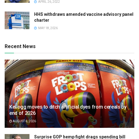
APRIL 26, 2022
HHS withdraws amended vaccine advisory panel
charter
MAY 18, 2026
Recent News
Kellogg moves to ditch artificial dyes from cereals by
end of 2026
AUGUST 6, 2026
Surprise GOP hemp fight drags spending bill