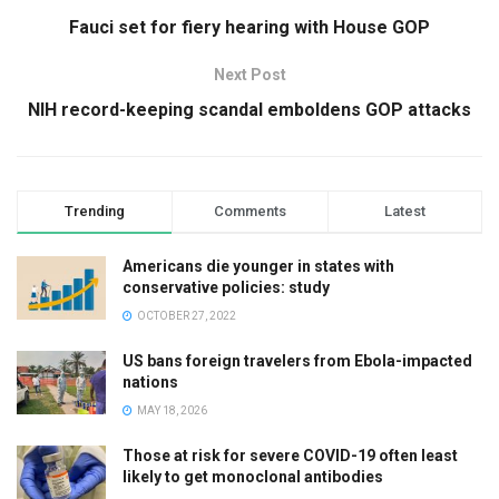
Fauci set for fiery hearing with House GOP
Next Post
NIH record-keeping scandal emboldens GOP attacks
Trending
Comments
Latest
Americans die younger in states with
conservative policies: study
OCTOBER 27, 2022
US bans foreign travelers from Ebola-impacted
nations
MAY 18, 2026
Those at risk for severe COVID-19 often least
likely to get monoclonal antibodies