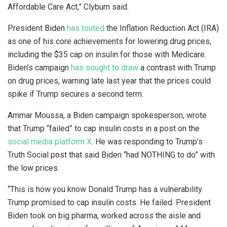
Affordable Care Act,” Clyburn said.
President Biden
has touted
the Inflation Reduction Act (IRA)
as one of his core achievements for lowering drug prices,
including the $35 cap on insulin for those with Medicare.
Biden’s campaign
has sought to draw
a contrast with Trump
on drug prices, warning late last year that the prices could
spike if Trump secures a second term.
Ammar Moussa, a Biden campaign spokesperson, wrote
that Trump “failed” to cap insulin costs in a post on the
social media platform X
. He was responding to Trump’s
Truth Social post that said Biden “had NOTHING to do” with
the low prices.
“This is how you know Donald Trump has a vulnerability.
Trump promised to cap insulin costs. He failed. President
Biden took on big pharma, worked across the aisle and