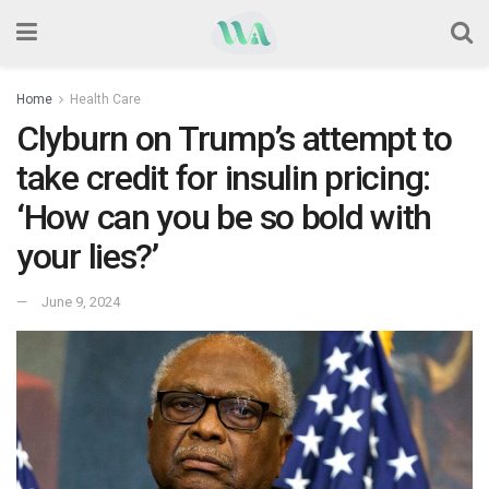
Home
Health Care
Clyburn on Trump’s attempt to
take credit for insulin pricing:
‘How can you be so bold with
your lies?’
June 9, 2024