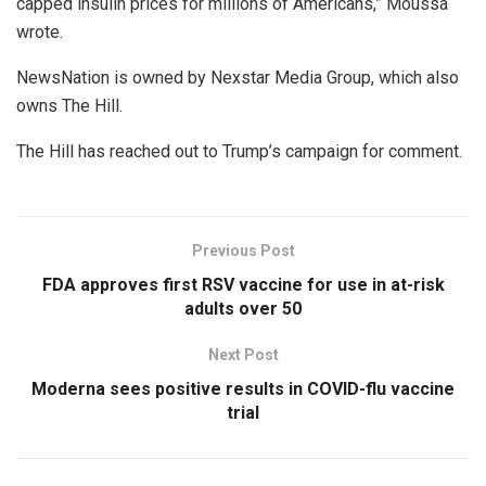
capped insulin prices for millions of Americans,” Moussa
wrote.
NewsNation is owned by Nexstar Media Group, which also
owns The Hill.
The Hill has reached out to Trump’s campaign for comment.
Previous Post
FDA approves first RSV vaccine for use in at-risk
adults over 50
Next Post
Moderna sees positive results in COVID-flu vaccine
trial