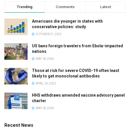
Trending
Comments
Latest
Americans die younger in states with
conservative policies: study
OCTOBER 27, 2022
US bans foreign travelers from Ebola-impacted
nations
MAY 18, 2026
Those at risk for severe COVID-19 often least
likely to get monoclonal antibodies
APRIL 26, 2022
HHS withdraws amended vaccine advisory panel
charter
MAY 18, 2026
Recent News