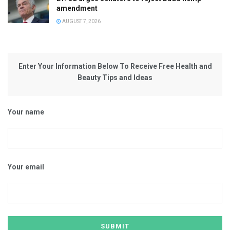
amendment
AUGUST 7, 2026
Enter Your Information Below To Receive Free Health and
Beauty Tips and Ideas
Your name
Your email