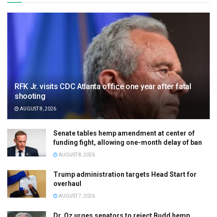
RFK Jr. visits CDC Atlanta office one year after fatal
shooting
AUGUST 8, 2026
Senate tables hemp amendment at center of
funding fight, allowing one-month delay of ban
AUGUST 8, 2026
Trump administration targets Head Start for
overhaul
AUGUST 7, 2026
Dr. Oz urges senators to reject Budd hemp