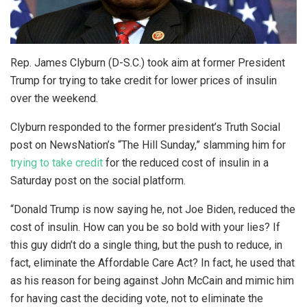
Rep. James Clyburn (D-S.C.) took aim at former President
Trump for trying to take credit for lower prices of insulin
over the weekend.
Clyburn responded to the former president’s Truth Social
post on NewsNation’s “The Hill Sunday,” slamming him for
trying to take credit
for the reduced cost of insulin in a
Saturday post on the social platform.
“Donald Trump is now saying he, not Joe Biden, reduced the
cost of insulin. How can you be so bold with your lies? If
this guy didn’t do a single thing, but the push to reduce, in
fact, eliminate the Affordable Care Act? In fact, he used that
as his reason for being against John McCain and mimic him
for having cast the deciding vote, not to eliminate the