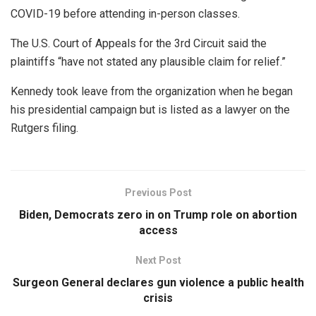
COVID-19 before attending in-person classes.
The U.S. Court of Appeals for the 3rd Circuit said the
plaintiffs “have not stated any plausible claim for relief.”
Kennedy took leave from the organization when he began
his presidential campaign but is listed as a lawyer on the
Rutgers filing.
Previous Post
Biden, Democrats zero in on Trump role on abortion
access
Next Post
Surgeon General declares gun violence a public health
crisis