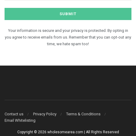
Your information is secure and your privacy is protected. By opting in
you agree to receive emails from us. Remember that you can opt-out any
time, we hate spam too!
Contact us
Privacy Policy
Terms & Conditions
Email Whitelisting
Copyright © 2026 wholesomearea.com | All Rights Reserved