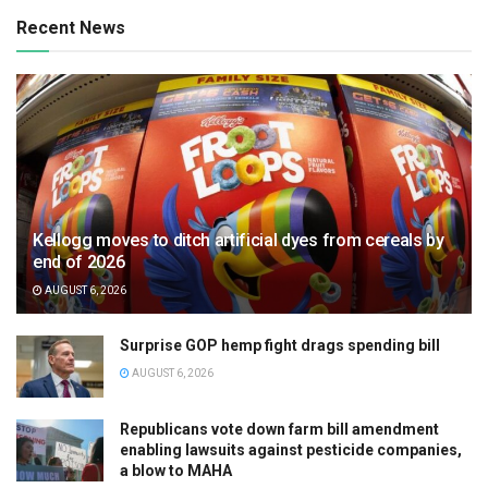
Recent News
Kellogg moves to ditch artificial dyes from cereals by
end of 2026
AUGUST 6, 2026
Surprise GOP hemp fight drags spending bill
AUGUST 6, 2026
Republicans vote down farm bill amendment
enabling lawsuits against pesticide companies,
a blow to MAHA