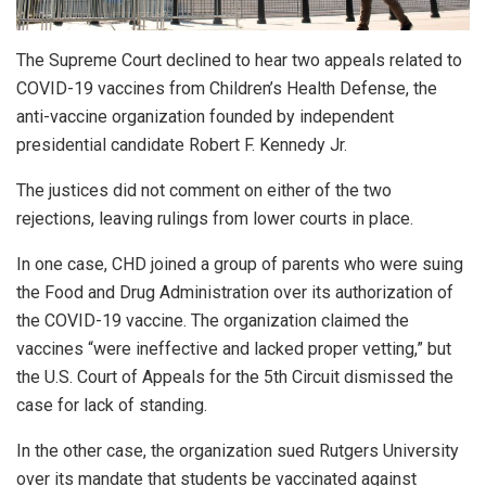
The Supreme Court declined to hear two appeals related to
COVID-19 vaccines from Children’s Health Defense, the
anti-vaccine organization founded by independent
presidential candidate Robert F. Kennedy Jr.
The justices did not comment on either of the two
rejections, leaving rulings from lower courts in place.
In one case, CHD joined a group of parents who were suing
the Food and Drug Administration over its authorization of
the COVID-19 vaccine. The organization claimed the
vaccines “were ineffective and lacked proper vetting,” but
the U.S. Court of Appeals for the 5th Circuit dismissed the
case for lack of standing.
In the other case, the organization sued Rutgers University
over its mandate that students be vaccinated against