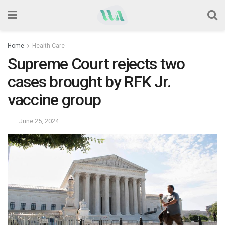
Home
Health Care
Supreme Court rejects two
cases brought by RFK Jr.
vaccine group
June 25, 2024