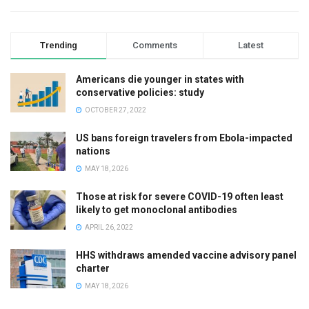
Trending
Comments
Latest
Americans die younger in states with
conservative policies: study
OCTOBER 27, 2022
US bans foreign travelers from Ebola-impacted
nations
MAY 18, 2026
Those at risk for severe COVID-19 often least
likely to get monoclonal antibodies
APRIL 26, 2022
HHS withdraws amended vaccine advisory panel
charter
MAY 18, 2026