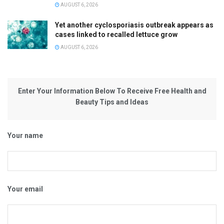
AUGUST 6, 2026
Yet another cyclosporiasis outbreak appears as
cases linked to recalled lettuce grow
AUGUST 6, 2026
Enter Your Information Below To Receive Free Health and
Beauty Tips and Ideas
Your name
Your email