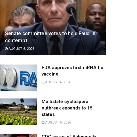
Senate committee votes to hold Fauci in
contempt
AUGUST 6, 2026
FDA approves first mRNA flu
vaccine
AUGUST 6, 2026
Multistate cyclospora
outbreak expands to 15
states
AUGUST 6, 2026
CDC warns of Salmonella