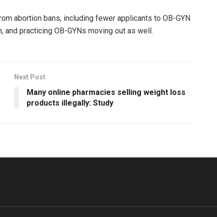
rom abortion bans, including fewer applicants to OB-GYN
on, and practicing OB-GYNs moving out as well.
Next Post
Many online pharmacies selling weight loss
products illegally: Study