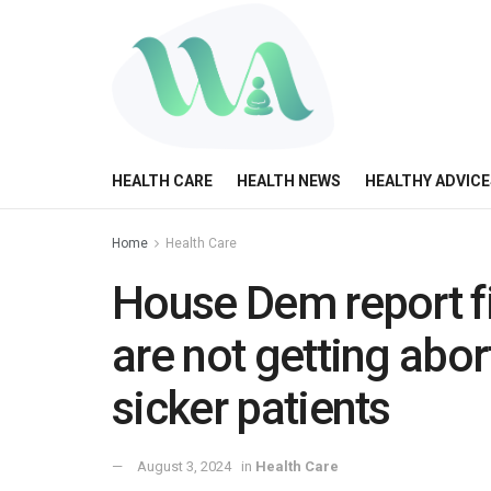
HEALTH CARE
HEALTH NEWS
HEALTHY ADVICE
Home
Health Care
House Dem report 
are not getting abor
sicker patients
August 3, 2024
in
Health Care