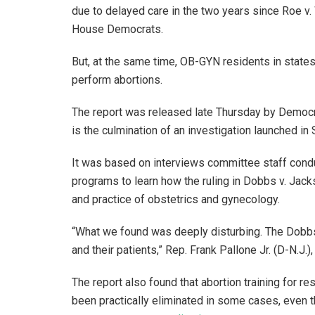
due to delayed care in the two years since Roe v
House Democrats.
But, at the same time, OB-GYN residents in states 
perform abortions.
The report was released late Thursday by Demo
is the culmination of an investigation launched 
It was based on interviews committee staff con
programs to learn how the ruling in Dobbs v. Ja
and practice of obstetrics and gynecology.
“What we found was deeply disturbing. The Dobb
and their patients,” Rep. Frank Pallone Jr. (D-N.J
The report also found that abortion training for re
been practically eliminated in some cases, even t