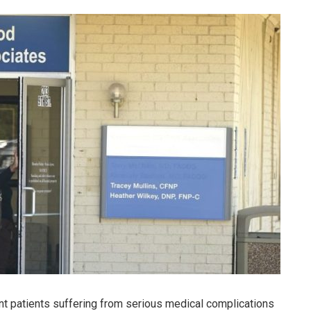
nt patients suffering from serious medical complications