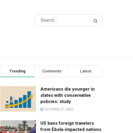
Trending
Comments
Latest
Americans die younger in
states with conservative
policies: study
OCTOBER 27, 2022
US bans foreign travelers
from Ebola-impacted nations