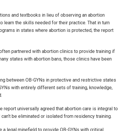
ations and textbooks in lieu of observing an abortion
o learn the skills needed for their practice. That in turn
ograms in states where abortion is protected, the report
ten partnered with abortion clinics to provide training if
 many states with abortion bans, those clinics have been
aining between OB-GYNs in protective and restrictive states
GYNs with entirely different sets of training, knowledge,
id.
report universally agreed that abortion care is integral to
can’t be eliminated or isolated from residency training.
te a legal minefield to provide OB-GYNs with critical