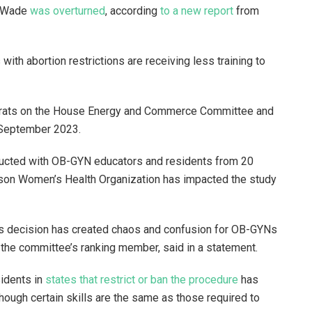
. Wade
was overturned
, according
to a new report
from
with abortion restrictions are receiving less training to
crats on the House Energy and Commerce Committee and
in September 2023.
ducted with OB-GYN educators and residents from 20
ckson Women’s Health Organization has impacted the study
s decision has created chaos and confusion for OB-GYNs
.), the committee’s ranking member, said in a statement.
sidents in
states that restrict or ban the procedure
has
hough certain skills are the same as those required to