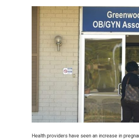
Health providers have seen an increase in pregna