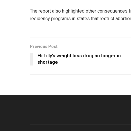
The report also highlighted other consequences f
residency programs in states that restrict aborti
Previous Post
Eli Lilly’s weight loss drug no longer in
shortage