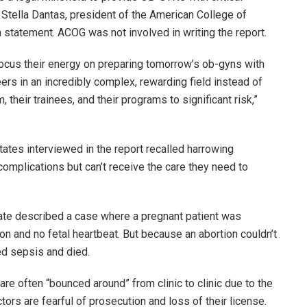
Stella Dantas, president of the American College of
 statement. ACOG was not involved in writing the report.
ocus their energy on preparing tomorrow’s ob-gyns with
ers in an incredibly complex, rewarding field instead of
 their trainees, and their programs to significant risk,”
tates interviewed in the report recalled harrowing
complications but can’t receive the care they need to
tate described a case where a pregnant patient was
on and no fetal heartbeat. But because an abortion couldn’t
ed sepsis and died.
re often “bounced around” from clinic to clinic due to the
ors are fearful of prosecution and loss of their license.