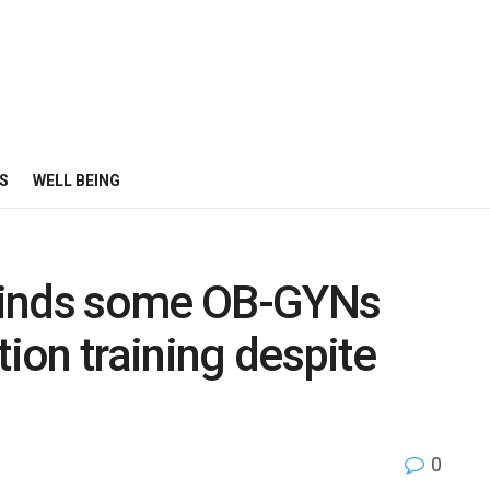
S
WELL BEING
finds some OB-GYNs
tion training despite
0