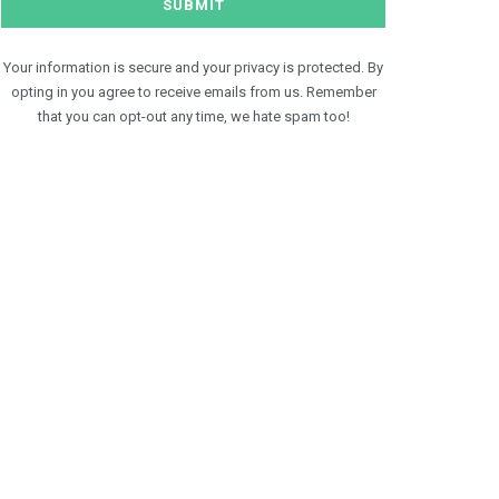
Your information is secure and your privacy is protected. By
opting in you agree to receive emails from us. Remember
that you can opt-out any time, we hate spam too!