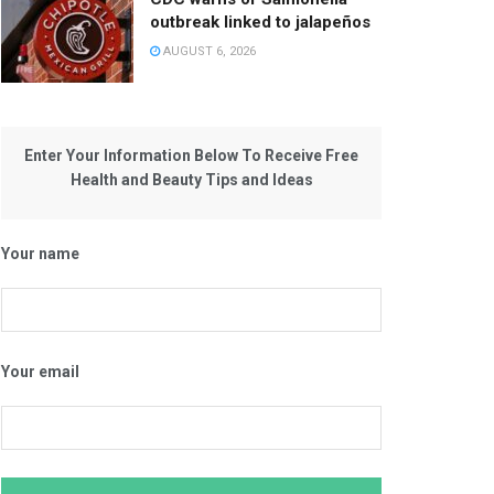
outbreak linked to jalapeños
AUGUST 6, 2026
Enter Your Information Below To Receive Free
Health and Beauty Tips and Ideas
Your name
Your email