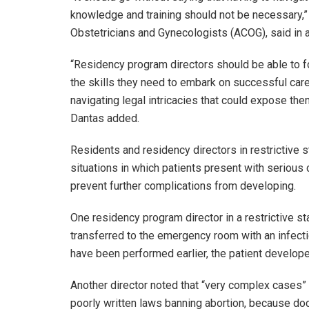
knowledge and training should not be necessary,” 
Obstetricians and Gynecologists (ACOG), said in a
“Residency program directors should be able to f
the skills they need to embark on successful care
navigating legal intricacies that could expose them,
Dantas added.
Residents and residency directors in restrictive s
situations in which patients present with serious 
prevent further complications from developing.
One residency program director in a restrictive s
transferred to the emergency room with an infecti
have been performed earlier, the patient develop
Another director noted that “very complex cases” a
poorly written laws banning abortion, because doct