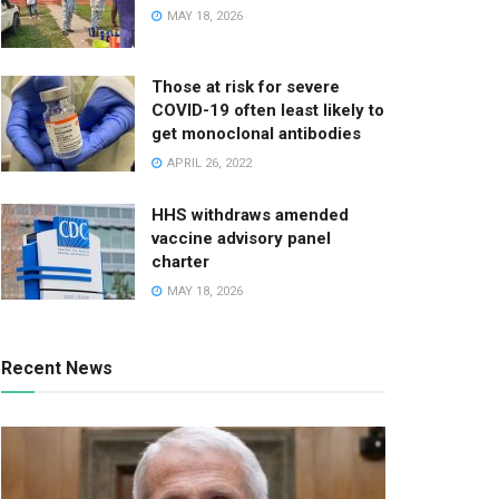
MAY 18, 2026
Those at risk for severe
COVID-19 often least likely to
get monoclonal antibodies
APRIL 26, 2022
HHS withdraws amended
vaccine advisory panel
charter
MAY 18, 2026
Recent News