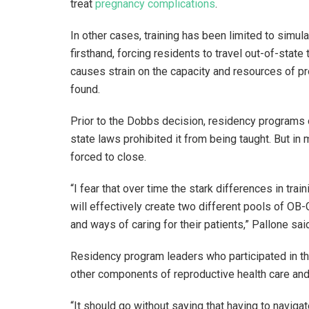
treat
pregnancy complications
.
In other cases, training has been limited to simul
firsthand, forcing residents to travel out-of-state t
causes strain on the capacity and resources of pr
found.
Prior to the Dobbs decision, residency programs of
state laws prohibited it from being taught. But in
forced to close.
“I fear that over time the stark differences in tr
will effectively create two different pools of OB-
and ways of caring for their patients,” Pallone sa
Residency program leaders who participated in the 
other components of reproductive health care and 
“It should go without saying that having to naviga