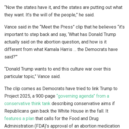
“Now the states have it, and the states are putting out what
they want. It’s the will of the people,” he said.
Vance said in the “Meet the Press” clip that he believes “it’s
important to step back and say, ‘What has Donald Trump
actually said on the abortion question, and how is it
different from what Kamala Harris … the Democrats have
said?’”
“Donald Trump wants to end this culture war over this
particular topic,” Vance said.
The clip comes as Democrats have tried to link Trump to
Project 2025, a 900-page
“governing agenda” from a
conservative think tank
describing conservative aims if
Republicans gain back the White House in the fall. It
features a plan
that calls for the Food and Drug
Administration (FDA)’s approval of an abortion medication