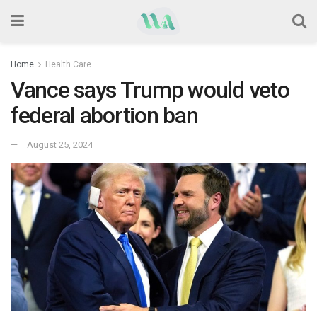
Home
Health Care
Vance says Trump would veto
federal abortion ban
August 25, 2024