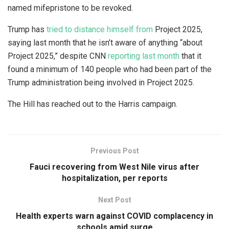
named mifepristone to be revoked.
Trump has
tried to distance himself from
Project 2025,
saying last month that he isn’t aware of anything “about
Project 2025,” despite CNN
reporting last month
that it
found a minimum of 140 people who had been part of the
Trump administration being involved in Project 2025.
The Hill has reached out to the Harris campaign.
Previous Post
Fauci recovering from West Nile virus after
hospitalization, per reports
Next Post
Health experts warn against COVID complacency in
schools amid surge