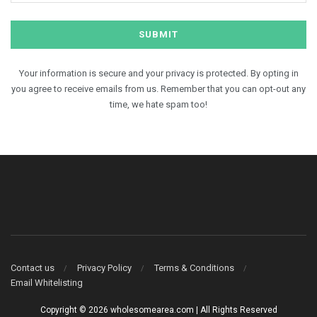
Your information is secure and your privacy is protected. By opting in
you agree to receive emails from us. Remember that you can opt-out any
time, we hate spam too!
Contact us
Privacy Policy
Terms & Conditions
Email Whitelisting
Copyright © 2026 wholesomearea.com | All Rights Reserved