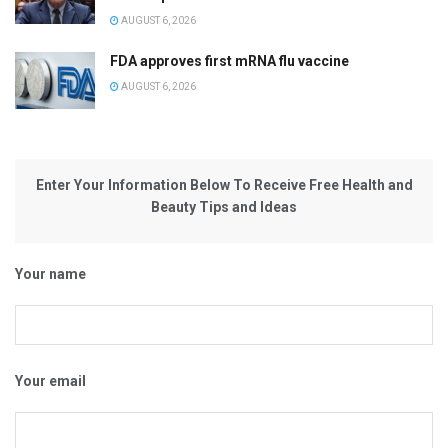
AUGUST 6, 2026
FDA approves first mRNA flu vaccine
AUGUST 6, 2026
Enter Your Information Below To Receive Free Health and
Beauty Tips and Ideas
Your name
Your email