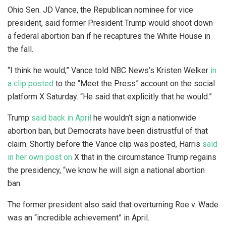
Ohio Sen. JD Vance, the Republican nominee for vice
president, said former President Trump would shoot down
a federal abortion ban if he recaptures the White House in
the fall.
“I think he would,” Vance told NBC News’s Kristen Welker
in
a clip posted
to the “Meet the Press” account on the social
platform X Saturday. “He said that explicitly that he would.”
Trump
said back in April
he wouldn’t sign a nationwide
abortion ban, but Democrats have been distrustful of that
claim. Shortly before the Vance clip was posted, Harris
said
in her own post on
X that in the circumstance Trump regains
the presidency, “we know he will sign a national abortion
ban.
The former president also said that overturning Roe v. Wade
was an “incredible achievement” in April.