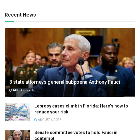
Recent News
3 state attorneys general subpoena Anthony Fauci
AUGUST 6, 2026
Leprosy cases climb in Florida: Here’s how to
reduce your risk
AUGUST 6, 2026
Senate committee votes to hold Fauci in
contempt