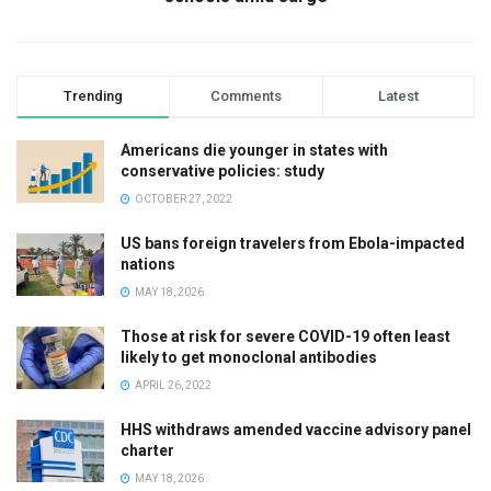
Trending
Comments
Latest
Americans die younger in states with
conservative policies: study
OCTOBER 27, 2022
US bans foreign travelers from Ebola-impacted
nations
MAY 18, 2026
Those at risk for severe COVID-19 often least
likely to get monoclonal antibodies
APRIL 26, 2022
HHS withdraws amended vaccine advisory panel
charter
MAY 18, 2026