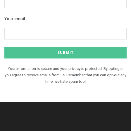
Your email
Your information is secure and your privacy is protected. By opting in
you agree to receive emails from us. Remember that you can opt-out any
time, we hate spam too!