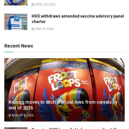
APRIL 26, 2022
HHS withdraws amended vaccine advisory panel
charter
MAY 18, 2026
Recent News
Kellogg moves to ditch artificial dyes from cereals by
end of 2026
AUGUST 6, 2026