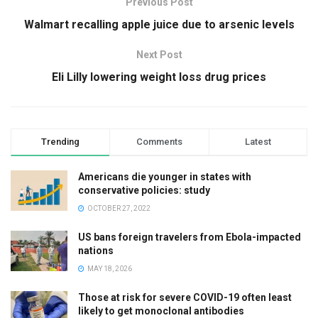
Previous Post
Walmart recalling apple juice due to arsenic levels
Next Post
Eli Lilly lowering weight loss drug prices
Trending
Comments
Latest
Americans die younger in states with
conservative policies: study
OCTOBER 27, 2022
US bans foreign travelers from Ebola-impacted
nations
MAY 18, 2026
Those at risk for severe COVID-19 often least
likely to get monoclonal antibodies