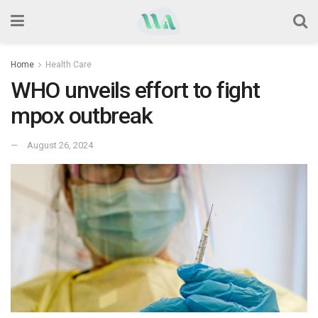
Home
Health Care
WHO unveils effort to fight
mpox outbreak
August 26, 2024