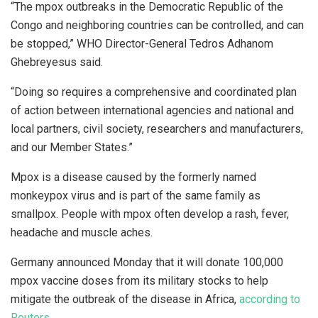
“The mpox outbreaks in the Democratic Republic of the
Congo and neighboring countries can be controlled, and can
be stopped,” WHO Director-General Tedros Adhanom
Ghebreyesus said.
“Doing so requires a comprehensive and coordinated plan
of action between international agencies and national and
local partners, civil society, researchers and manufacturers,
and our Member States.”
Mpox is a disease caused by the formerly named
monkeypox virus and is part of the same family as
smallpox. People with mpox often develop a rash, fever,
headache and muscle aches.
Germany announced Monday that it will donate 100,000
mpox vaccine doses from its military stocks to help
mitigate the outbreak of the disease in Africa,
according to
Reuters
.