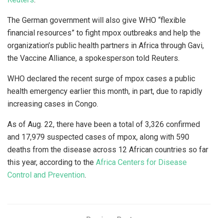
The German government will also give WHO “flexible
financial resources” to fight mpox outbreaks and help the
organization’s public health partners in Africa through Gavi,
the Vaccine Alliance, a spokesperson told Reuters.
WHO declared the recent surge of mpox cases a public
health emergency earlier this month, in part, due to rapidly
increasing cases in Congo.
As of Aug. 22, there have been a total of 3,326 confirmed
and 17,979 suspected cases of mpox, along with 590
deaths from the disease across 12 African countries so far
this year, according to the
Africa Centers for Disease
Control and Prevention
.