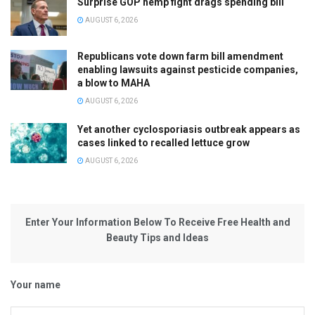
Surprise GOP hemp fight drags spending bill
AUGUST 6, 2026
Republicans vote down farm bill amendment
enabling lawsuits against pesticide companies,
a blow to MAHA
AUGUST 6, 2026
Yet another cyclosporiasis outbreak appears as
cases linked to recalled lettuce grow
AUGUST 6, 2026
Enter Your Information Below To Receive Free Health and
Beauty Tips and Ideas
Your name