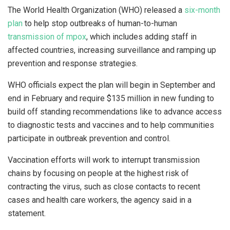
The World Health Organization (WHO) released a
six-month
plan
to help stop outbreaks of human-to-human
transmission of mpox
, which includes adding staff in
affected countries, increasing surveillance and ramping up
prevention and response strategies.
WHO officials expect the plan will begin in September and
end in February and require $135 million in new funding to
build off standing recommendations like to advance access
to diagnostic tests and vaccines and to help communities
participate in outbreak prevention and control.
Vaccination efforts will work to interrupt transmission
chains by focusing on people at the highest risk of
contracting the virus, such as close contacts to recent
cases and health care workers, the agency said in a
statement.