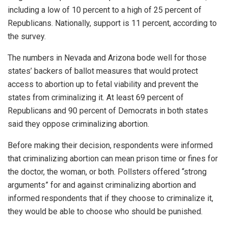
including a low of 10 percent to a high of 25 percent of
Republicans. Nationally, support is 11 percent, according to
the survey.
The numbers in Nevada and Arizona bode well for those
states’ backers of ballot measures that would protect
access to abortion up to fetal viability and prevent the
states from criminalizing it. At least 69 percent of
Republicans and 90 percent of Democrats in both states
said they oppose criminalizing abortion.
Before making their decision, respondents were informed
that criminalizing abortion can mean prison time or fines for
the doctor, the woman, or both. Pollsters offered “strong
arguments” for and against criminalizing abortion and
informed respondents that if they choose to criminalize it,
they would be able to choose who should be punished.