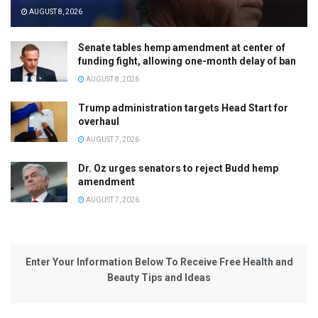
AUGUST 8, 2026
Senate tables hemp amendment at center of
funding fight, allowing one-month delay of ban
AUGUST 8, 2026
Trump administration targets Head Start for
overhaul
AUGUST 7, 2026
Dr. Oz urges senators to reject Budd hemp
amendment
AUGUST 7, 2026
Enter Your Information Below To Receive Free Health and
Beauty Tips and Ideas