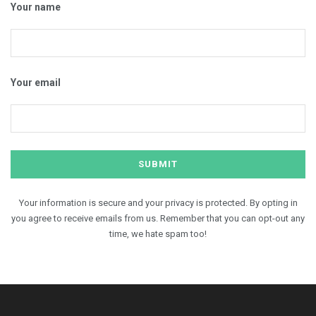
Your name
Your email
Your information is secure and your privacy is protected. By opting in
you agree to receive emails from us. Remember that you can opt-out any
time, we hate spam too!