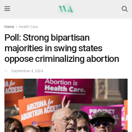
Home
Health Care
Poll: Strong bipartisan
majorities in swing states
oppose criminalizing abortion
September 4, 2024