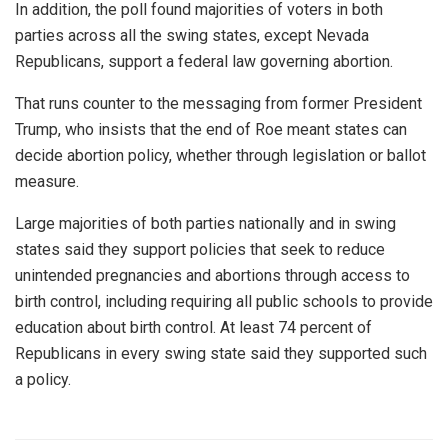
In addition, the poll found majorities of voters in both
parties across all the swing states, except Nevada
Republicans, support a federal law governing abortion.
That runs counter to the messaging from former President
Trump, who insists that the end of Roe meant states can
decide abortion policy, whether through legislation or ballot
measure.
Large majorities of both parties nationally and in swing
states said they support policies that seek to reduce
unintended pregnancies and abortions through access to
birth control, including requiring all public schools to provide
education about birth control. At least 74 percent of
Republicans in every swing state said they supported such
a policy.