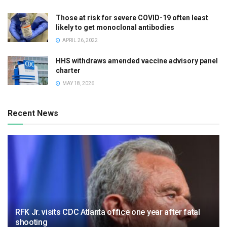
Those at risk for severe COVID-19 often least
likely to get monoclonal antibodies
APRIL 26, 2022
HHS withdraws amended vaccine advisory panel
charter
MAY 18, 2026
Recent News
RFK Jr. visits CDC Atlanta office one year after fatal
shooting