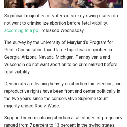
Significant majorities of voters in six key swing states do
not want to criminalize abortion before fetal viability,
according to a poll
released Wednesday.
The survey by the University of Maryland’s Program for
Public Consultation found large bipartisan majorities in
Georgia, Arizona, Nevada, Michigan, Pennsylvania and
Wisconsin do not want abortion to be criminalized before
fetal viability.
Democrats are leaning heavily on abortion this election, and
reproductive rights have been front and center politically in
the two years since the conservative Supreme Court
majority ended Roe v. Wade.
Support for criminalizing abortion at all stages of pregnancy
ranged from 7 percent to 13 percent in the swing states,