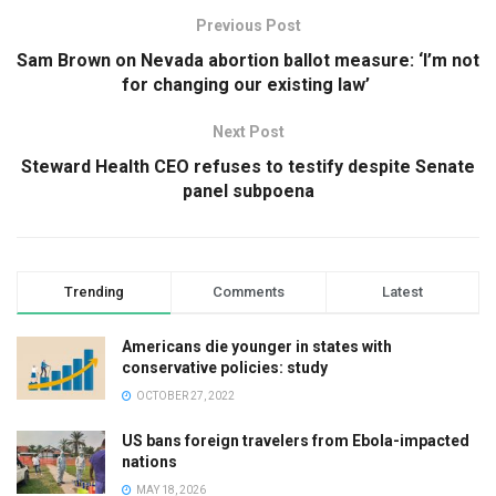
Previous Post
Sam Brown on Nevada abortion ballot measure: ‘I’m not
for changing our existing law’
Next Post
Steward Health CEO refuses to testify despite Senate
panel subpoena
Trending
Comments
Latest
Americans die younger in states with
conservative policies: study
OCTOBER 27, 2022
US bans foreign travelers from Ebola-impacted
nations
MAY 18, 2026