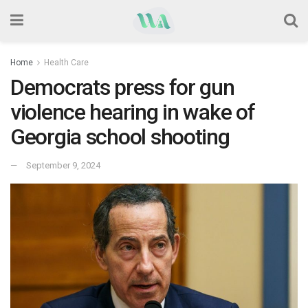
Home
Health Care
Democrats press for gun
violence hearing in wake of
Georgia school shooting
September 9, 2024