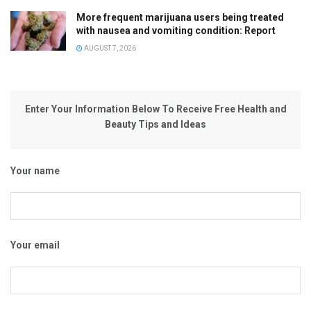
More frequent marijuana users being treated
with nausea and vomiting condition: Report
AUGUST 7, 2026
Enter Your Information Below To Receive Free Health and
Beauty Tips and Ideas
Your name
Your email