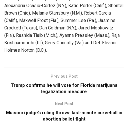
Alexandria Ocasio-Cortez (N.Y.), Katie Porter (Calif.), Shontel
Brown (Ohio), Melanie Stansbury (N.M.), Robert Garcia
(Calif.), Maxwell Frost (Fla.), Summer Lee (Pa.), Jasmine
Crockett (Texas), Dan Goldman (N.Y.), Jared Moskowitz
(Fla.), Rashida Tlaib (Mich.), Ayanna Pressley (Mass.), Raja
Krishnamoorthi (Ill.), Gerry Connolly (Va.) and Del. Eleanor
Holmes Norton (D.C.).
Previous Post
Trump confirms he will vote for Florida marijuana
legalization measure
Next Post
Missouri judge’s ruling throws last-minute curveball in
abortion ballot fight