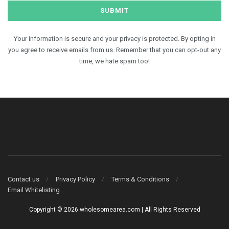
Your information is secure and your privacy is protected. By opting in
you agree to receive emails from us. Remember that you can opt-out any
time, we hate spam too!
Contact us
Privacy Policy
Terms & Conditions
Email Whitelisting
Copyright © 2026 wholesomearea.com | All Rights Reserved