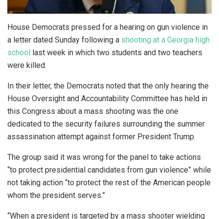
House Democrats pressed for a hearing on gun violence in
a letter dated Sunday following a
shooting at a Georgia high
school
last week in which two students and two teachers
were killed.
In their letter, the Democrats noted that the only hearing the
House Oversight and Accountability Committee has held in
this Congress about a mass shooting was the one
dedicated to the security failures surrounding the summer
assassination attempt against former President Trump.
The group said it was wrong for the panel to take actions
“to protect presidential candidates from gun violence” while
not taking action “to protect the rest of the American people
whom the president serves.”
“When a president is targeted by a mass shooter wielding