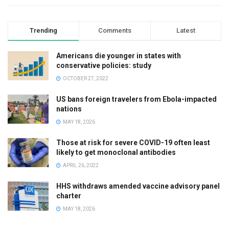
Trending
Comments
Latest
Americans die younger in states with
conservative policies: study
OCTOBER 27, 2022
US bans foreign travelers from Ebola-impacted
nations
MAY 18, 2026
Those at risk for severe COVID-19 often least
likely to get monoclonal antibodies
APRIL 26, 2022
HHS withdraws amended vaccine advisory panel
charter
MAY 18, 2026