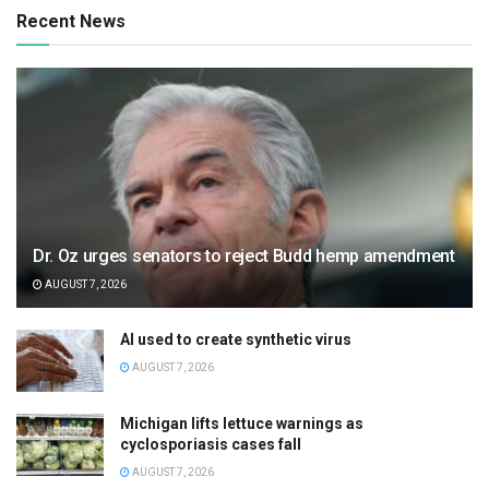
Recent News
Dr. Oz urges senators to reject Budd hemp amendment
AUGUST 7, 2026
AI used to create synthetic virus
AUGUST 7, 2026
Michigan lifts lettuce warnings as
cyclosporiasis cases fall
AUGUST 7, 2026