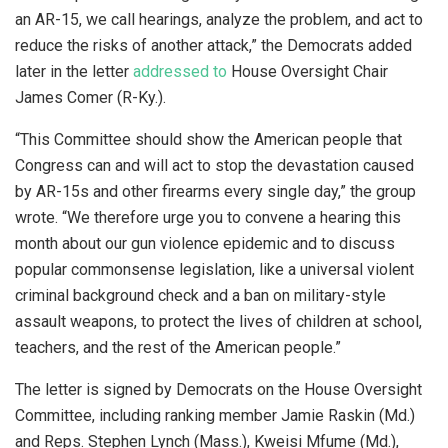
an AR-15, we call hearings, analyze the problem, and act to
reduce the risks of another attack,” the Democrats added
later in the letter
addressed to
House Oversight Chair
James Comer (R-Ky.).
“This Committee should show the American people that
Congress can and will act to stop the devastation caused
by AR-15s and other firearms every single day,” the group
wrote. “We therefore urge you to convene a hearing this
month about our gun violence epidemic and to discuss
popular commonsense legislation, like a universal violent
criminal background check and a ban on military-style
assault weapons, to protect the lives of children at school,
teachers, and the rest of the American people.”
The letter is signed by Democrats on the House Oversight
Committee, including ranking member Jamie Raskin (Md.)
and Reps. Stephen Lynch (Mass.), Kweisi Mfume (Md.),