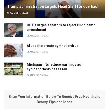
Trump administration targets Head Start for overhaul
AUGUST 7, 2026
Dr. Oz urges senators to reject Budd hemp
amendment
AUGUST 7, 2026
AI used to create synthetic virus
AUGUST 7, 2026
Michigan lifts lettuce warnings as
cyclosporiasis cases fall
AUGUST 7, 2026
Enter Your Information Below To Receive Free Health and
Beauty Tips and Ideas