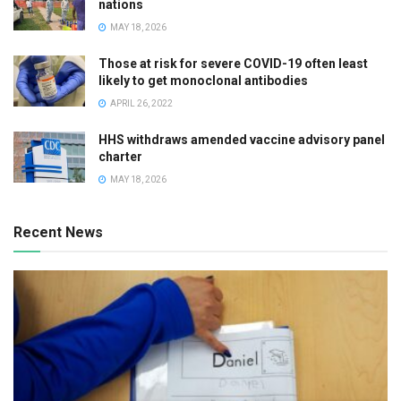
nations
MAY 18, 2026
Those at risk for severe COVID-19 often least
likely to get monoclonal antibodies
APRIL 26, 2022
HHS withdraws amended vaccine advisory panel
charter
MAY 18, 2026
Recent News