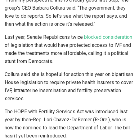
group’s CEO Barbara Collura said. “The government, they
love to do reports. So let’s see what the report says, and
then what the action is once it’s released.”
Last year, Senate Republicans twice
blocked consideration
of legislation that would have protected access to IVF and
made the treatments more affordable, calling it a political
stunt from Democrats.
Collura said she is hopeful for action this year on bipartisan
House legislation to require private health insurers to cover
IVF, intrauterine insemination and fertility preservation
services.
The HOPE with Fertility Services Act was introduced last
year by then-Rep. Lori Chavez-DeRemer (R-Ore.), who is
now the nominee to lead the Department of Labor. The bill
hasn’t yet been reintroduced.