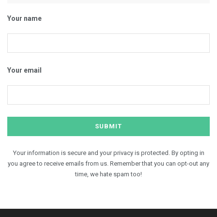
Your name
Your email
Your information is secure and your privacy is protected. By opting in
you agree to receive emails from us. Remember that you can opt-out any
time, we hate spam too!