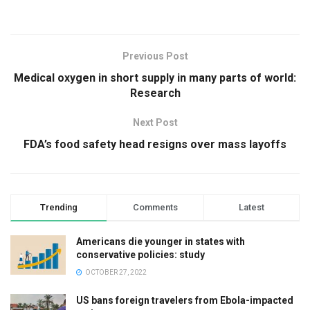
Previous Post
Medical oxygen in short supply in many parts of world:
Research
Next Post
FDA’s food safety head resigns over mass layoffs
Trending
Comments
Latest
Americans die younger in states with
conservative policies: study
OCTOBER 27, 2022
US bans foreign travelers from Ebola-impacted