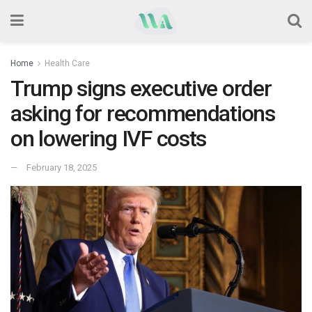
Home
Health Care
Trump signs executive order
asking for recommendations
on lowering IVF costs
February 18, 2025