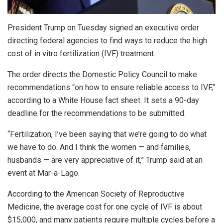
President Trump on Tuesday signed an executive order
directing federal agencies to find ways to reduce the high
cost of in vitro fertilization (IVF) treatment.
The order directs the Domestic Policy Council to make
recommendations “on how to ensure reliable access to IVF,”
according to a White House fact sheet. It sets a 90-day
deadline for the recommendations to be submitted.
“Fertilization, I’ve been saying that we’re going to do what
we have to do. And I think the women — and families,
husbands — are very appreciative of it,” Trump said at an
event at Mar-a-Lago.
According to the American Society of Reproductive
Medicine, the average cost for one cycle of IVF is about
$15,000, and many patients require multiple cycles before a