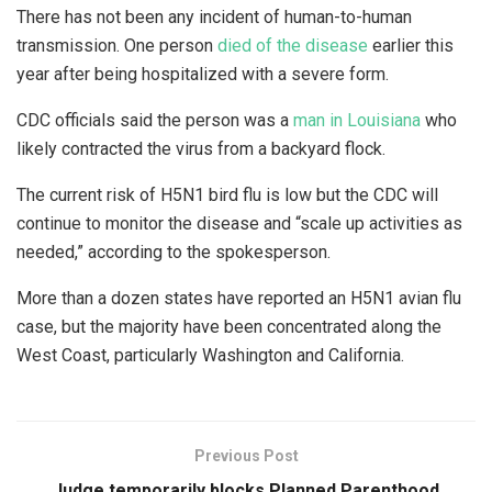
There has not been any incident of human-to-human
transmission. One person
died of the disease
earlier this
year after being hospitalized with a severe form.
CDC officials said the person was a
man in Louisiana
who
likely contracted the virus from a backyard flock.
The current risk of H5N1 bird flu is low but the CDC will
continue to monitor the disease and “scale up activities as
needed,” according to the spokesperson.
More than a dozen states have reported an H5N1 avian flu
case, but the majority have been concentrated along the
West Coast, particularly Washington and California.
Previous Post
Judge temporarily blocks Planned Parenthood