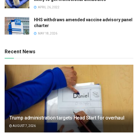
APRIL 26, 2022
HHS withdraws amended vaccine advisory panel
charter
MAY 18, 2026
Recent News
Trump administration targets Head Start for overhaul
AUGUST 7, 2026