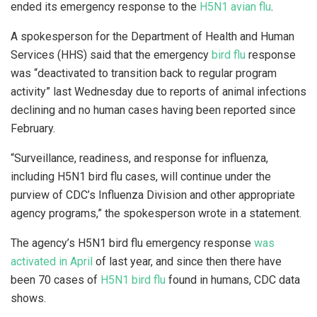
ended its emergency response to the
H5N1 avian flu
.
A spokesperson for the Department of Health and Human
Services (HHS) said that the emergency
bird flu
response
was “deactivated to transition back to regular program
activity” last Wednesday due to reports of animal infections
declining and no human cases having been reported since
February.
“Surveillance, readiness, and response for influenza,
including H5N1 bird flu cases, will continue under the
purview of CDC’s Influenza Division and other appropriate
agency programs,” the spokesperson wrote in a statement.
The agency’s H5N1 bird flu emergency response
was
activated in April
of last year, and since then there have
been 70 cases of
H5N1 bird flu
found in humans, CDC data
shows.