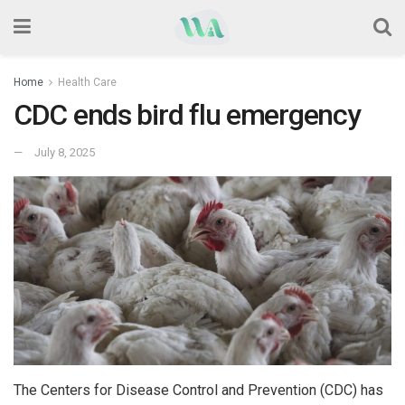
Home
Health Care
CDC ends bird flu emergency
July 8, 2025
The Centers for Disease Control and Prevention (CDC) has