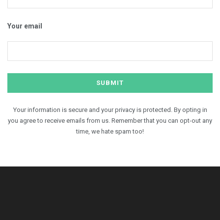
Your email
Your information is secure and your privacy is protected. By opting in
you agree to receive emails from us. Remember that you can opt-out any
time, we hate spam too!