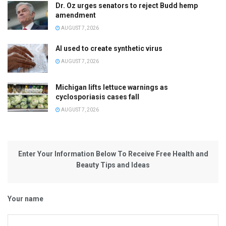
Dr. Oz urges senators to reject Budd hemp
amendment
AUGUST 7, 2026
AI used to create synthetic virus
AUGUST 7, 2026
Michigan lifts lettuce warnings as
cyclosporiasis cases fall
AUGUST 7, 2026
Enter Your Information Below To Receive Free Health and
Beauty Tips and Ideas
Your name