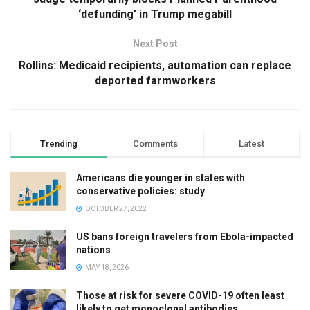
‘defunding’ in Trump megabill
Next Post
Rollins: Medicaid recipients, automation can replace
deported farmworkers
Trending
Comments
Latest
Americans die younger in states with
conservative policies: study
OCTOBER 27, 2022
US bans foreign travelers from Ebola-impacted
nations
MAY 18, 2026
Those at risk for severe COVID-19 often least
likely to get monoclonal antibodies