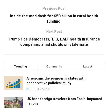
Previous Post
Inside the mad dash for $50 billion in rural health
funding
Next Post
Trump rips Democrats, ‘BIG, BAD’ health insurance
companies amid shutdown stalemate
Trending
Comments
Latest
Americans die younger in states with
conservative policies: study
OCTOBER 27, 2022
US bans foreign travelers from Ebola-impacted
nations