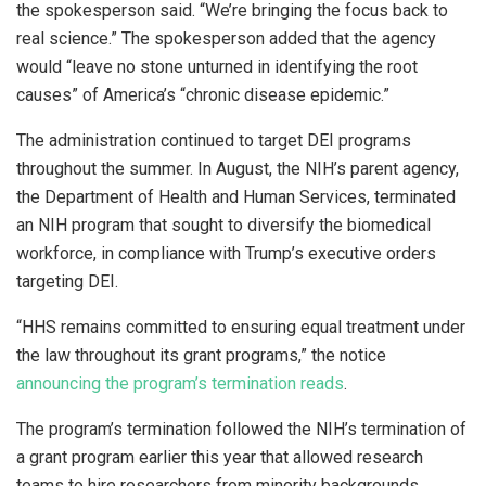
the spokesperson said. “We’re bringing the focus back to
real science.” The spokesperson added that the agency
would “leave no stone unturned in identifying the root
causes” of America’s “chronic disease epidemic.”
The administration continued to target DEI programs
throughout the summer. In August, the NIH’s parent agency,
the Department of Health and Human Services, terminated
an NIH program that sought to diversify the biomedical
workforce, in compliance with Trump’s executive orders
targeting DEI.
“HHS remains committed to ensuring equal treatment under
the law throughout its grant programs,” the notice
announcing the program’s termination reads
.
The program’s termination followed the NIH’s termination of
a grant program earlier this year that allowed research
teams to hire researchers from minority backgrounds,