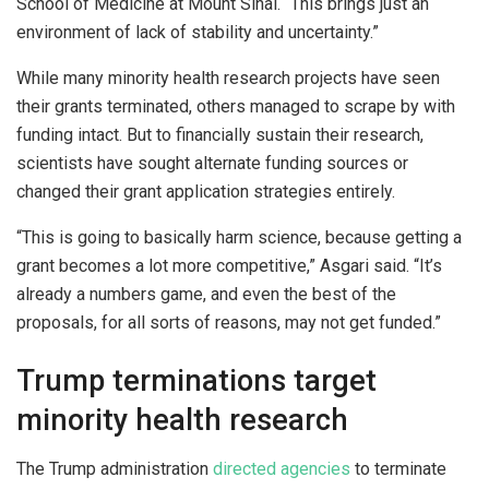
School of Medicine at Mount Sinai. “This brings just an
environment of lack of stability and uncertainty.”
While many minority health research projects have seen
their grants terminated, others managed to scrape by with
funding intact. But to financially sustain their research,
scientists have sought alternate funding sources or
changed their grant application strategies entirely.
“This is going to basically harm science, because getting a
grant becomes a lot more competitive,” Asgari said. “It’s
already a numbers game, and even the best of the
proposals, for all sorts of reasons, may not get funded.”
Trump terminations target
minority health research
The Trump administration
directed agencies
to terminate