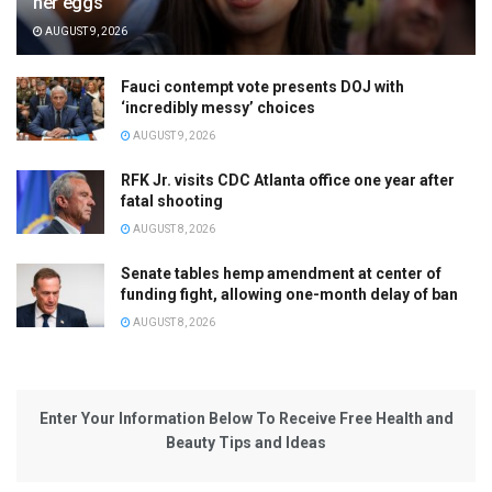
her eggs
AUGUST 9, 2026
Fauci contempt vote presents DOJ with
‘incredibly messy’ choices
AUGUST 9, 2026
RFK Jr. visits CDC Atlanta office one year after
fatal shooting
AUGUST 8, 2026
Senate tables hemp amendment at center of
funding fight, allowing one-month delay of ban
AUGUST 8, 2026
Enter Your Information Below To Receive Free Health and
Beauty Tips and Ideas