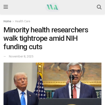
Home
Health Care
Minority health researchers
walk tightrope amid NIH
funding cuts
November 8, 2025