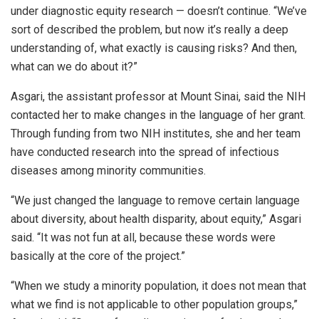
under diagnostic equity research — doesn’t continue. “We’ve
sort of described the problem, but now it’s really a deep
understanding of, what exactly is causing risks? And then,
what can we do about it?”
Asgari, the assistant professor at Mount Sinai, said the NIH
contacted her to make changes in the language of her grant.
Through funding from two NIH institutes, she and her team
have conducted research into the spread of infectious
diseases among minority communities.
“We just changed the language to remove certain language
about diversity, about health disparity, about equity,” Asgari
said. “It was not fun at all, because these words were
basically at the core of the project.”
“When we study a minority population, it does not mean that
what we find is not applicable to other population groups,”