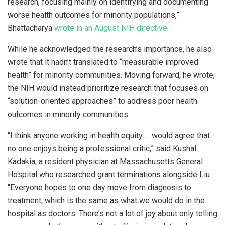
research, focusing mainly on identifying and documenting
worse health outcomes for minority populations,”
Bhattacharya
wrote in an August NIH directive
.
While he acknowledged the research’s importance, he also
wrote that it hadn’t translated to “measurable improved
health” for minority communities. Moving forward, he wrote,
the NIH would instead prioritize research that focuses on
“solution-oriented approaches” to address poor health
outcomes in minority communities.
“I think anyone working in health equity … would agree that
no one enjoys being a professional critic,” said Kushal
Kadakia, a resident physician at Massachusetts General
Hospital who researched grant terminations alongside Liu.
“Everyone hopes to one day move from diagnosis to
treatment, which is the same as what we would do in the
hospital as doctors. There’s not a lot of joy about only telling