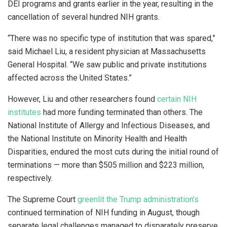
DEI programs and grants earlier in the year, resulting in the
cancellation of several hundred NIH grants.
“There was no specific type of institution that was spared,”
said Michael Liu, a resident physician at Massachusetts
General Hospital. “We saw public and private institutions
affected across the United States.”
However, Liu and other researchers found
certain NIH
institutes
had more funding terminated than others. The
National Institute of Allergy and Infectious Diseases, and
the National Institute on Minority Health and Health
Disparities, endured the most cuts during the initial round of
terminations — more than $505 million and $223 million,
respectively.
The Supreme Court
greenlit the Trump administration’s
continued termination of NIH funding in August, though
separate legal challenges managed to disparately preserve