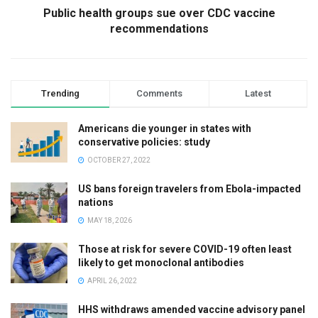
Public health groups sue over CDC vaccine
recommendations
Trending
Comments
Latest
Americans die younger in states with
conservative policies: study
OCTOBER 27, 2022
US bans foreign travelers from Ebola-impacted
nations
MAY 18, 2026
Those at risk for severe COVID-19 often least
likely to get monoclonal antibodies
APRIL 26, 2022
HHS withdraws amended vaccine advisory panel