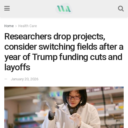
Home
Health Care
Researchers drop projects,
consider switching fields after a
year of Trump funding cuts and
layoffs
January 20, 2026