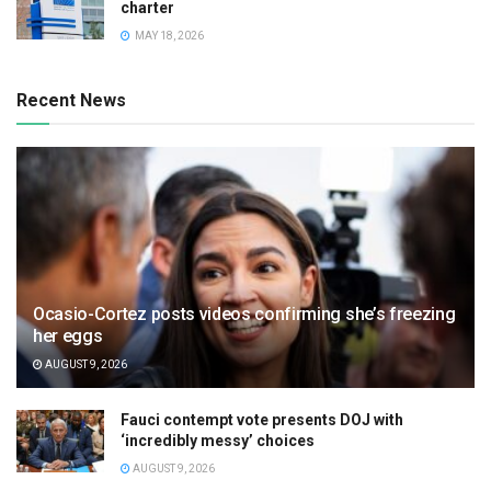
charter
MAY 18, 2026
Recent News
Ocasio-Cortez posts videos confirming she’s freezing
her eggs
AUGUST 9, 2026
Fauci contempt vote presents DOJ with
‘incredibly messy’ choices
AUGUST 9, 2026