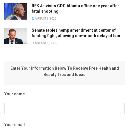
RFK Jr. visits CDC Atlanta office one year after
fatal shooting
AUGUST 8, 2026
Senate tables hemp amendment at center of
funding fight, allowing one-month delay of ban
AUGUST 8, 2026
Enter Your Information Below To Receive Free Health and
Beauty Tips and Ideas
Your name
Your email