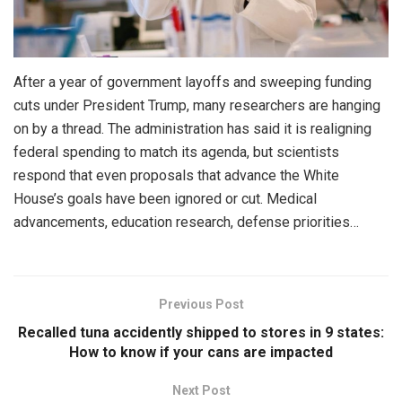
After a year of government layoffs and sweeping funding
cuts under President Trump, many researchers are hanging
on by a thread. The administration has said it is realigning
federal spending to match its agenda, but scientists
respond that even proposals that advance the White
House’s goals have been ignored or cut. Medical
advancements, education research, defense priorities…
Previous Post
Recalled tuna accidently shipped to stores in 9 states:
How to know if your cans are impacted
Next Post