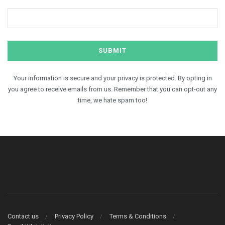
Your information is secure and your privacy is protected. By opting in
you agree to receive emails from us. Remember that you can opt-out any
time, we hate spam too!
Contact us
Privacy Policy
Terms & Conditions