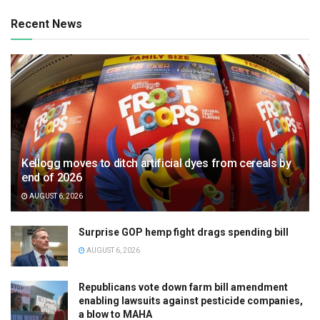
Recent News
Kellogg moves to ditch artificial dyes from cereals by
end of 2026
AUGUST 6, 2026
Surprise GOP hemp fight drags spending bill
AUGUST 6, 2026
Republicans vote down farm bill amendment
enabling lawsuits against pesticide companies,
a blow to MAHA