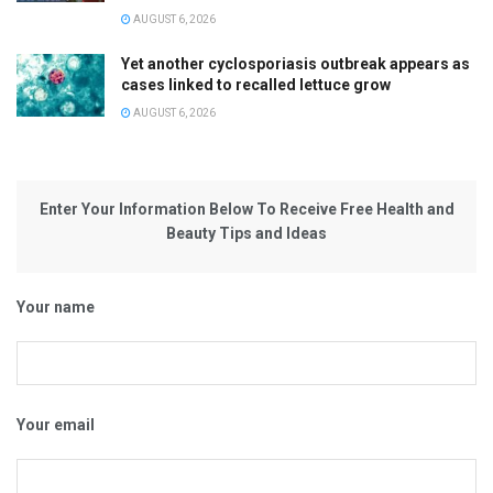
AUGUST 6, 2026
Yet another cyclosporiasis outbreak appears as
cases linked to recalled lettuce grow
AUGUST 6, 2026
Enter Your Information Below To Receive Free Health and
Beauty Tips and Ideas
Your name
Your email