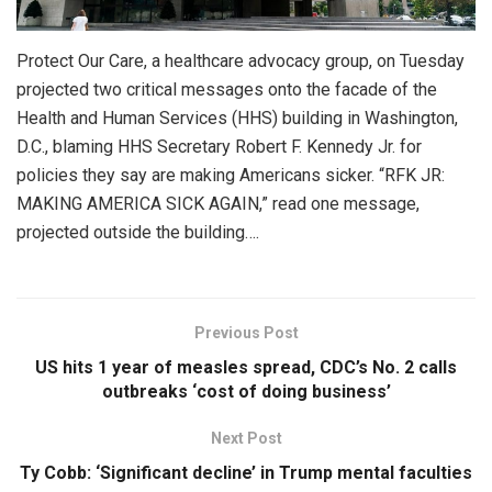
Protect Our Care, a healthcare advocacy group, on Tuesday
projected two critical messages onto the facade of the
Health and Human Services (HHS) building in Washington,
D.C., blaming HHS Secretary Robert F. Kennedy Jr. for
policies they say are making Americans sicker. “RFK JR:
MAKING AMERICA SICK AGAIN,” read one message,
projected outside the building….
Previous Post
US hits 1 year of measles spread, CDC’s No. 2 calls
outbreaks ‘cost of doing business’
Next Post
Ty Cobb: ‘Significant decline’ in Trump mental faculties