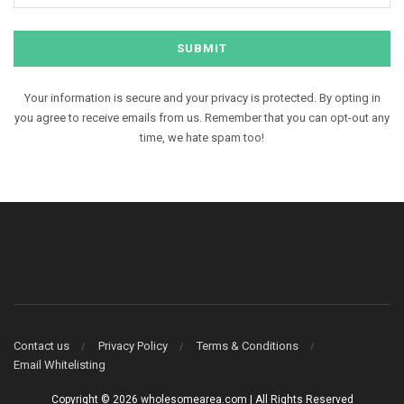
Your information is secure and your privacy is protected. By opting in
you agree to receive emails from us. Remember that you can opt-out any
time, we hate spam too!
Contact us
Privacy Policy
Terms & Conditions
Email Whitelisting
Copyright © 2026 wholesomearea.com | All Rights Reserved