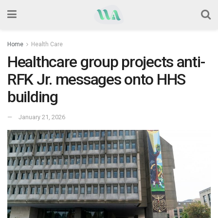
Home
Health Care
Healthcare group projects anti-
RFK Jr. messages onto HHS
building
January 21, 2026