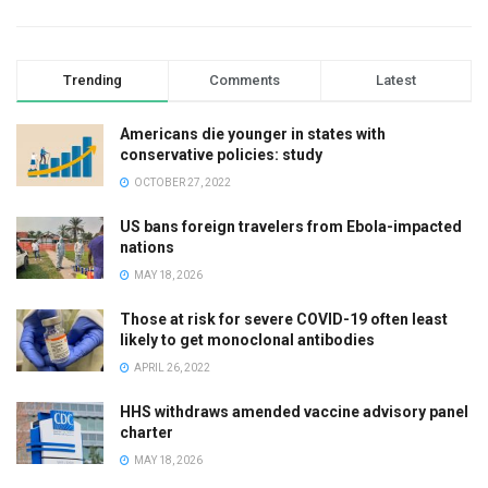
Trending
Comments
Latest
Americans die younger in states with
conservative policies: study
OCTOBER 27, 2022
US bans foreign travelers from Ebola-impacted
nations
MAY 18, 2026
Those at risk for severe COVID-19 often least
likely to get monoclonal antibodies
APRIL 26, 2022
HHS withdraws amended vaccine advisory panel
charter
MAY 18, 2026