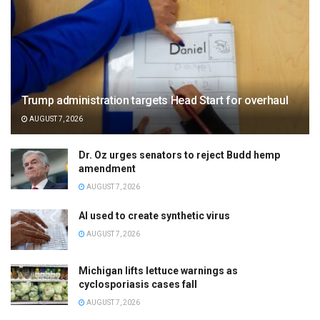
Trump administration targets Head Start for overhaul
AUGUST 7, 2026
Dr. Oz urges senators to reject Budd hemp
amendment
AUGUST 7, 2026
AI used to create synthetic virus
AUGUST 7, 2026
Michigan lifts lettuce warnings as
cyclosporiasis cases fall
AUGUST 7, 2026