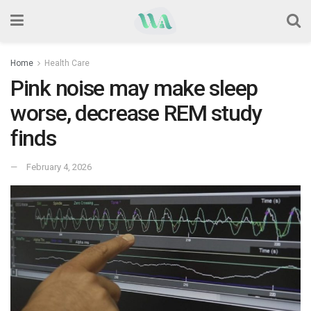
Home
Health Care
Pink noise may make sleep
worse, decrease REM study
finds
February 4, 2026