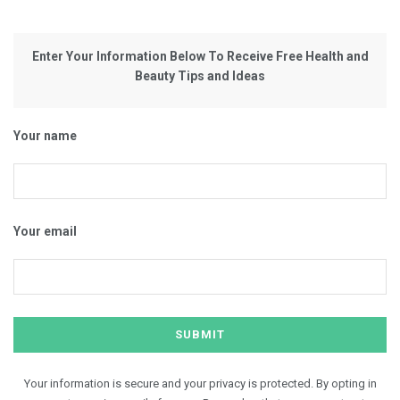
Enter Your Information Below To Receive Free Health and
Beauty Tips and Ideas
Your name
Your email
Your information is secure and your privacy is protected. By opting in