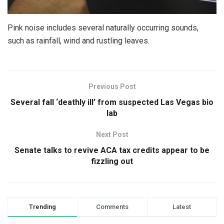
Pink noise includes several naturally occurring sounds,
such as rainfall, wind and rustling leaves.
Previous Post
Several fall ‘deathly ill’ from suspected Las Vegas bio
lab
Next Post
Senate talks to revive ACA tax credits appear to be
fizzling out
Trending
Comments
Latest