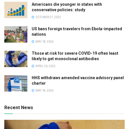
Americans die younger in states with
conservative policies: study
OCTOBER 27, 2022
US bans foreign travelers from Ebola-impacted
nations
MAY 18, 2026
Those at risk for severe COVID-19 often least
likely to get monoclonal antibodies
APRIL 26, 2022
HHS withdraws amended vaccine advisory panel
charter
MAY 18, 2026
Recent News