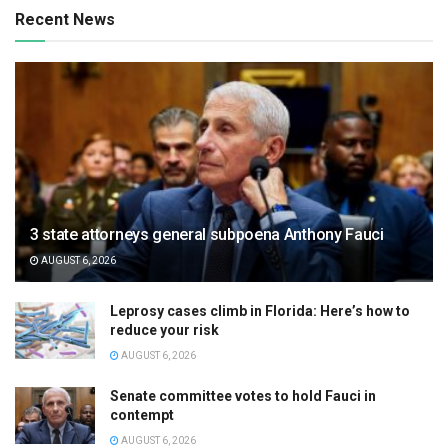
Recent News
3 state attorneys general subpoena Anthony Fauci
AUGUST 6, 2026
Leprosy cases climb in Florida: Here’s how to
reduce your risk
AUGUST 6, 2026
Senate committee votes to hold Fauci in
contempt
AUGUST 6, 2026