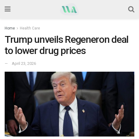
Home
Health Care
Trump unveils Regeneron deal
to lower drug prices
April 23, 2026