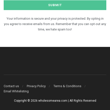
Your information is secure and your privacy is protected. By opting in
you agree to receive emails from us. Remember that you can opt-out any
time, we hate spam too!
Contact us
Privacy Policy
Terms & Conditions
Email Whitelisting
Copyright © 2026 wholesomearea.com | All Rights Reserved