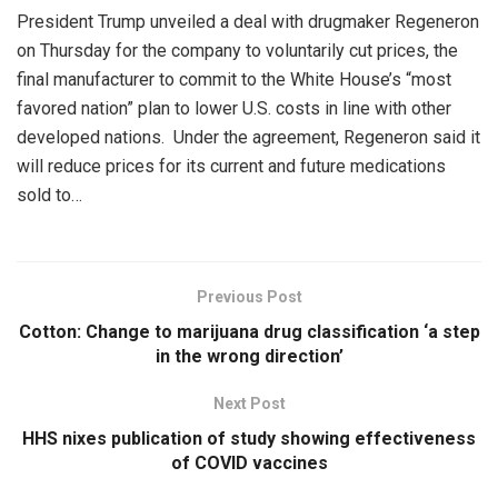
President Trump unveiled a deal with drugmaker Regeneron
on Thursday for the company to voluntarily cut prices, the
final manufacturer to commit to the White House’s “most
favored nation” plan to lower U.S. costs in line with other
developed nations. Under the agreement, Regeneron said it
will reduce prices for its current and future medications
sold to…
Previous Post
Cotton: Change to marijuana drug classification ‘a step
in the wrong direction’
Next Post
HHS nixes publication of study showing effectiveness
of COVID vaccines