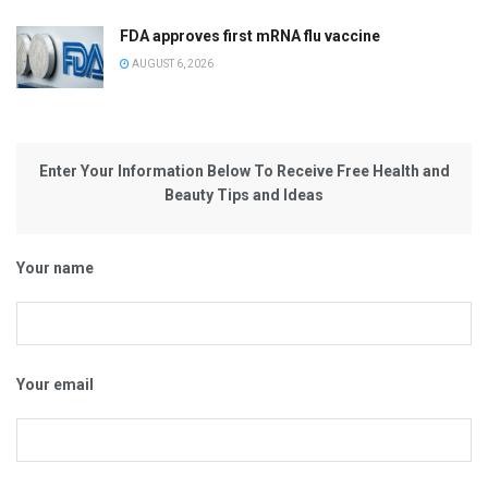
FDA approves first mRNA flu vaccine
AUGUST 6, 2026
Enter Your Information Below To Receive Free Health and
Beauty Tips and Ideas
Your name
Your email