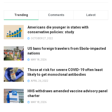
Trending
Comments
Latest
Americans die younger in states with
conservative policies: study
OCTOBER 27, 2022
US bans foreign travelers from Ebola-impacted
nations
MAY 18, 2026
Those at risk for severe COVID-19 often least
likely to get monoclonal antibodies
APRIL 26, 2022
HHS withdraws amended vaccine advisory panel
charter
MAY 18, 2026