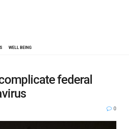
S
WELL BEING
 complicate federal
virus
0