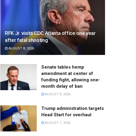
RFK Jr. visits CDC Atlanta office one year
after fatal shooting
AUGUST 8, 2026
Senate tables hemp
amendment at center of
funding fight, allowing one-
month delay of ban
AUGUST 8, 2026
Trump administration targets
Head Start for overhaul
AUGUST 7, 2026