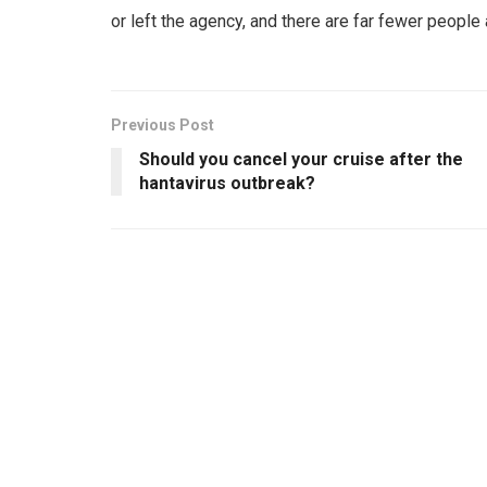
or left the agency, and there are far fewer people
Previous Post
Should you cancel your cruise after the
hantavirus outbreak?