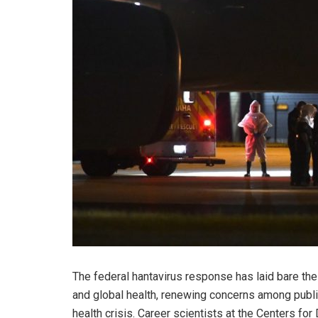
The federal hantavirus response has laid bare the 
and global health, renewing concerns among public 
health crisis. Career scientists at the Centers f