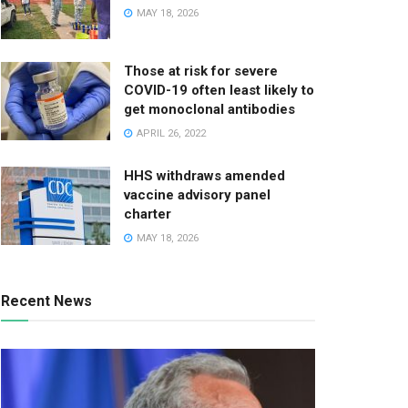
MAY 18, 2026
Those at risk for severe
COVID-19 often least likely to
get monoclonal antibodies
APRIL 26, 2022
HHS withdraws amended
vaccine advisory panel
charter
MAY 18, 2026
Recent News