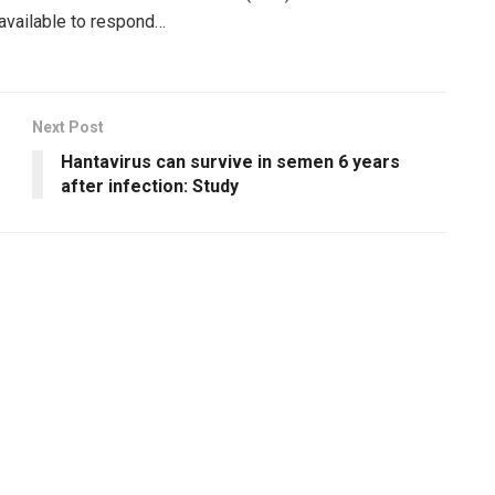
 available to respond…
Next Post
Hantavirus can survive in semen 6 years
after infection: Study