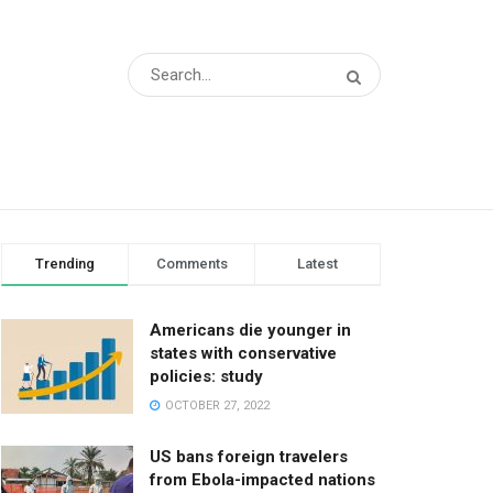
Trending
Comments
Latest
Americans die younger in
states with conservative
policies: study
OCTOBER 27, 2022
US bans foreign travelers
from Ebola-impacted nations