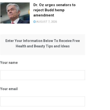
Dr. Oz urges senators to
reject Budd hemp
amendment
AUGUST 7, 2026
Enter Your Information Below To Receive Free
Health and Beauty Tips and Ideas
Your name
Your email