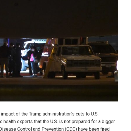
impact of the Trump administration’s cuts to U.S.
health experts that the U.S. is not prepared for a bigger
or Disease Control and Prevention (CDC) have been fired