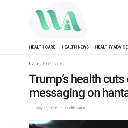
HEALTH CARE
HEALTH NEWS
HEALTHY ADVICE
Home
Health Care
Trump’s health cuts
messaging on hanta
May 16, 2026
in
Health Care