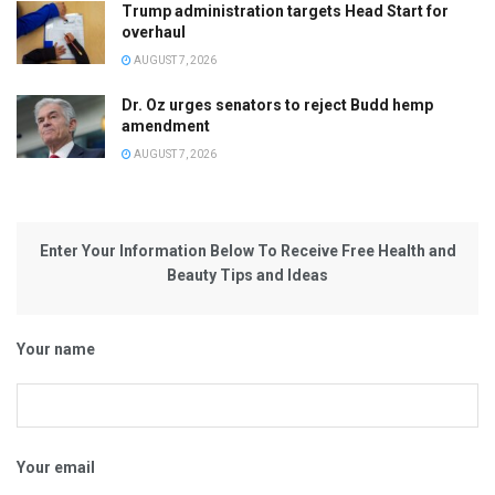
Trump administration targets Head Start for
overhaul
AUGUST 7, 2026
Dr. Oz urges senators to reject Budd hemp
amendment
AUGUST 7, 2026
Enter Your Information Below To Receive Free Health and
Beauty Tips and Ideas
Your name
Your email