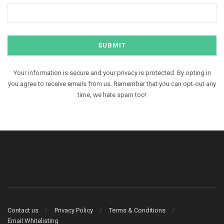
Your information is secure and your privacy is protected. By opting in
you agree to receive emails from us. Remember that you can opt-out any
time, we hate spam too!
Contact us
Privacy Policy
Terms & Conditions
Email Whitelisting