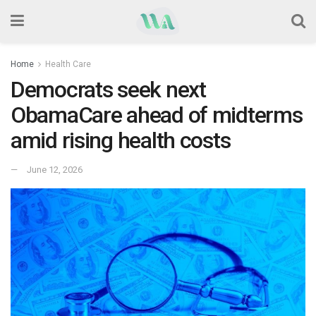
Home
Health Care
Democrats seek next
ObamaCare ahead of midterms
amid rising health costs
June 12, 2026