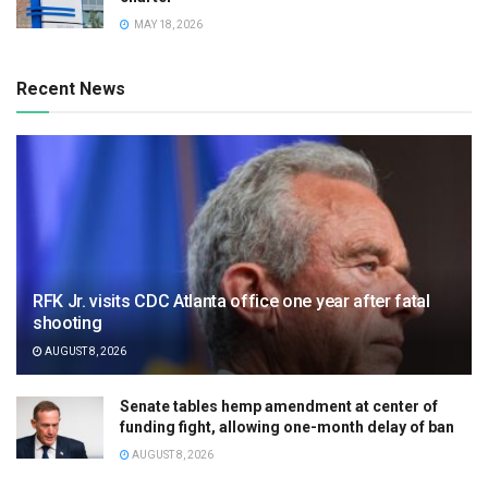
MAY 18, 2026
Recent News
RFK Jr. visits CDC Atlanta office one year after fatal
shooting
AUGUST 8, 2026
Senate tables hemp amendment at center of
funding fight, allowing one-month delay of ban
AUGUST 8, 2026