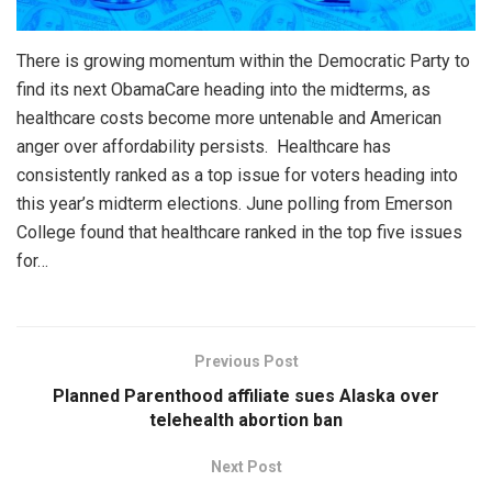
There is growing momentum within the Democratic Party to
find its next ObamaCare heading into the midterms, as
healthcare costs become more untenable and American
anger over affordability persists. Healthcare has
consistently ranked as a top issue for voters heading into
this year’s midterm elections. June polling from Emerson
College found that healthcare ranked in the top five issues
for…
Previous Post
Planned Parenthood affiliate sues Alaska over
telehealth abortion ban
Next Post