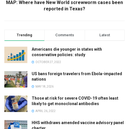
MAP: Where have New World screwworm cases been
reported in Texas?
Trending
Comments
Latest
Americans die younger in states with
conservative policies: study
OCTOBER 27, 2022
US bans foreign travelers from Ebola-impacted
nations
MAY 18, 2026
Those at risk for severe COVID-19 often least
likely to get monoclonal antibodies
APRIL 26, 2022
HHS withdraws amended vaccine advisory panel
charter