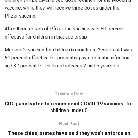
vaccine, while they will receive three doses under the
Pfizer vaccine.
After three doses of Pfizer, the vaccine was 80 percent
effective for children in that age group.
Moderna’s vaccine for children 6 months to 2 years old was
51 percent effective for preventing symptomatic infection
and 37 percent for children between 2 and 5 years old.
Previous Post
CDC panel votes to recommend COVID-19 vaccines for
children under 5
Next Post
These cities, states have said they won’t enforce an