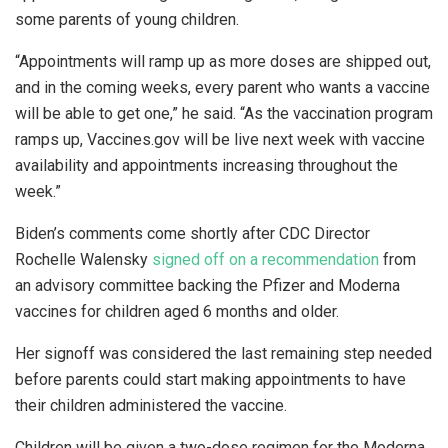
some parents of young children.
“Appointments will ramp up as more doses are shipped out,
and in the coming weeks, every parent who wants a vaccine
will be able to get one,” he said. “As the vaccination program
ramps up, Vaccines.gov will be live next week with vaccine
availability and appointments increasing throughout the
week.”
Biden’s comments come shortly after CDC Director
Rochelle Walensky
signed off on a recommendation
from
an advisory committee backing the Pfizer and Moderna
vaccines for children aged 6 months and older.
Her signoff was considered the last remaining step needed
before parents could start making appointments to have
their children administered the vaccine.
Children will be given a two-dose regimen for the Moderna