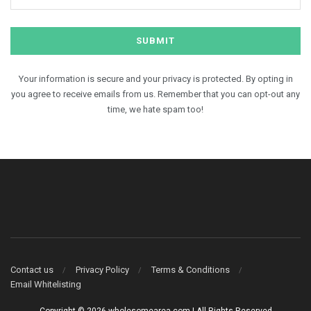
Your information is secure and your privacy is protected. By opting in
you agree to receive emails from us. Remember that you can opt-out any
time, we hate spam too!
Contact us
Privacy Policy
Terms & Conditions
Email Whitelisting
Copyright © 2026 wholesomearea.com | All Rights Reserved