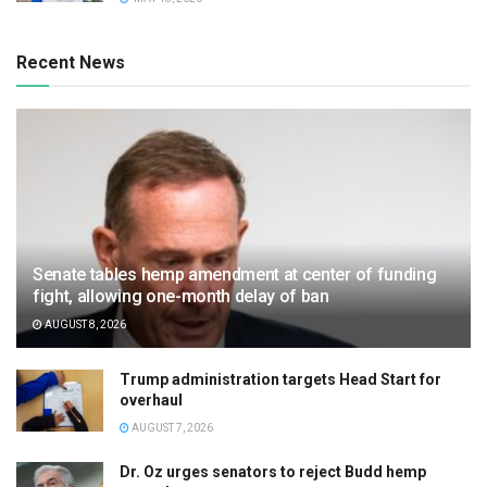
Recent News
Senate tables hemp amendment at center of funding
fight, allowing one-month delay of ban
AUGUST 8, 2026
Trump administration targets Head Start for
overhaul
AUGUST 7, 2026
Dr. Oz urges senators to reject Budd hemp