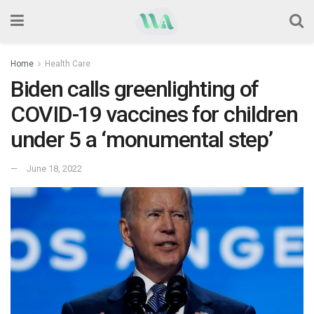
Home
Health Care
Biden calls greenlighting of
COVID-19 vaccines for children
under 5 a ‘monumental step’
June 18, 2022