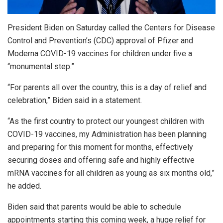
President Biden on Saturday called the Centers for Disease
Control and Prevention’s (CDC) approval of Pfizer and
Moderna COVID-19 vaccines for children under five a
“monumental step.”
“For parents all over the country, this is a day of relief and
celebration,” Biden said in a statement.
“As the first country to protect our youngest children with
COVID-19 vaccines, my Administration has been planning
and preparing for this moment for months, effectively
securing doses and offering safe and highly effective
mRNA vaccines for all children as young as six months old,”
he added.
Biden said that parents would be able to schedule
appointments starting this coming week, a huge relief for