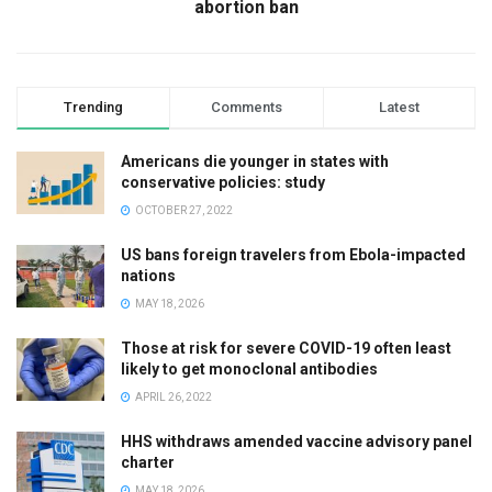
abortion ban
Trending
Comments
Latest
Americans die younger in states with
conservative policies: study
OCTOBER 27, 2022
US bans foreign travelers from Ebola-impacted
nations
MAY 18, 2026
Those at risk for severe COVID-19 often least
likely to get monoclonal antibodies
APRIL 26, 2022
HHS withdraws amended vaccine advisory panel
charter
MAY 18, 2026