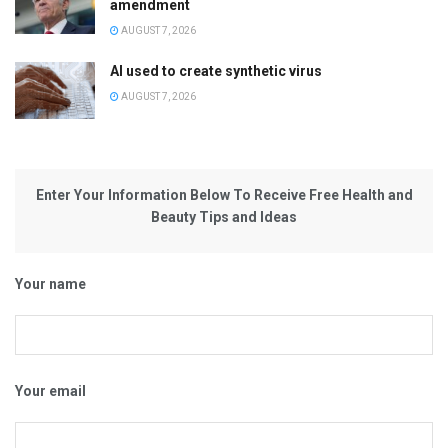
amendment
AUGUST 7, 2026
AI used to create synthetic virus
AUGUST 7, 2026
Enter Your Information Below To Receive Free Health and
Beauty Tips and Ideas
Your name
Your email