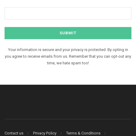
Your information is secure and your privacy is protected. By opting in
you agree to receive emails from us. Remember that you can opt-out any
time, we hate spam too!
Contact us
Privacy Policy
Terms & Conditions