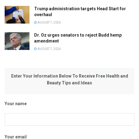
Trump administration targets Head Start for
overhaul
AUGUST 7, 2026
Dr. Oz urges senators to reject Budd hemp
amendment
AUGUST 7, 2026
Enter Your Information Below To Receive Free Health and
Beauty Tips and Ideas
Your name
Your email