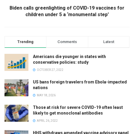
Biden calls greenlighting of COVID-19 vaccines for
children under 5 a ‘monumental step’
Trending
Comments
Latest
Americans die younger in states with
conservative policies: study
OCTOBER 27, 2022
US bans foreign travelers from Ebola-impacted
nations
MAY 18, 2026
Those at risk for severe COVID-19 often least
likely to get monoclonal antibodies
APRIL 26, 2022
HHS withdraws amended vaccine advisory panel