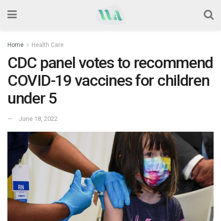
Home
Health Care
CDC panel votes to recommend
COVID-19 vaccines for children
under 5
June 18, 2022