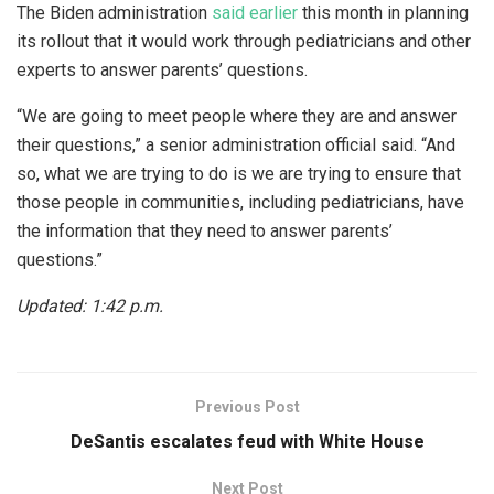
The Biden administration
said earlier
this month in planning
its rollout that it would work through pediatricians and other
experts to answer parents’ questions.
“We are going to meet people where they are and answer
their questions,” a senior administration official said. “And
so, what we are trying to do is we are trying to ensure that
those people in communities, including pediatricians, have
the information that they need to answer parents’
questions.”
Updated: 1:42 p.m.
Previous Post
DeSantis escalates feud with White House
Next Post