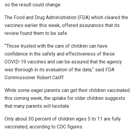
so the result could change.
The Food and Drug Administration (FDA) which cleared the
vaccines earlier this week, offered assurances that its
review found them to be safe.
“Those trusted with the care of children can have
confidence in the safety and effectiveness of these
COVID-19 vaccines and can be assured that the agency
was thorough in its evaluation of the data,” said FDA
Commissioner Robert Califf.
While some eager parents can get their children vaccinated
this coming week, the uptake for older children suggests
that many parents will hesitate.
Only about 30 percent of children ages 5 to 11 are fully
vaccinated, according to CDC figures.