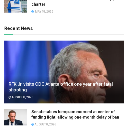
charter
MAY 18, 2026
Recent News
RFK Jr. visits CDC Atlanta office one year after fatal
shooting
AUGUST 8, 2026
Senate tables hemp amendment at center of
funding fight, allowing one-month delay of ban
AUGUST 8, 2026