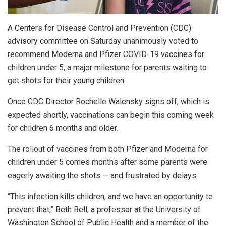
A Centers for Disease Control and Prevention (CDC)
advisory committee on Saturday unanimously voted to
recommend Moderna and Pfizer COVID-19 vaccines for
children under 5, a major milestone for parents waiting to
get shots for their young children.
Once CDC Director Rochelle Walensky signs off, which is
expected shortly, vaccinations can begin this coming week
for children 6 months and older.
The rollout of vaccines from both Pfizer and Moderna for
children under 5 comes months after some parents were
eagerly awaiting the shots — and frustrated by delays.
“This infection kills children, and we have an opportunity to
prevent that,” Beth Bell, a professor at the University of
Washington School of Public Health and a member of the