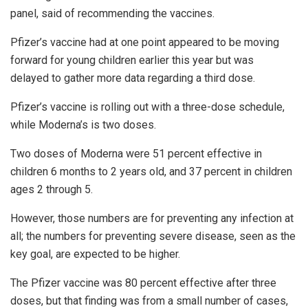
panel, said of recommending the vaccines.
Pfizer’s vaccine had at one point appeared to be moving
forward for young children earlier this year but was
delayed to gather more data regarding a third dose.
Pfizer’s vaccine is rolling out with a three-dose schedule,
while Moderna’s is two doses.
Two doses of Moderna were 51 percent effective in
children 6 months to 2 years old, and 37 percent in children
ages 2 through 5.
However, those numbers are for preventing any infection at
all; the numbers for preventing severe disease, seen as the
key goal, are expected to be higher.
The Pfizer vaccine was 80 percent effective after three
doses, but that finding was from a small number of cases,