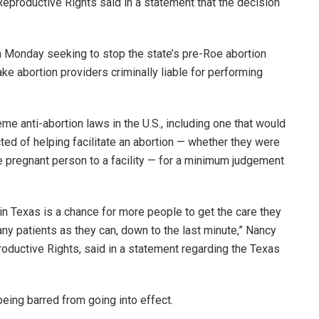
Reproductive Rights said in a statement that the decision
on Monday seeking to stop the state’s pre-Roe abortion
e abortion providers criminally liable for performing
 anti-abortion laws in the U.S., including one that would
ed of helping facilitate an abortion — whether they were
e pregnant person to a facility — for a minimum judgement
 in Texas is a chance for more people to get the care they
ny patients as they can, down to the last minute,” Nancy
oductive Rights, said in a statement regarding the Texas
being barred from going into effect.