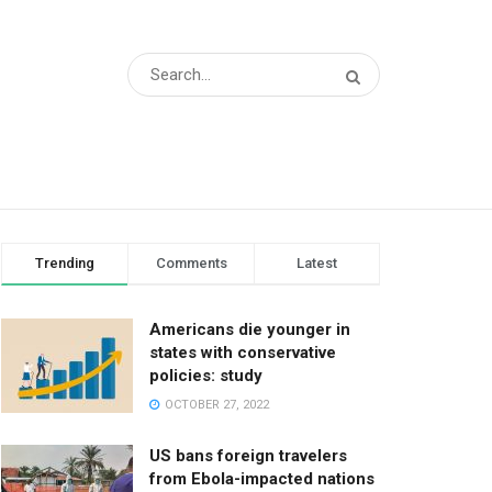
Trending
Comments
Latest
Americans die younger in
states with conservative
policies: study
OCTOBER 27, 2022
US bans foreign travelers
from Ebola-impacted nations