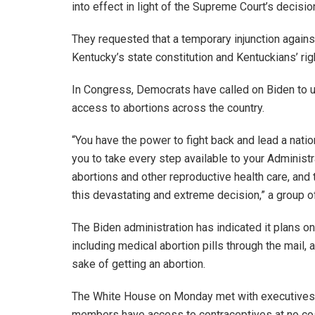
into effect in light of the Supreme Court’s decisio
They requested that a temporary injunction agains
Kentucky’s state constitution and Kentuckians’ rig
In Congress, Democrats have called on Biden to us
access to abortions across the country.
“You have the power to fight back and lead a natio
you to take every step available to your Adminis
abortions and other reproductive health care, and
this devastating and extreme decision,” a group of
The Biden administration has indicated it plans o
including medical abortion pills through the mail, a
sake of getting an abortion.
The White House on Monday met with executives 
members have access to contraceptives at no co