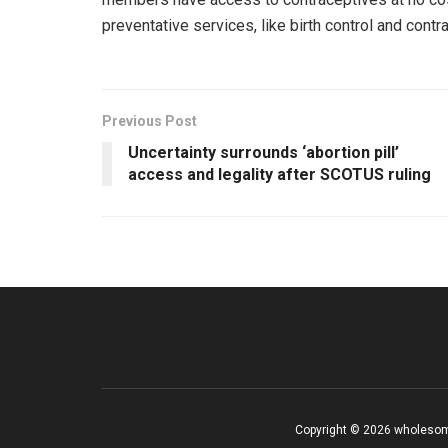
preventative services, like birth control and con
Previous Post
Uncertainty surrounds ‘abortion pill’
access and legality after SCOTUS ruling
Copyright © 2026 wholesom