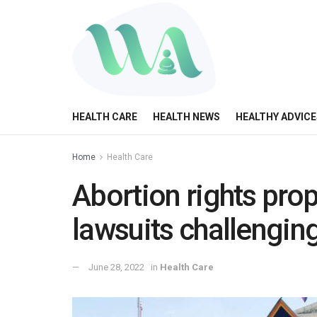
HEALTH CARE
HEALTH NEWS
HEALTHY ADVICE
Home
Health Care
Abortion rights prop
lawsuits challengin
June 28, 2022
in
Health Care