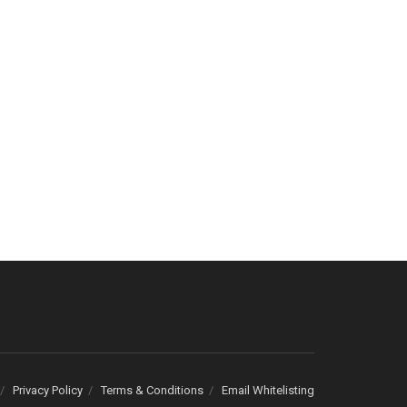
Privacy Policy
Terms & Conditions
Email Whitelisting