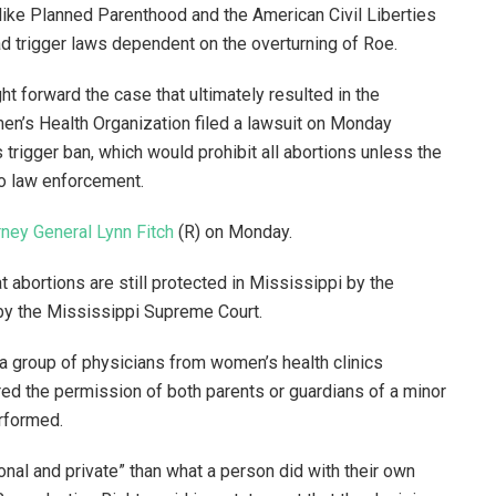
like Planned Parenthood and the American Civil Liberties
ad trigger laws dependent on the overturning of Roe.
t forward the case that ultimately resulted in the
n’s Health Organization filed a lawsuit on Monday
 trigger ban, which would prohibit all abortions unless the
to law enforcement.
rney General Lynn Fitch
(R) on Monday.
 abortions are still protected in Mississippi by the
 by the Mississippi Supreme Court.
 a group of physicians from women’s health clinics
ired the permission of both parents or guardians of a minor
rformed.
onal and private” than what a person did with their own