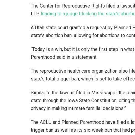
The Center for Reproductive Rights filed a lawsui
LLP,
leading to a judge blocking the state’s aborti
A Utah state court granted a request by Planned 
state’s abortion ban, allowing for abortions to co
“Today is a win, but it is only the first step in wha
Parenthood said in a statement.
The reproductive health care organization also fil
state’s total trigger ban, which is set to take effe
Similar to the lawsuit filed in Mississippi, the pla
state through the Iowa State Constitution, citing 
privacy in making intimate familial decisions.”
The ACLU and Planned Parenthood have filed a laws
trigger ban as well as its six-week ban that had pr