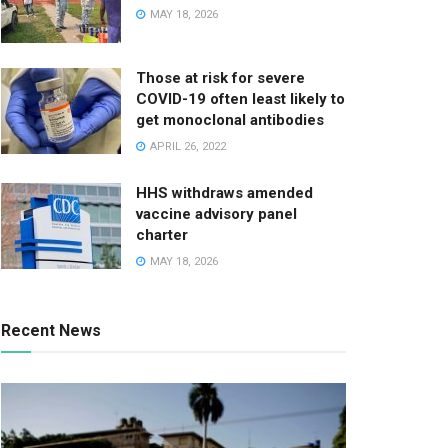
MAY 18, 2026
Those at risk for severe
COVID-19 often least likely to
get monoclonal antibodies
APRIL 26, 2022
HHS withdraws amended
vaccine advisory panel
charter
MAY 18, 2026
Recent News