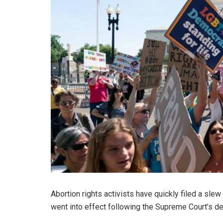
Abortion rights activists have quickly filed a slew
went into effect following the Supreme Court’s de