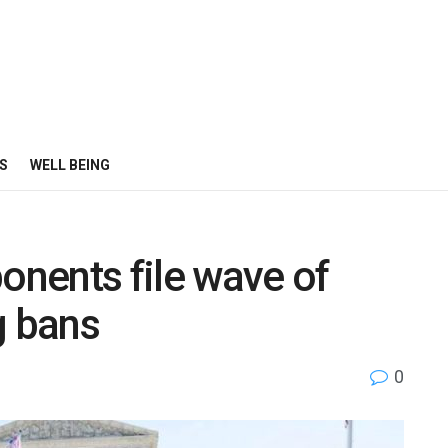
S
WELL BEING
onents file wave of
g bans
0