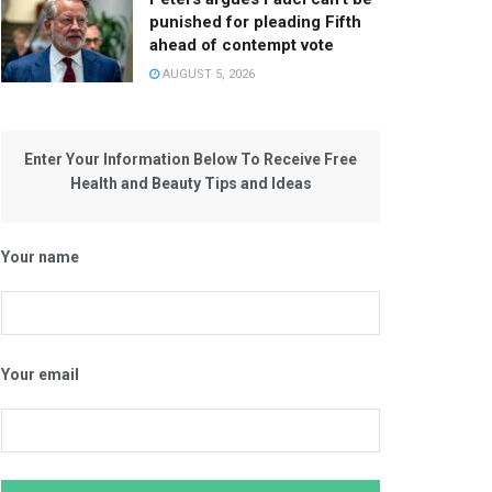
punished for pleading Fifth
ahead of contempt vote
AUGUST 5, 2026
Enter Your Information Below To Receive Free
Health and Beauty Tips and Ideas
Your name
Your email