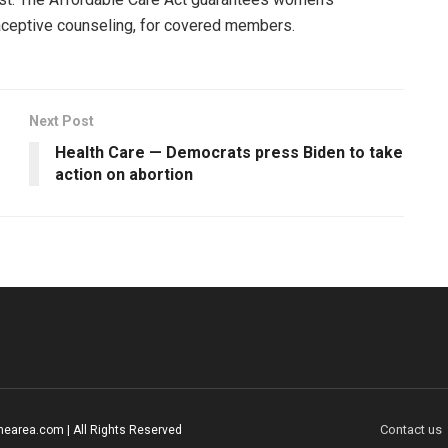
traceptive counseling, for covered members.
Next Post
Health Care — Democrats press Biden to take
action on abortion
Contact us
earea.com | All Rights Reserved