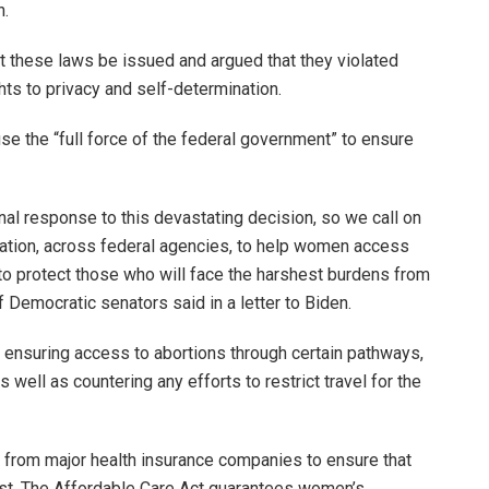
n.
t these laws be issued and argued that they violated
hts to privacy and self-determination.
e the “full force of the federal government” to ensure
nal response to this devastating decision, so we call on
tration, across federal agencies, to help women access
 to protect those who will face the harshest burdens from
 Democratic senators said in a letter to Biden.
n ensuring access to abortions through certain pathways,
s well as countering any efforts to restrict travel for the
from major health insurance companies to ensure that
st. The Affordable Care Act guarantees women’s