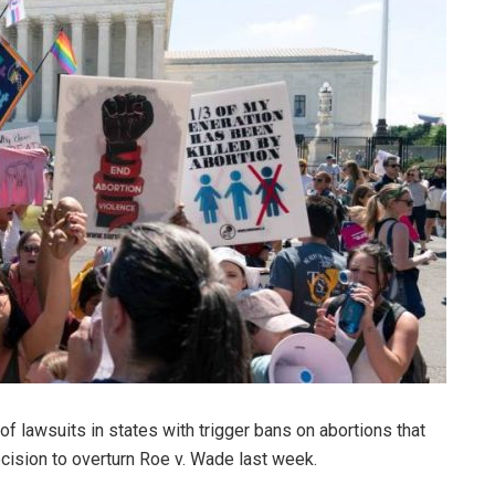
 of lawsuits in states with trigger bans on abortions that
cision to overturn Roe v. Wade last week.