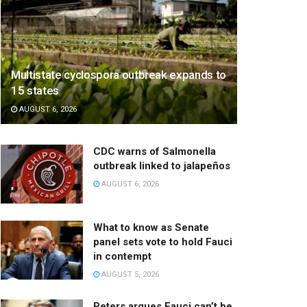
Multistate cyclospora outbreak expands to
15 states
AUGUST 6, 2026
CDC warns of Salmonella
outbreak linked to jalapeños
AUGUST 6, 2026
What to know as Senate
panel sets vote to hold Fauci
in contempt
AUGUST 5, 2026
Peters argues Fauci can’t be