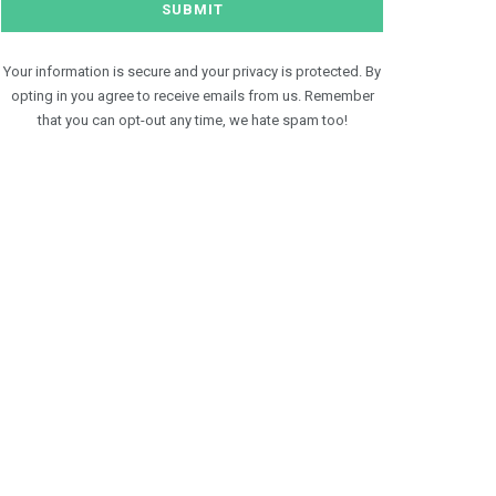
Your information is secure and your privacy is protected. By
opting in you agree to receive emails from us. Remember
that you can opt-out any time, we hate spam too!