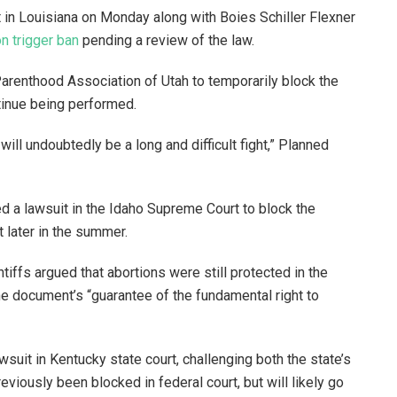
t in Louisiana on Monday along with Boies Schiller Flexner
on trigger ban
pending a review of the law.
Parenthood Association of Utah to temporarily block the
ntinue being performed.
t will undoubtedly be a long and difficult fight,” Planned
ed a lawsuit in the Idaho Supreme Court to block the
ct later in the summer.
intiffs argued that abortions were still protected in the
the document’s “guarantee of the fundamental right to
uit in Kentucky state court, challenging both the state’s
eviously been blocked in federal court, but will likely go