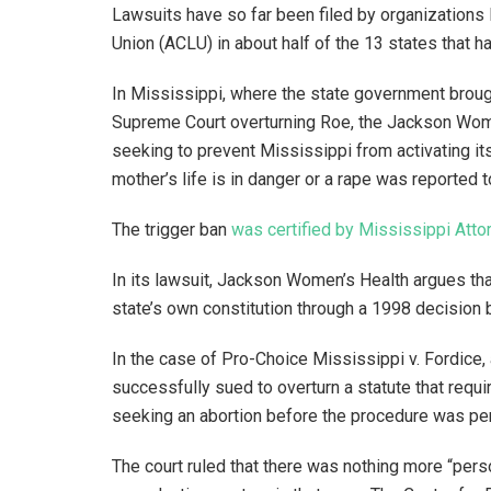
Lawsuits have so far been filed by organizations 
Union (ACLU) in about half of the 13 states that h
In Mississippi, where the state government brough
Supreme Court overturning Roe, the Jackson Wome
seeking to prevent Mississippi from activating its
mother’s life is in danger or a rape was reported 
The trigger ban
was certified by Mississippi Atto
In its lawsuit, Jackson Women’s Health argues that
state’s own constitution through a 1998 decision
In the case of Pro-Choice Mississippi v. Fordice,
successfully sued to overturn a statute that requ
seeking an abortion before the procedure was pe
The court ruled that there was nothing more “pers