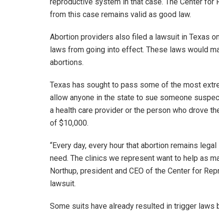
reproductive system in that case. The Center for 
from this case remains valid as good law.
Abortion providers also filed a lawsuit in Texas 
laws from going into effect. These laws would mak
abortions.
Texas has sought to pass some of the most extreme
allow anyone in the state to sue someone suspect
a health care provider or the person who drove th
of $10,000.
“Every day, every hour that abortion remains legal
need. The clinics we represent want to help as ma
Northup, president and CEO of the Center for Repr
lawsuit.
Some suits have already resulted in trigger laws 