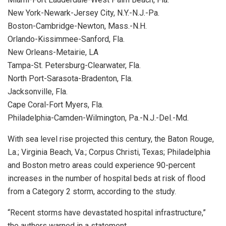
New York-Newark-Jersey City, N.Y.-N.J.-Pa.
Boston-Cambridge-Newton, Mass.-N.H.
Orlando-Kissimmee-Sanford, Fla.
New Orleans-Metairie, LA
Tampa-St. Petersburg-Clearwater, Fla.
North Port-Sarasota-Bradenton, Fla.
Jacksonville, Fla.
Cape Coral-Fort Myers, Fla.
Philadelphia-Camden-Wilmington, Pa.-N.J.-Del.-Md.
With sea level rise projected this century, the Baton Rouge,
La.; Virginia Beach, Va.; Corpus Christi, Texas; Philadelphia
and Boston metro areas could experience 90-percent
increases in the number of hospital beds at risk of flood
from a Category 2 storm, according to the study.
“Recent storms have devastated hospital infrastructure,”
the authors warned in a statement.