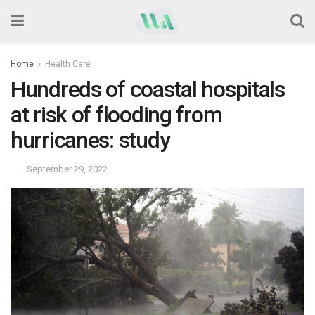
Home
Health Care
Hundreds of coastal hospitals
at risk of flooding from
hurricanes: study
September 29, 2022