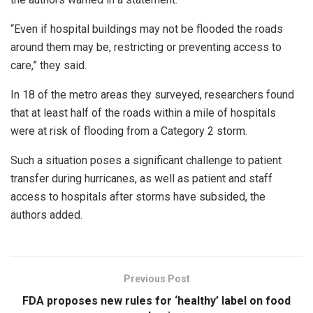
“Even if hospital buildings may not be flooded the roads
around them may be, restricting or preventing access to
care,” they said.
In 18 of the metro areas they surveyed, researchers found
that at least half of the roads within a mile of hospitals
were at risk of flooding from a Category 2 storm.
Such a situation poses a significant challenge to patient
transfer during hurricanes, as well as patient and staff
access to hospitals after storms have subsided, the
authors added.
Previous Post
FDA proposes new rules for ‘healthy’ label on food