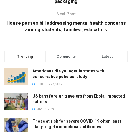
packaging
Next Post
House passes bill addressing mental health concerns
among students, families, educators
Trending
Comments
Latest
Americans die younger in states with
conservative policies: study
OCTOBER 27, 2022
US bans foreign travelers from Ebola-impacted
nations
MAY 18, 2026
Those at risk for severe COVID-19 often least
likely to get monoclonal antibodies