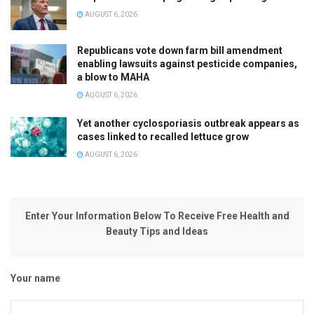
AUGUST 6, 2026
Republicans vote down farm bill amendment
enabling lawsuits against pesticide companies,
a blow to MAHA
AUGUST 6, 2026
Yet another cyclosporiasis outbreak appears as
cases linked to recalled lettuce grow
AUGUST 6, 2026
Enter Your Information Below To Receive Free Health and
Beauty Tips and Ideas
Your name