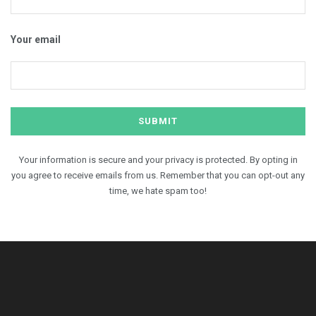
Your email
Your information is secure and your privacy is protected. By opting in
you agree to receive emails from us. Remember that you can opt-out any
time, we hate spam too!