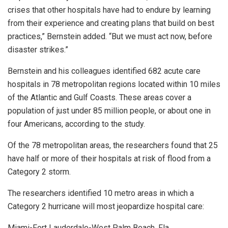
crises that other hospitals have had to endure by learning
from their experience and creating plans that build on best
practices,” Bernstein added. “But we must act now, before
disaster strikes.”
Bernstein and his colleagues identified 682 acute care
hospitals in 78 metropolitan regions located within 10 miles
of the Atlantic and Gulf Coasts. These areas cover a
population of just under 85 million people, or about one in
four Americans, according to the study.
Of the 78 metropolitan areas, the researchers found that 25
have half or more of their hospitals at risk of flood from a
Category 2 storm.
The researchers identified 10 metro areas in which a
Category 2 hurricane will most jeopardize hospital care:
Miami-Fort Lauderdale-West Palm Beach, Fla.