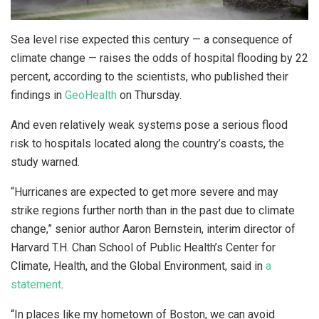
Sea level rise expected this century — a consequence of
climate change — raises the odds of hospital flooding by 22
percent, according to the scientists, who published their
findings in
GeoHealth
on Thursday.
And even relatively weak systems pose a serious flood
risk to hospitals located along the country’s coasts, the
study warned.
“Hurricanes are expected to get more severe and may
strike regions further north than in the past due to climate
change,” senior author Aaron Bernstein, interim director of
Harvard T.H. Chan School of Public Health’s Center for
Climate, Health, and the Global Environment, said in
a
statement
.
“In places like my hometown of Boston, we can avoid