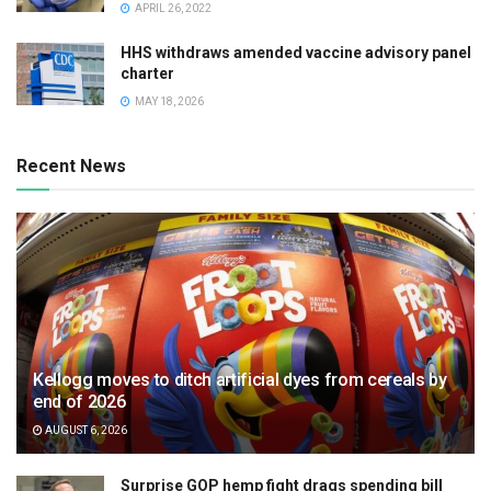
APRIL 26, 2022
HHS withdraws amended vaccine advisory panel
charter
MAY 18, 2026
Recent News
Kellogg moves to ditch artificial dyes from cereals by
end of 2026
AUGUST 6, 2026
Surprise GOP hemp fight drags spending bill